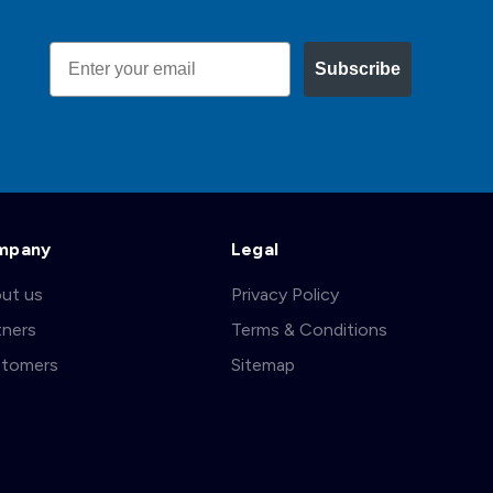
Email
Subscribe
mpany
Legal
ut us
Privacy Policy
tners
Terms & Conditions
tomers
Sitemap