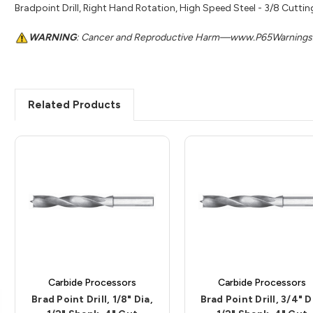
Bradpoint Drill, Right Hand Rotation, High Speed Steel - 3/8 Cutting
WARNING
: Cancer and Reproductive Harm—www.P65Warnings.
Related Products
Carbide Processors
Carbide Processors
Brad Point Drill, 1/8" Dia,
Brad Point Drill, 3/4" D