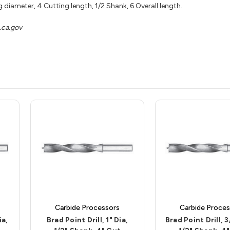
 diameter, 4 Cutting length, 1/2 Shank, 6 Overall length.
ca.gov
Carbide Processors
Carbide Proces
ia,
Brad Point Drill, 1" Dia,
Brad Point Drill, 3