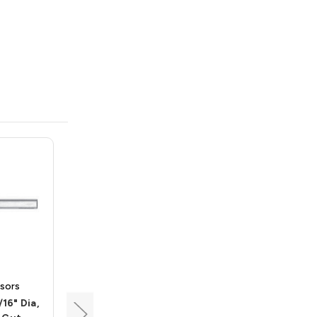
sors
Carbide Processors
/16" Dia,
Brad Point Drill, 1/2" Dia,