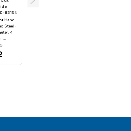
" Cut
1/2" Shank, 4" Cut
bide
Length, Carbide
00-62134
Processors- HS200-62179
ght Hand
Bradpoint Drill, Right Hand
d Steel -
Rotation, High Speed Steel -
eter, 4
1/2 Cutting diameter, 4
h, …
Cutting length, 1…
90
MSRP:
$65.46
2
$58.45