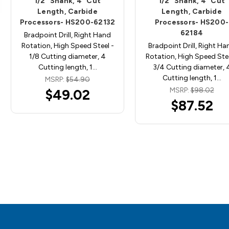
1/2" Shank, 4" Cut
1/2" Shank, 4" Cut
Length, Carbide
Length, Carbide
Processors- HS200-62132
Processors- HS200-
62184
Bradpoint Drill, Right Hand
Rotation, High Speed Steel -
Bradpoint Drill, Right Ha
1/8 Cutting diameter, 4
Rotation, High Speed Stee
Cutting length, 1…
3/4 Cutting diameter, 
Cutting length, 1…
MSRP:
$54.90
MSRP:
$98.02
$49.02
$87.52