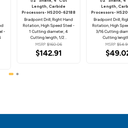
1/2" Shank, 4" Cut
1/2" Shank, 4
Length, Carbide
Length, Car
Processors- HS200-62188
Processors- HS2
Bradpoint Drill, Right Hand
Bradpoint Drill, Ri
nd
Rotation, High Speed Steel -
Rotation, High Spee
l -
1 Cutting diameter, 4
3/16 Cutting diam
4
Cutting length, 1/2…
Cutting lengt
MSRP:
$160.06
MSRP:
$54.
$142.91
$49.0