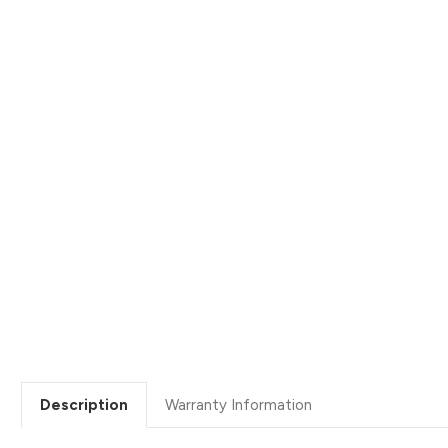
Description
Warranty Information