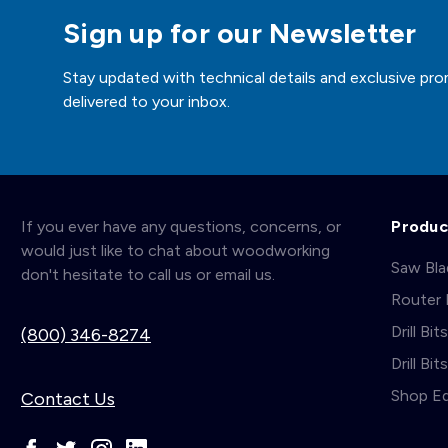
Sign up for our Newsletter
Stay updated with technical details and exclusive pro
delivered to your inbox.
If you ever have any questions, concerns, or
Produc
would just like to chat about woodworking
Saw Bl
don't hesitate to call us or email us.
Router 
Drill Bit
(800) 346-8274
Drill Bi
Shop E
Contact Us