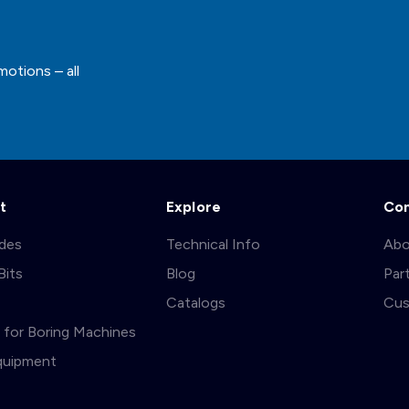
motions – all
t
Explore
Co
ades
Technical Info
Abo
Bits
Blog
Par
s
Catalogs
Cus
ts for Boring Machines
quipment