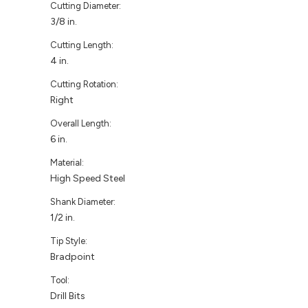
Cutting Diameter:
3/8 in.
Cutting Length:
4 in.
Cutting Rotation:
Right
Overall Length:
6 in.
Material:
High Speed Steel
Shank Diameter:
1/2 in.
Tip Style:
Bradpoint
Tool:
Drill Bits