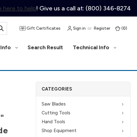
 here to help
! Give us a call at: (800) 346-8274
Gift Certificates
Sign in
or
Register
(
0
)
Info
Search Result
Technical Info
CATEGORIES
Saw Blades
Cutting Tools
2"
Hand Tools
de
Shop Equipment