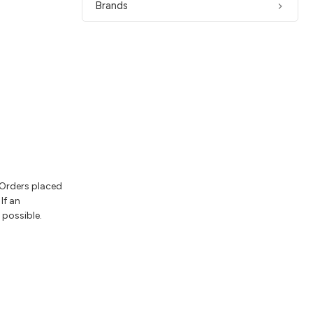
Brands
 Orders placed
If an
 possible.