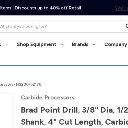
We're
Items | Discounts up to 40% off Retail
arch
s
Shop Equipment
Brands
Company 
Processors- HS200-62176
Carbide Processors
Brad Point Drill, 3/8" Dia, 1/
Shank, 4" Cut Length, Carbi