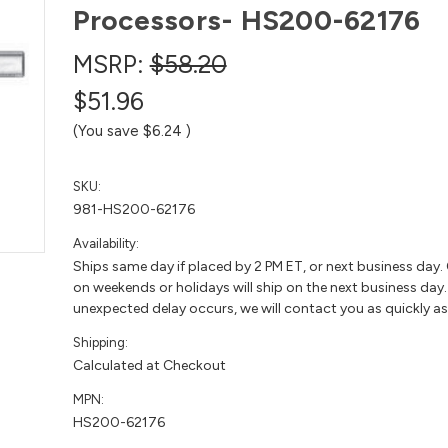
Processors- HS200-62176
MSRP:
$58.20
$51.96
(You save
$6.24
)
SKU:
981-HS200-62176
Availability:
Ships same day if placed by 2 PM ET, or next business day.
on weekends or holidays will ship on the next business day. 
unexpected delay occurs, we will contact you as quickly as
Shipping:
Calculated at Checkout
MPN:
HS200-62176