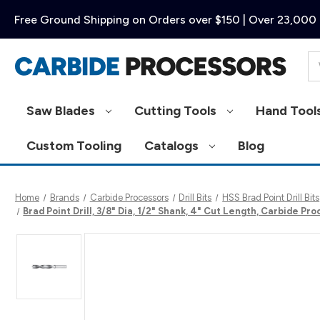
Free Ground Shipping on Orders over $150 | Over 23,000 
Se
Saw Blades
Cutting Tools
Hand Tool
Custom Tooling
Catalogs
Blog
Home
Brands
Carbide Processors
Drill Bits
HSS Brad Point Drill Bits
Brad Point Drill, 3/8" Dia, 1/2" Shank, 4" Cut Length, Carbide 