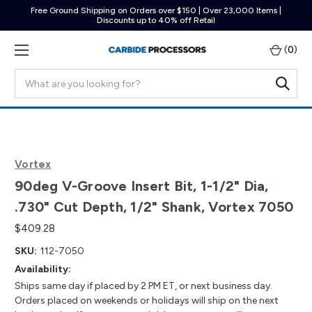
Free Ground Shipping on Orders over $150 | Over 23,000 Items |
Discounts up to 40% off Retail
(
0
)
Search
Vortex
90deg V-Groove Insert Bit, 1-1/2" Dia,
.730" Cut Depth, 1/2" Shank, Vortex 7050
$409.28
SKU:
112-7050
Availability:
Ships same day if placed by 2 PM ET, or next business day.
Orders placed on weekends or holidays will ship on the next