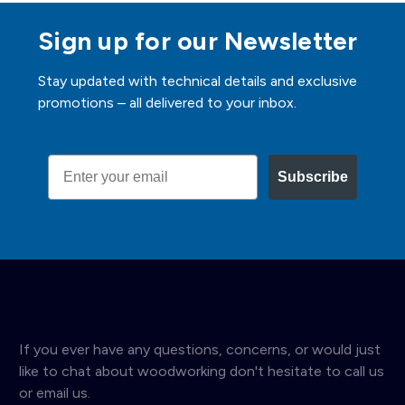
Sign up for our Newsletter
Stay updated with technical details and exclusive
promotions – all delivered to your inbox.
Email
Subscribe
If you ever have any questions, concerns, or would just
like to chat about woodworking don't hesitate to call us
or email us.