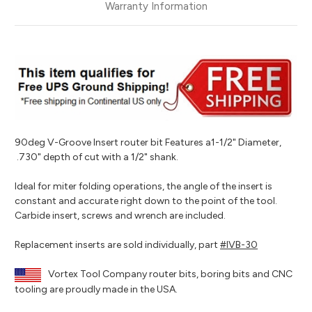
Warranty Information
90deg V-Groove Insert router bit Features a1-1/2" Diameter,
.730" depth of cut with a 1/2" shank.
Ideal for miter folding operations, the angle of the insert is
constant and accurate right down to the point of the tool.
Carbide insert, screws and wrench are included.
Replacement inserts are sold individually, part
#IVB-30
Vortex Tool Company router bits, boring bits and CNC
tooling are proudly made in the USA.