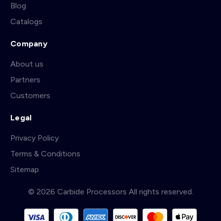
Blog
Catalogs
Company
About us
Partners
Customers
Legal
Privacy Policy
Terms & Conditions
Sitemap
© 2026 Carbide Processors All rights reserved.