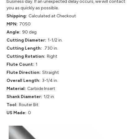
business day. If an unexpected delay occurs, we will contact
you as quickly as possible.
Shipping:
Calculated at Checkout
MPN:
7050
Angle:
90 deg
Cutting Diameter:
1-1/2 in.
Cutting Length:
.730 in.
Cutting Rotation:
Right
Flute Count:
1
Flute Direction:
Straight
Overall Length:
3-1/4 in.
Material:
Carbide Insert
Shank Diameter:
1/2 in.
Tool:
Router Bit
US Made:
0