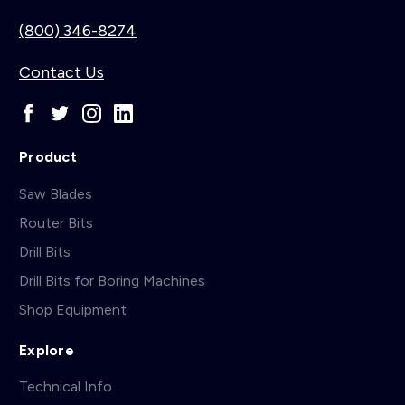
(800) 346-8274
Contact Us
Product
Saw Blades
Router Bits
Drill Bits
Drill Bits for Boring Machines
Shop Equipment
Explore
Technical Info