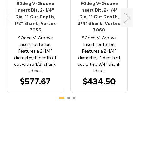
90deg V-Groove
90deg V-Groove
Insert Bit, 2-1/4"
Insert Bit, 2-1/4"
Dia, 1" Cut Depth,
Dia, 1" Cut Depth,
1/2" Shank, Vortex
3/4" Shank, Vortex
7055
7060
90deg V-Groove
90deg V-Groove
Insert router bit
Insert router bit
Features a 2-1/4"
Features a 2-1/4"
diameter, 1" depth of
diameter, 1" depth of
cut with a 1/2" shank.
cut with a 3/4" shank.
Idea…
Idea…
$577.67
$434.50