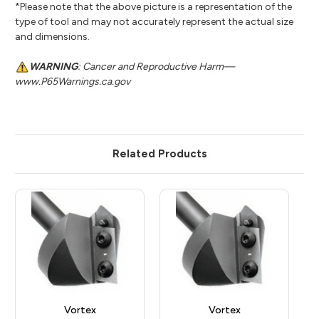
*Please note that the above picture is a representation of the
type of tool and may not accurately represent the actual size
and dimensions.
WARNING
: Cancer and Reproductive Harm—
www.P65Warnings.ca.gov
Related Products
Vortex
Vortex