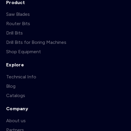
Product
Saw Blades
Router Bits
Drill Bits
Drill Bits for Boring Machines
Shop Equipment
Explore
Technical Info
Blog
Catalogs
Company
About us
Partners