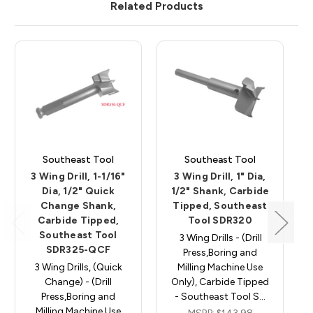
Related Products
Southeast Tool
Southeast Tool
3 Wing Drill, 1-1/16"
3 Wing Drill, 1" Dia,
Dia, 1/2" Quick
1/2" Shank, Carbide
Change Shank,
Tipped, Southeast
Carbide Tipped,
Tool SDR320
Southeast Tool
3 Wing Drills - (Drill
SDR325-QCF
Press,Boring and
3 Wing Drills, (Quick
Milling Machine Use
Change) - (Drill
Only), Carbide Tipped
Press,Boring and
- Southeast Tool S…
Milling Machine Use