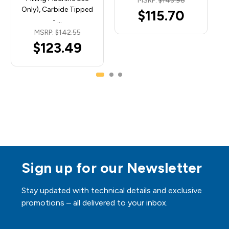
MSRP:
$143.98
Only), Carbide Tipped
$115.70
- …
MSRP:
$142.55
$123.49
Sign up for our Newsletter
Stay updated with technical details and exclusive
promotions – all delivered to your inbox.