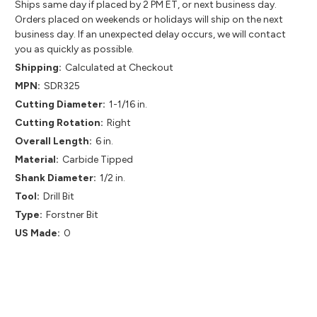
Ships same day if placed by 2 PM ET, or next business day.
Orders placed on weekends or holidays will ship on the next
business day. If an unexpected delay occurs, we will contact
you as quickly as possible.
Shipping:
Calculated at Checkout
MPN:
SDR325
Cutting Diameter:
1-1/16 in.
Cutting Rotation:
Right
Overall Length:
6 in.
Material:
Carbide Tipped
Shank Diameter:
1/2 in.
Tool:
Drill Bit
Type:
Forstner Bit
US Made:
0