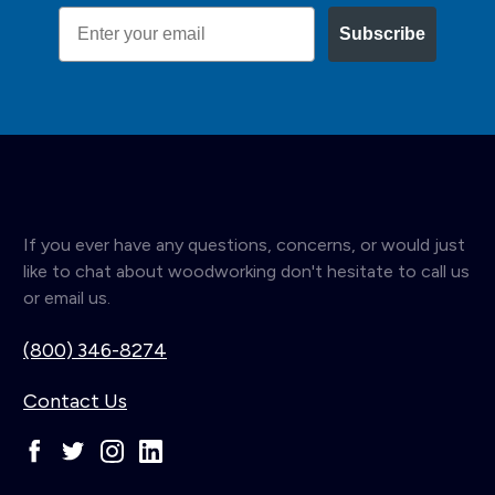
Email
Subscribe
If you ever have any questions, concerns, or would just
like to chat about woodworking don't hesitate to call us
or email us.
(800) 346-8274
Contact Us