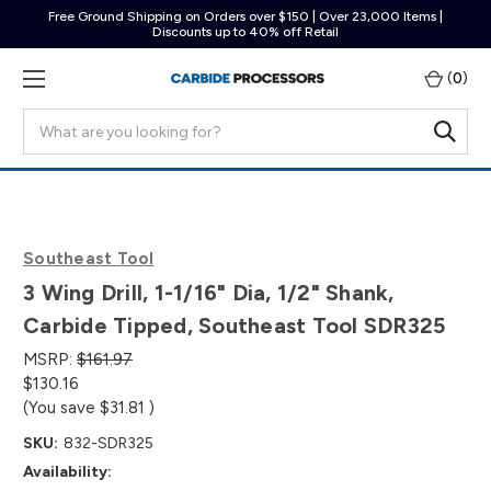
Free Ground Shipping on Orders over $150 | Over 23,000 Items |
Discounts up to 40% off Retail
(
0
)
Search
Southeast Tool
3 Wing Drill, 1-1/16" Dia, 1/2" Shank,
Carbide Tipped, Southeast Tool SDR325
MSRP:
$161.97
$130.16
(You save
$31.81
)
SKU:
832-SDR325
Availability: