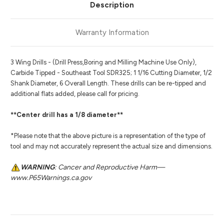
Description
Warranty Information
3 Wing Drills - (Drill Press,Boring and Milling Machine Use Only),
Carbide Tipped - Southeast Tool SDR325; 1 1/16 Cutting Diameter, 1/2
Shank Diameter, 6 Overall Length. These drills can be re-tipped and
additional flats added, please call for pricing.
**Center drill has a 1/8 diameter**
*Please note that the above picture is a representation of the type of
tool and may not accurately represent the actual size and dimensions.
WARNING
: Cancer and Reproductive Harm—
www.P65Warnings.ca.gov