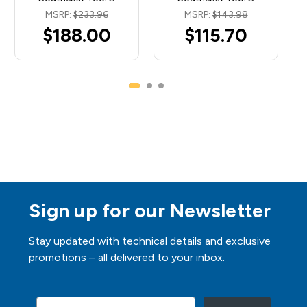
MSRP:
$233.96
MSRP:
$143.98
$188.00
$115.70
Sign up for our Newsletter
Stay updated with technical details and exclusive
promotions – all delivered to your inbox.
Email