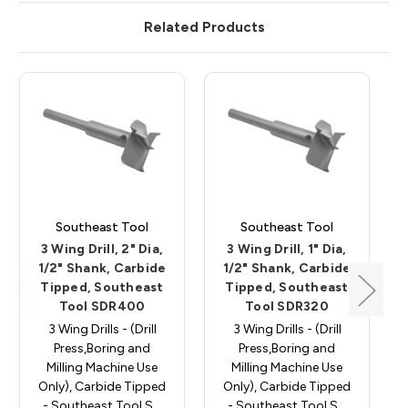
Related Products
Southeast Tool
Southeast Tool
3 Wing Drill, 2" Dia,
3 Wing Drill, 1" Dia,
1/2" Shank, Carbide
1/2" Shank, Carbide
Tipped, Southeast
Tipped, Southeast
Tool SDR400
Tool SDR320
3 Wing Drills - (Drill
3 Wing Drills - (Drill
Press,Boring and
Press,Boring and
Milling Machine Use
Milling Machine Use
Only), Carbide Tipped
Only), Carbide Tipped
- Southeast Tool S…
- Southeast Tool S…