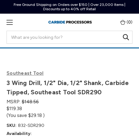
Free Ground Shipping on Orders over $150 | Over 23,000 Items |
Discounts up to 40% off Retail
(
0
)
Search
Southeast Tool
3 Wing Drill, 1/2" Dia, 1/2" Shank, Carbide
Tipped, Southeast Tool SDR290
MSRP:
$148.56
$119.38
(You save
$29.18
)
SKU:
832-SDR290
Availability: