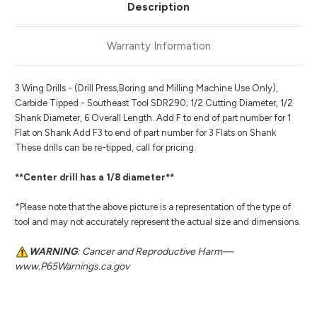
Description
Warranty Information
3 Wing Drills - (Drill Press,Boring and Milling Machine Use Only),
Carbide Tipped - Southeast Tool SDR290; 1/2 Cutting Diameter, 1/2
Shank Diameter, 6 Overall Length. Add F to end of part number for 1
Flat on Shank Add F3 to end of part number for 3 Flats on Shank
These drills can be re-tipped, call for pricing.
**Center drill has a 1/8 diameter**
*Please note that the above picture is a representation of the type of
tool and may not accurately represent the actual size and dimensions.
WARNING
: Cancer and Reproductive Harm—
www.P65Warnings.ca.gov