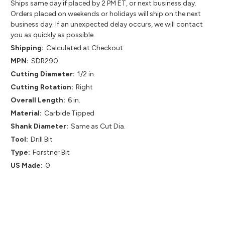
Ships same day if placed by 2 PM ET, or next business day.
Orders placed on weekends or holidays will ship on the next
business day. If an unexpected delay occurs, we will contact
you as quickly as possible.
Shipping:
Calculated at Checkout
MPN:
SDR290
Cutting Diameter:
1/2 in.
Cutting Rotation:
Right
Overall Length:
6 in.
Material:
Carbide Tipped
Shank Diameter:
Same as Cut Dia.
Tool:
Drill Bit
Type:
Forstner Bit
US Made:
0