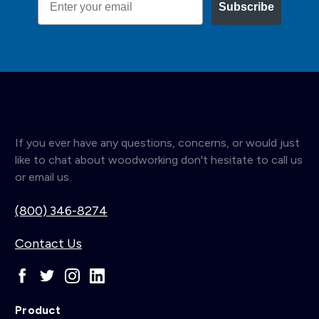
Subscribe
If you ever have any questions, concerns, or would just
like to chat about woodworking don't hesitate to call us
or email us.
(800) 346-8274
Contact Us
Product