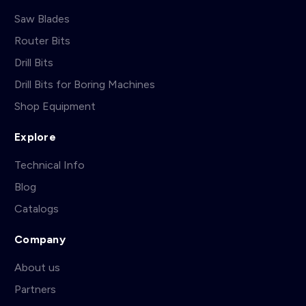
Saw Blades
Router Bits
Drill Bits
Drill Bits for Boring Machines
Shop Equipment
Explore
Technical Info
Blog
Catalogs
Company
About us
Partners