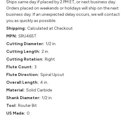
Ships same day if placed by 2 PM ET, or next business day.
Orders placed on weekends or holidays will ship on the next
business day. If an unexpected delay occurs, we will contact
you as quickly as possible.
Shipping:
Calculated at Checkout
MPN:
SRU465T
Cutting Diameter:
1/2 in.
Cutting Length:
2 in.
Cutting Rotation:
Right
Flute Count:
3
Flute Direction:
Spiral Upcut
Overall Length:
4 in.
Material:
Solid Carbide
Shank Diameter:
1/2 in.
Tool:
Router Bit
US Made:
0