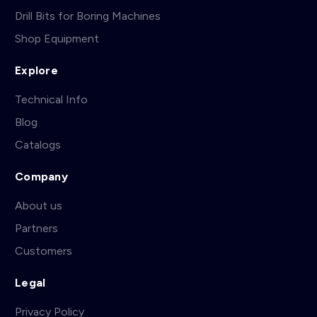
Drill Bits for Boring Machines
Shop Equipment
Explore
Technical Info
Blog
Catalogs
Company
About us
Partners
Customers
Legal
Privacy Policy