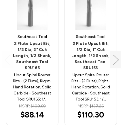
Southeast Tool
Southeast Tool
2 Flute Upcut Bit,
2 Flute Upcut Bit,
1/2 Dia, 2" Cut
1/2 Dia, 1" Cut
Length, 1/2 Shank,
Length, 1/2 Shank,
Southeast Tool
Southeast Tool
SRU165
SRU153
Upcut Spiral Router
Upcut Spiral Router
Bits - (2 Flute), Right-
Bits - (2 Flute), Right-
Hand Rotation, Solid
Hand Rotation, Solid
Carbide - Southeast
Carbide - Southeast
Tool SRU165; 1/…
Tool SRU153; 1/…
MSRP:
$109.69
MSRP:
$137.26
$88.14
$110.30