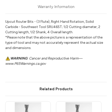
Warranty Information
Upcut Router Bits - (3 Flute), Right Hand Rotation, Solid
Carbide - Southeast Tool SRU465T; 1/2 Cutting diameter, 2
Cutting length, 1/2 Shank, 4 Overall length.
*Please note that the above picture is a representation of the
type of tool and may not accurately represent the actual size
and dimensions.
WARNING
: Cancer and Reproductive Harm—
www.P65Warnings.ca.gov
Related Products