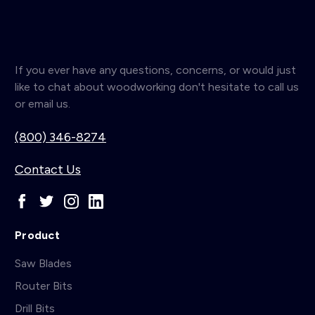
If you ever have any questions, concerns, or would just
like to chat about woodworking don't hesitate to call us
or email us.
(800) 346-8274
Contact Us
Product
Saw Blades
Router Bits
Drill Bits