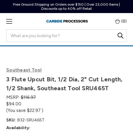
Free Ground Shipping on Orders over $150 | Over 23,000 Items |
Discounts up to 40% off Retail
(
0
)
Search
Southeast Tool
3 Flute Upcut Bit, 1/2 Dia, 2" Cut Length,
1/2 Shank, Southeast Tool SRU465T
MSRP:
$116.97
$94.00
(You save
$22.97
)
SKU:
832-SRU465T
Availability: