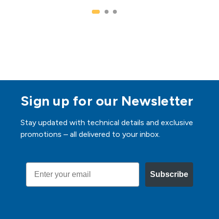
Sign up for our Newsletter
Stay updated with technical details and exclusive
promotions – all delivered to your inbox.
Email
Subscribe