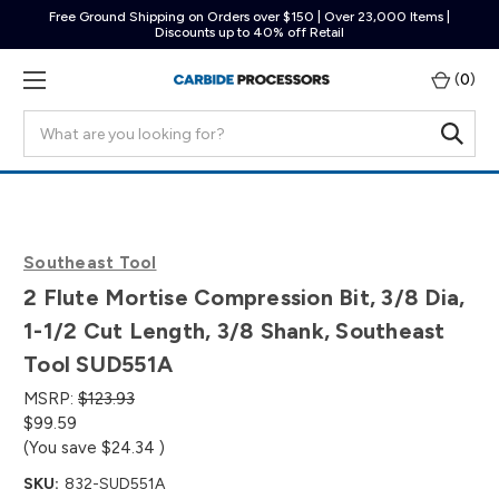
Free Ground Shipping on Orders over $150 | Over 23,000 Items |
Discounts up to 40% off Retail
(
0
)
Search
Southeast Tool
2 Flute Mortise Compression Bit, 3/8 Dia,
1-1/2 Cut Length, 3/8 Shank, Southeast
Tool SUD551A
MSRP:
$123.93
$99.59
(You save
$24.34
)
SKU:
832-SUD551A