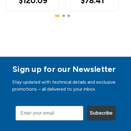
$120.09
$78.41
Sign up for our Newsletter
Stay updated with technical details and exclusive
promotions – all delivered to your inbox.
Email
Subscribe