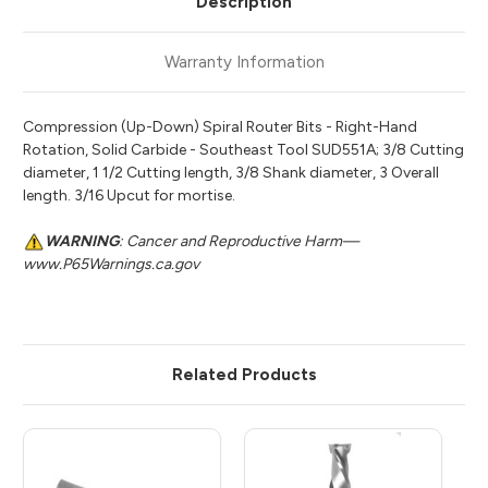
Description
Warranty Information
Compression (Up-Down) Spiral Router Bits - Right-Hand
Rotation, Solid Carbide - Southeast Tool SUD551A; 3/8 Cutting
diameter, 1 1/2 Cutting length, 3/8 Shank diameter, 3 Overall
length. 3/16 Upcut for mortise.
WARNING
: Cancer and Reproductive Harm—
www.P65Warnings.ca.gov
Related Products