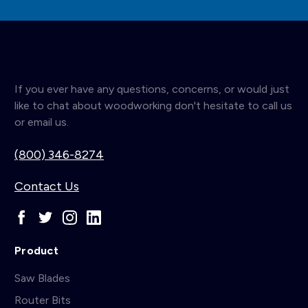
If you ever have any questions, concerns, or would just
like to chat about woodworking don't hesitate to call us
or email us.
(800) 346-8274
Contact Us
Product
Saw Blades
Router Bits