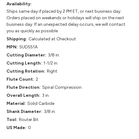
Availability:
Ships same day if placed by 2 PM ET, or next business day.
Orders placed on weekends or holidays will ship on the next
business day. If an unexpected delay occurs, we will contact
you as quickly as possible.
Shipping:
Calculated at Checkout
MPN:
SUD551A
Cutting Diameter:
3/8 in.
Cutting Length:
1-1/2 in.
Cutting Rotation:
Right
Flute Count:
2
Flute Direction:
Spiral Compression
Overall Length:
3 in.
Material:
Solid Carbide
Shank Diameter:
3/8 in.
Tool:
Router Bit
US Made:
0