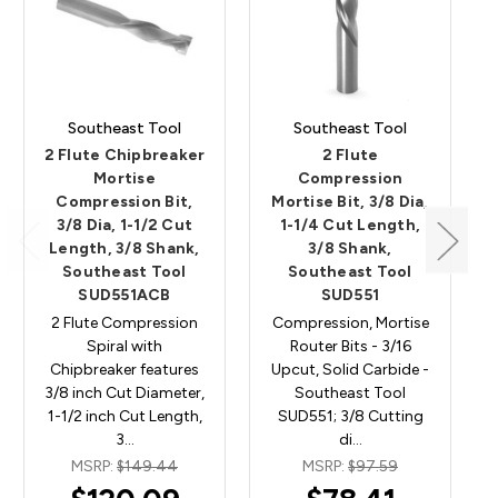
Southeast Tool
Southeast Tool
2 Flute Chipbreaker
2 Flute
Mortise
Compression
Compression Bit,
Mortise Bit, 3/8 Dia,
3/8 Dia, 1-1/2 Cut
1-1/4 Cut Length,
Length, 3/8 Shank,
3/8 Shank,
Southeast Tool
Southeast Tool
SUD551ACB
SUD551
2 Flute Compression
Compression, Mortise
Spiral with
Router Bits - 3/16
Chipbreaker features
Upcut, Solid Carbide -
3/8 inch Cut Diameter,
Southeast Tool
1-1/2 inch Cut Length,
SUD551; 3/8 Cutting
3…
di…
MSRP:
$149.44
MSRP:
$97.59