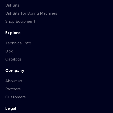
Drill Bits
Drill Bits for Boring Machines
Shop Equipment
Explore
Technical Info
Blog
Catalogs
Company
About us
Partners
Customers
Legal