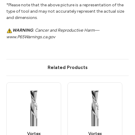
*Please note that the above picture is a representation of the
type of tool and may not accurately represent the actual size
and dimensions.
WARNING
: Cancer and Reproductive Harm—
www.P65Warnings.ca.gov
Related Products
Vortex
Vortex