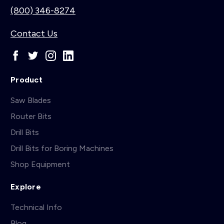
(800) 346-8274
Contact Us
Product
Saw Blades
Router Bits
Drill Bits
Drill Bits for Boring Machines
Shop Equipment
Explore
Technical Info
Blog