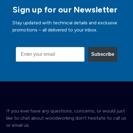
Sign up for our Newsletter
Stay updated with technical details and exclusive
promotions – all delivered to your inbox.
Email
Subscribe
If you ever have any questions, concerns, or would just
like to chat about woodworking don't hesitate to call us
or email us.