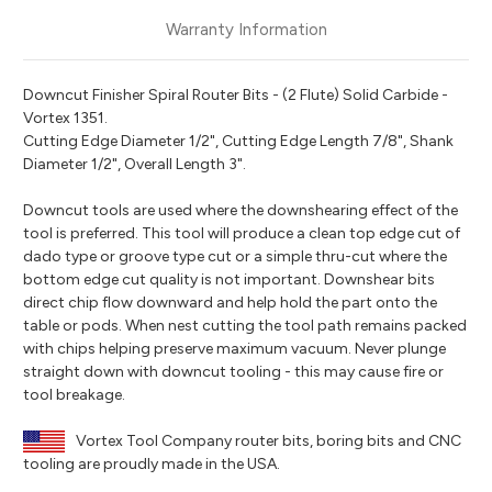
Warranty Information
Downcut Finisher Spiral Router Bits - (2 Flute) Solid Carbide -
Vortex 1351.
Cutting Edge Diameter 1/2", Cutting Edge Length 7/8", Shank
Diameter 1/2", Overall Length 3".
Downcut tools are used where the downshearing effect of the
tool is preferred. This tool will produce a clean top edge cut of
dado type or groove type cut or a simple thru-cut where the
bottom edge cut quality is not important. Downshear bits
direct chip flow downward and help hold the part onto the
table or pods. When nest cutting the tool path remains packed
with chips helping preserve maximum vacuum. Never plunge
straight down with downcut tooling - this may cause fire or
tool breakage.
Vortex Tool Company router bits, boring bits and CNC
tooling are proudly made in the USA.