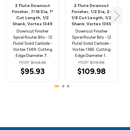
2 Flute Downcut
2 Flute Downcut
Finisher, 7/16 Dia, 1"
Finisher, 1/2 Dia, 2-
Cut Length, 1/2
1/8 Cut Length, 1/2
Shank, Vortex 1349
Shank, Vortex 1365
Downcut Finisher
Downcut Finisher
Spiral Router Bits - (2
Spiral Router Bits - (2
Flute) Solid Carbide -
Flute) Solid Carbide -
Vortex 1349. Cutting
Vortex 1365. Cutting
Edge Diameter 7…
Edge Diameter 1…
MSRP:
$104.65
MSRP:
$119.98
$95.93
$109.98