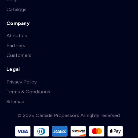
Catalogs
Company
About us
Partners
Customers
Legal
Privacy Policy
Terms & Conditions
Sitemap
© 2026 Carbide Processors All rights reserved.