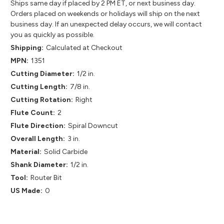
Ships same day if placed by 2 PM ET, or next business day.
Orders placed on weekends or holidays will ship on the next
business day. If an unexpected delay occurs, we will contact
you as quickly as possible.
Shipping:
Calculated at Checkout
MPN:
1351
Cutting Diameter:
1/2 in.
Cutting Length:
7/8 in.
Cutting Rotation:
Right
Flute Count:
2
Flute Direction:
Spiral Downcut
Overall Length:
3 in.
Material:
Solid Carbide
Shank Diameter:
1/2 in.
Tool:
Router Bit
US Made:
0