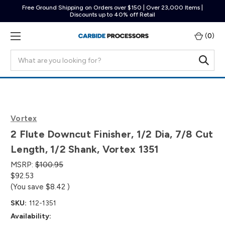
Free Ground Shipping on Orders over $150 | Over 23,000 Items |
Discounts up to 40% off Retail
(
0
)
Search
Vortex
2 Flute Downcut Finisher, 1/2 Dia, 7/8 Cut
Length, 1/2 Shank, Vortex 1351
MSRP:
$100.95
$92.53
(You save
$8.42
)
SKU:
112-1351
Availability: