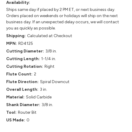
Availability:
Ships same day if placed by 2 PM ET, or next business day.
Orders placed on weekends or holidays will ship on the next
business day. If an unexpected delay occurs, we will contact
you as quickly as possible.
Shipping:
Calculated at Checkout
MPN:
RD4125
Cutting Diameter:
3/8 in.
Cutting Length:
1-1/4 in.
Cutting Rotation:
Right
Flute Count:
2
Flute Direction:
Spiral Downcut
Overall Length:
3 in.
Material:
Solid Carbide
Shank Diameter:
3/8 in.
Tool:
Router Bit
US Made:
0