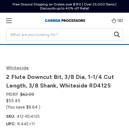
Free Ground Shipping on Orders over $150 | Over 23,000 Items |
Discounts up to 40% off Retail
(
0
)
Search
Whiteside
2 Flute Downcut Bit, 3/8 Dia, 1-1/4 Cut
Length, 3/8 Shank, Whiteside RD4125
MSRP:
$62.09
$55.45
(You save
$6.64
)
SKU:
412-RD4125
UPC:
8.44E+11