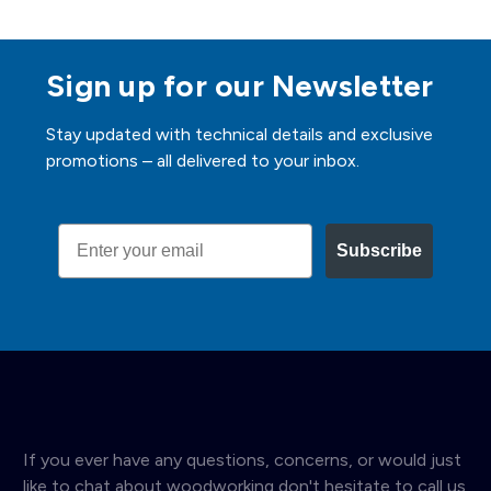
Sign up for our Newsletter
Stay updated with technical details and exclusive
promotions – all delivered to your inbox.
Email
Subscribe
If you ever have any questions, concerns, or would just
like to chat about woodworking don't hesitate to call us