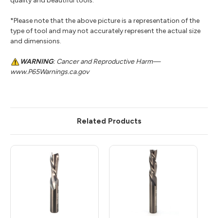
quality and beautiful tools.
*Please note that the above picture is a representation of the
type of tool and may not accurately represent the actual size
and dimensions.
WARNING
: Cancer and Reproductive Harm—
www.P65Warnings.ca.gov
Related Products