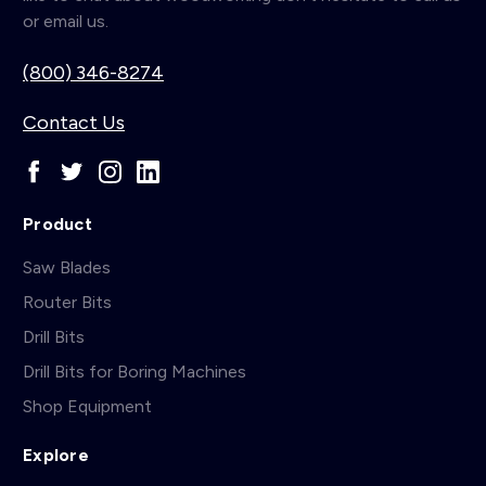
or email us.
(800) 346-8274
Contact Us
Product
Saw Blades
Router Bits
Drill Bits
Drill Bits for Boring Machines
Shop Equipment
Explore