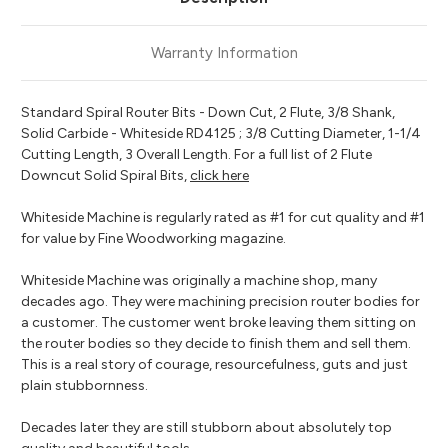
Warranty Information
Standard Spiral Router Bits - Down Cut, 2 Flute, 3/8 Shank,
Solid Carbide - Whiteside RD4125 ; 3/8 Cutting Diameter, 1-1/4
Cutting Length, 3 Overall Length. For a full list of 2 Flute
Downcut Solid Spiral Bits,
click here
Whiteside Machine is regularly rated as #1 for cut quality and #1
for value by Fine Woodworking magazine.
Whiteside Machine was originally a machine shop, many
decades ago. They were machining precision router bodies for
a customer. The customer went broke leaving them sitting on
the router bodies so they decide to finish them and sell them.
This is a real story of courage, resourcefulness, guts and just
plain stubbornness.
Decades later they are still stubborn about absolutely top