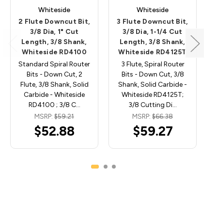
Whiteside
Whiteside
2 Flute Downcut Bit,
3 Flute Downcut Bit,
3/8 Dia, 1" Cut
3/8 Dia, 1-1/4 Cut
Length, 3/8 Shank,
Length, 3/8 Shank,
Whiteside RD4100
Whiteside RD4125T
Standard Spiral Router
3 Flute, Spiral Router
Bits - Down Cut, 2
Bits - Down Cut, 3/8
Flute, 3/8 Shank, Solid
Shank, Solid Carbide -
Carbide - Whiteside
Whiteside RD4125T;
RD4100 ; 3/8 C…
3/8 Cutting Di…
MSRP:
$59.21
MSRP:
$66.38
$52.88
$59.27