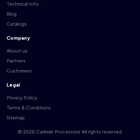
Technical Info
Blog
Catalogs
Company
About us
Partners
Customers
Legal
Privacy Policy
Terms & Conditions
Sitemap
© 2026 Carbide Processors All rights reserved.