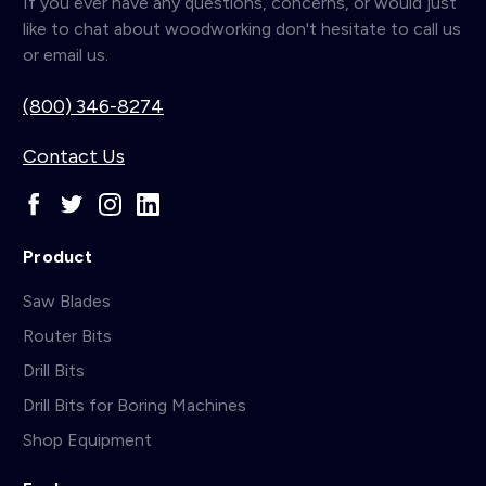
If you ever have any questions, concerns, or would just
like to chat about woodworking don't hesitate to call us
or email us.
(800) 346-8274
Contact Us
Product
Saw Blades
Router Bits
Drill Bits
Drill Bits for Boring Machines
Shop Equipment