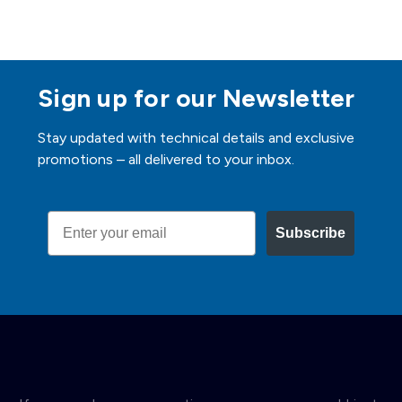
Sign up for our Newsletter
Stay updated with technical details and exclusive
promotions – all delivered to your inbox.
Email
Subscribe