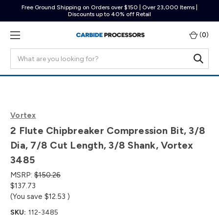
Free Ground Shipping on Orders over $150 | Over 23,000 Items |
Discounts up to 40% off Retail
(
0
)
Search
Vortex
2 Flute Chipbreaker Compression Bit, 3/8
Dia, 7/8 Cut Length, 3/8 Shank, Vortex
3485
MSRP:
$150.26
$137.73
(You save
$12.53
)
SKU:
112-3485