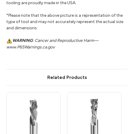
tooling are proudly made in the USA.
*Please note that the above picture is a representation of the
type of tool and may not accurately represent the actual size
and dimensions.
WARNING
: Cancer and Reproductive Harm—
www.P65Warnings.ca.gov
Related Products