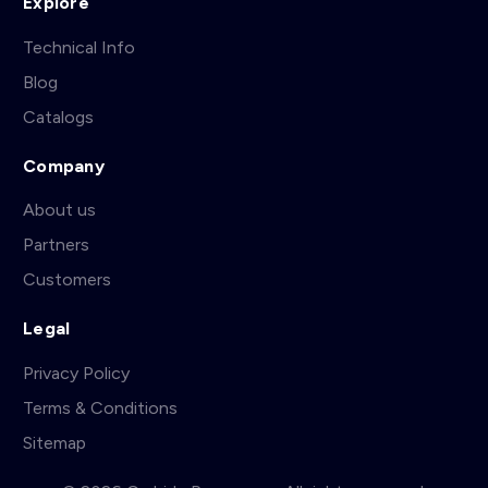
Explore
Technical Info
Blog
Catalogs
Company
About us
Partners
Customers
Legal
Privacy Policy
Terms & Conditions
Sitemap