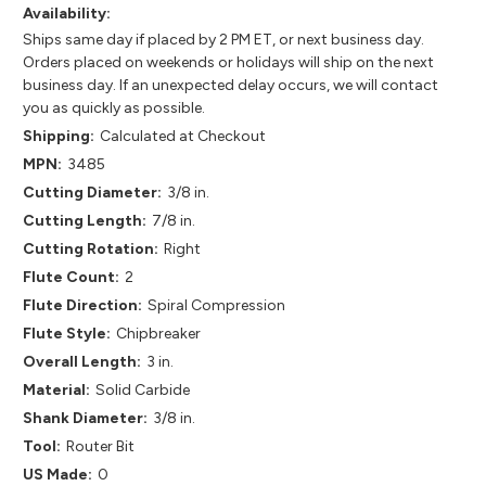
Availability:
Ships same day if placed by 2 PM ET, or next business day.
Orders placed on weekends or holidays will ship on the next
business day. If an unexpected delay occurs, we will contact
you as quickly as possible.
Shipping:
Calculated at Checkout
MPN:
3485
Cutting Diameter:
3/8 in.
Cutting Length:
7/8 in.
Cutting Rotation:
Right
Flute Count:
2
Flute Direction:
Spiral Compression
Flute Style:
Chipbreaker
Overall Length:
3 in.
Material:
Solid Carbide
Shank Diameter:
3/8 in.
Tool:
Router Bit
US Made:
0