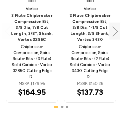
Vortex
Vortex
3 Flute Chipbreaker
2 Flute Chipbreaker
Compression Bit,
Compression Bit,
3/8 Dia, 7/8 Cut
3/8 Dia, 1-1/8 Cut
Length, 3/8", Shank,
Length, 3/8 Shank,
Vortex 3285C
Vortex 3430
Chipbreaker
Chipbreaker
Compression, Spiral
Compression, Spiral
Router Bits - (3 Flute)
Router Bits - (2 Flute)
Solid Carbide - Vortex
Solid Carbide - Vortex
3285C. Cutting Edge
3430. Cutting Edge
D…
Di…
MSRP:
$179.95
MSRP:
$150.26
$164.95
$137.73