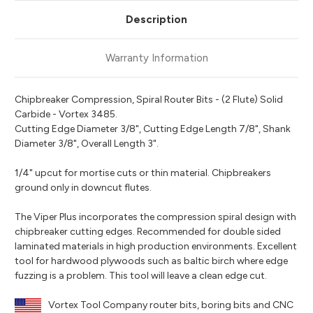
Description
Warranty Information
Chipbreaker Compression, Spiral Router Bits - (2 Flute) Solid
Carbide - Vortex 3485.
Cutting Edge Diameter 3/8", Cutting Edge Length 7/8", Shank
Diameter 3/8", Overall Length 3".
1/4" upcut for mortise cuts or thin material. Chipbreakers
ground only in downcut flutes.
The Viper Plus incorporates the compression spiral design with
chipbreaker cutting edges. Recommended for double sided
laminated materials in high production environments. Excellent
tool for hardwood plywoods such as baltic birch where edge
fuzzing is a problem. This tool will leave a clean edge cut.
Vortex Tool Company router bits, boring bits and CNC