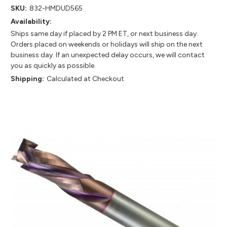
SKU:
832-HMDUD565
Availability:
Ships same day if placed by 2 PM ET, or next business day.
Orders placed on weekends or holidays will ship on the next
business day. If an unexpected delay occurs, we will contact
you as quickly as possible.
Shipping:
Calculated at Checkout