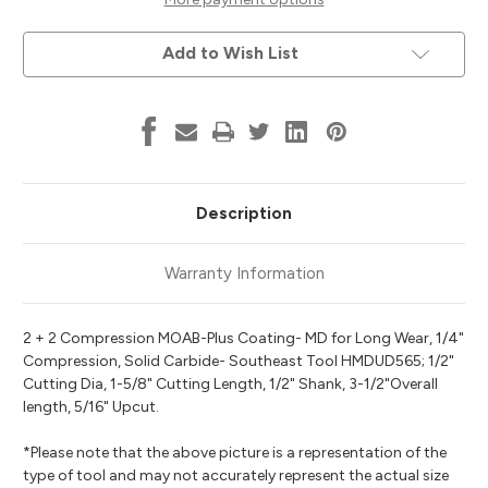
for
for
Long
Long
Wear
Wear
Add to Wish List
Series
Series
MOAB-
MOAB-
Plus
Plus
Coating,
Coating,
1/2"
1/2"
Dia,
Dia,
1-
1-
5/8"
5/8"
Cut
Cut
Length,
Length,
1/2"
1/2"
Description
Shank,
Shank,
Southeast
Southeast
Tool
Tool
HMDUD565
HMDUD565
Warranty Information
2 + 2 Compression MOAB-Plus Coating- MD for Long Wear, 1/4"
Compression, Solid Carbide- Southeast Tool HMDUD565; 1/2"
Cutting Dia, 1-5/8" Cutting Length, 1/2" Shank, 3-1/2"Overall
length, 5/16" Upcut.
*Please note that the above picture is a representation of the
type of tool and may not accurately represent the actual size