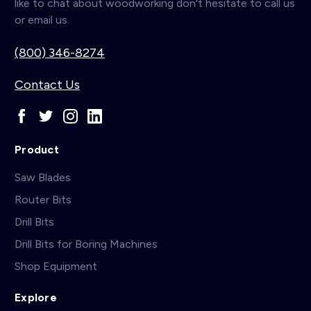
like to chat about woodworking don't hesitate to call us
or email us.
(800) 346-8274
Contact Us
Product
Saw Blades
Router Bits
Drill Bits
Drill Bits for Boring Machines
Shop Equipment
Explore