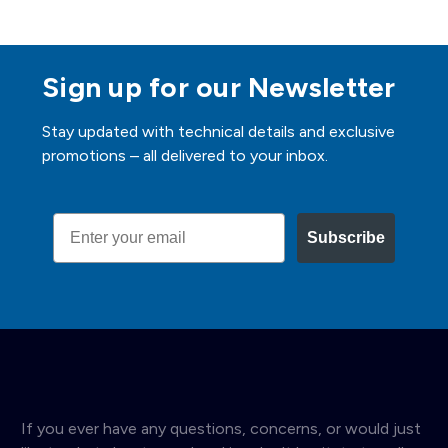
Sign up for our Newsletter
Stay updated with technical details and exclusive
promotions – all delivered to your inbox.
Email
Subscribe
If you ever have any questions, concerns, or would just