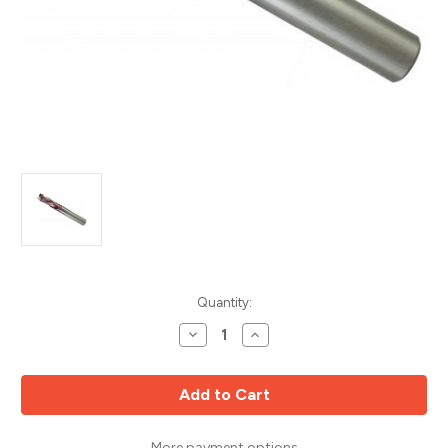
Current
Quantity:
Stock:
Decrease
Increase
Quantity
Quantity
of
of
2
2
+
+
2
2
Compression
Compression
Upcut
Upcut
MD
MD
More payment options