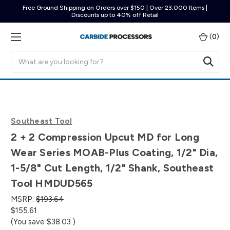
Free Ground Shipping on Orders over $150 | Over 23,000 Items |
Discounts up to 40% off Retail
(
0
)
Search
Southeast Tool
2 + 2 Compression Upcut MD for Long
Wear Series MOAB-Plus Coating, 1/2" Dia,
1-5/8" Cut Length, 1/2" Shank, Southeast
Tool HMDUD565
MSRP:
$193.64
$155.61
(You save
$38.03
)