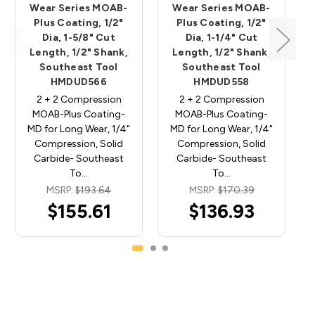
Wear Series MOAB-
Wear Series MOAB-
Plus Coating, 1/2"
Plus Coating, 1/2"
Dia, 1-5/8" Cut
Dia, 1-1/4" Cut
Length, 1/2" Shank,
Length, 1/2" Shank,
Southeast Tool
Southeast Tool
HMDUD566
HMDUD558
2 + 2 Compression
2 + 2 Compression
MOAB-Plus Coating-
MOAB-Plus Coating-
MD for Long Wear, 1/4"
MD for Long Wear, 1/4"
Compression, Solid
Compression, Solid
Carbide- Southeast
Carbide- Southeast
To…
To…
MSRP:
$193.64
MSRP:
$170.39
$155.61
$136.93