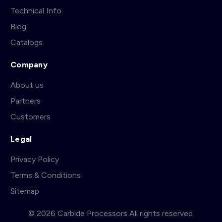
Technical Info
Blog
Catalogs
Company
About us
Partners
Customers
Legal
Privacy Policy
Terms & Conditions
Sitemap
© 2026 Carbide Processors All rights reserved.