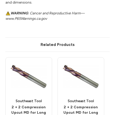
and dimensions.
WARNING
: Cancer and Reproductive Harm—
www.P65Warnings.ca.gov
Related Products
Southeast Tool
Southeast Tool
2 + 2 Compression
2 + 2 Compression
Upcut MD for Long
Upcut MD for Long