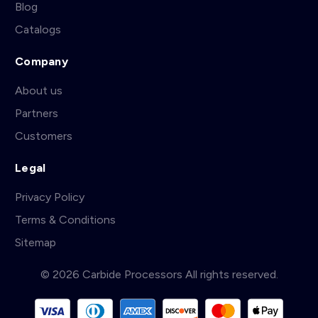
Blog
Catalogs
Company
About us
Partners
Customers
Legal
Privacy Policy
Terms & Conditions
Sitemap
© 2026 Carbide Processors All rights reserved.