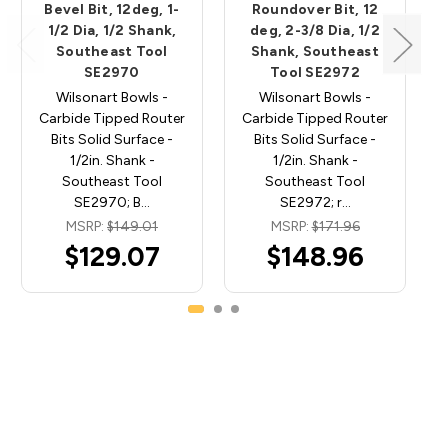
Bevel Bit, 12deg, 1-
Roundover Bit, 12
1/2 Dia, 1/2 Shank,
deg, 2-3/8 Dia, 1/2
Southeast Tool
Shank, Southeast
SE2970
Tool SE2972
Wilsonart Bowls -
Wilsonart Bowls -
Carbide Tipped Router
Carbide Tipped Router
Bits Solid Surface -
Bits Solid Surface -
1/2in. Shank -
1/2in. Shank -
Southeast Tool
Southeast Tool
SE2970; B…
SE2972; r…
MSRP:
$149.01
MSRP:
$171.96
$129.07
$148.96