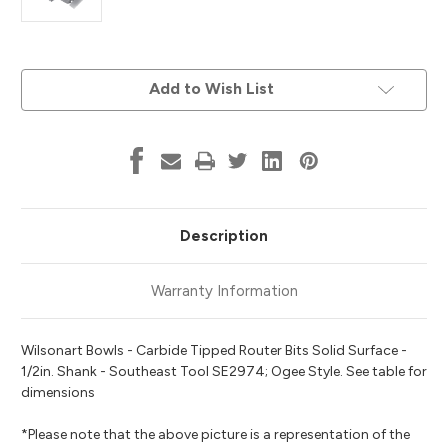
Current
Add to Wish List
Stock:
Description
Warranty Information
Wilsonart Bowls - Carbide Tipped Router Bits Solid Surface -
1/2in. Shank - Southeast Tool SE2974; Ogee Style. See table for
dimensions
*Please note that the above picture is a representation of the