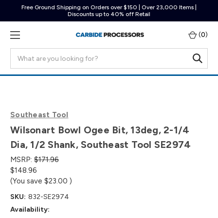
Free Ground Shipping on Orders over $150 | Over 23,000 Items |
Discounts up to 40% off Retail
(
0
)
Search
Southeast Tool
Wilsonart Bowl Ogee Bit, 13deg, 2-1/4
Dia, 1/2 Shank, Southeast Tool SE2974
MSRP:
$171.96
$148.96
(You save
$23.00
)
SKU:
832-SE2974
Availability: