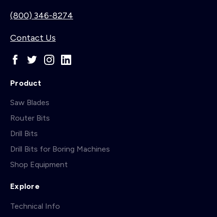
(800) 346-8274
Contact Us
Product
Saw Blades
Router Bits
Drill Bits
Drill Bits for Boring Machines
Shop Equipment
Explore
Technical Info