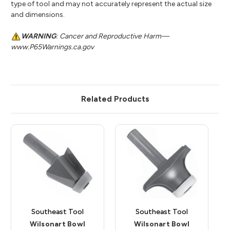
type of tool and may not accurately represent the actual size
and dimensions.
WARNING
: Cancer and Reproductive Harm—
www.P65Warnings.ca.gov
Related Products
Southeast Tool
Southeast Tool
Wilsonart Bowl
Wilsonart Bowl