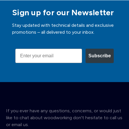
Sign up for our Newsletter
Stay updated with technical details and exclusive
promotions – all delivered to your inbox.
Email
Subscribe
If you ever have any questions, concerns, or would just
like to chat about woodworking don't hesitate to call us
or email us.