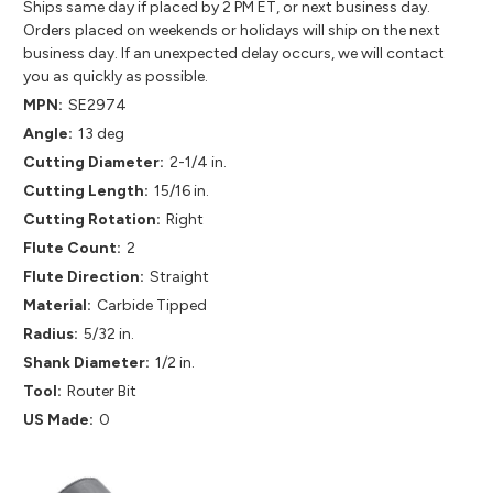
Ships same day if placed by 2 PM ET, or next business day.
Orders placed on weekends or holidays will ship on the next
business day. If an unexpected delay occurs, we will contact
you as quickly as possible.
MPN:
SE2974
Angle:
13 deg
Cutting Diameter:
2-1/4 in.
Cutting Length:
15/16 in.
Cutting Rotation:
Right
Flute Count:
2
Flute Direction:
Straight
Material:
Carbide Tipped
Radius:
5/32 in.
Shank Diameter:
1/2 in.
Tool:
Router Bit
US Made:
0