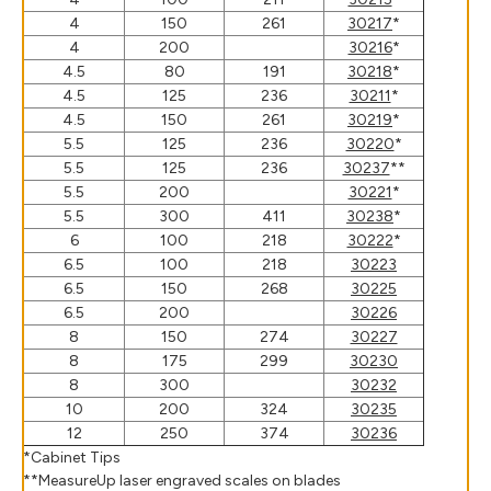
4
150
261
30217
*
4
200
30216
*
4.5
80
191
30218
*
4.5
125
236
30211
*
4.5
150
261
30219
*
5.5
125
236
30220
*
5.5
125
236
30237
**
5.5
200
30221
*
5.5
300
411
30238
*
6
100
218
30222
*
6.5
100
218
30223
6.5
150
268
30225
6.5
200
30226
8
150
274
30227
8
175
299
30230
8
300
30232
10
200
324
30235
12
250
374
30236
*Cabinet Tips
**MeasureUp laser engraved scales on blades