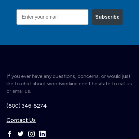
Email
Subscribe
If you ever have any questions, concerns, or would just
like to chat about woodworking don't hesitate to call us
or email us.
(800) 346-8274
Contact Us