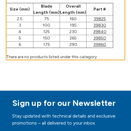
Blade
Overall
Size (mm)
Part #
Length (mm)
Length (mm)
2.5
75
160
39825
3
100
195
39830
4
125
230
39840
5
150
265
39850
6
175
290
39860
There are no products listed under this category.
Sign up for our Newsletter
Stay updated with technical details and exclusive
promotions – all delivered to your inbox.