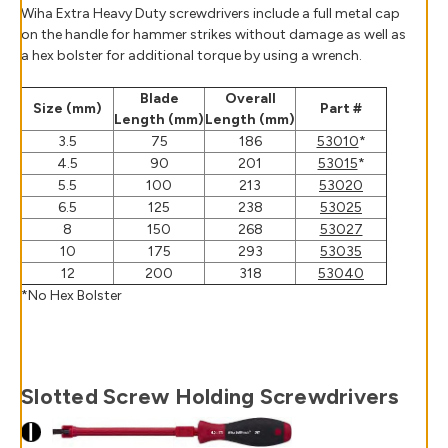
Wiha Extra Heavy Duty screwdrivers include a full metal cap
on the handle for hammer strikes without damage as well as
a hex bolster for additional torque by using a wrench.
Blade
Overall
Size (mm)
Part #
Length (mm)
Length (mm)
3.5
75
186
53010
*
4.5
90
201
53015
*
5.5
100
213
53020
6.5
125
238
53025
8
150
268
53027
10
175
293
53035
12
200
318
53040
*No Hex Bolster
Slotted Screw Holding Screwdrivers