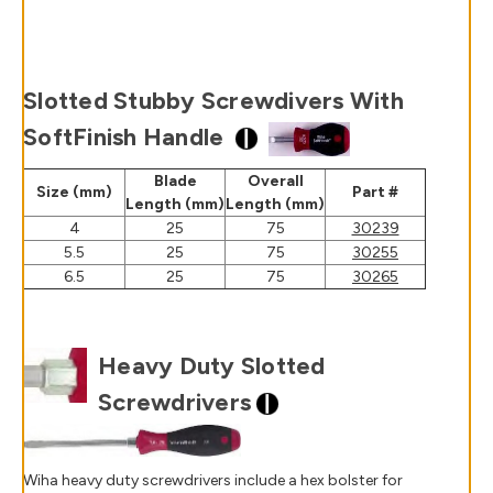
Slotted Stubby Screwdivers With
SoftFinish Handle
Blade
Overall
Size (mm)
Part #
Length (mm)
Length (mm)
4
25
75
30239
5.5
25
75
30255
6.5
25
75
30265
Heavy Duty Slotted
Screwdrivers
Wiha heavy duty screwdrivers include a hex bolster for