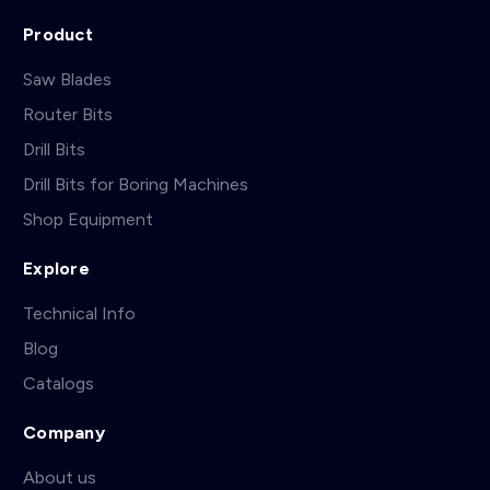
Product
Saw Blades
Router Bits
Drill Bits
Drill Bits for Boring Machines
Shop Equipment
Explore
Technical Info
Blog
Catalogs
Company
About us