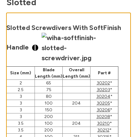
Slotted
Slotted Screwdivers With SoftFinish
Handle
Blade
Overall
Size (mm)
Part #
Length (mm)
Length (mm)
2
65
30202
*
2.5
75
30203
*
3
80
30204
*
3
100
204
30205
*
3
150
30206
*
3
200
30208
*
3.5
100
204
30210
*
3.5
200
30212
*
4
100
211
30215
*