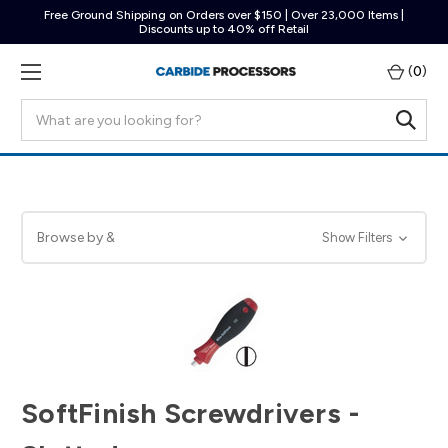
Free Ground Shipping on Orders over $150 | Over 23,000 Items |
Discounts up to 40% off Retail
(
0
)
Search
Browse by &
Show Filters
SoftFinish Screwdrivers -