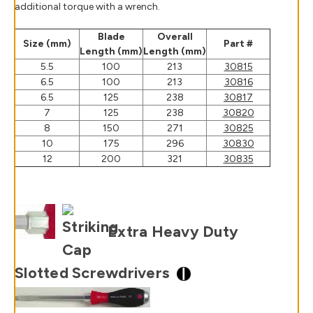
additional torque with a wrench.
Blade
Overall
Size (mm)
Part #
Length (mm)
Length (mm)
5.5
100
213
30815
6.5
100
213
30816
6.5
125
238
30817
7
125
238
30820
8
150
271
30825
10
175
296
30830
12
200
321
30835
Extra Heavy Duty
Slotted Screwdrivers