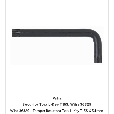
Wiha
Security Torx L-Key T15S, Wiha 36329
Wiha 36329 - Tamper Resistant Torx L-Key T15S X 54mm.