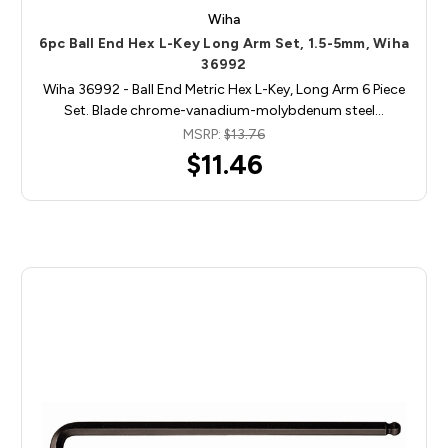
Wiha
6pc Ball End Hex L-Key Long Arm Set, 1.5-5mm, Wiha
36992
Wiha 36992 - Ball End Metric Hex L-Key, Long Arm 6 Piece
Set. Blade chrome-vanadium-molybdenum steel…
MSRP:
$13.76
$11.46