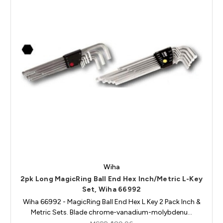
Wiha
2pk Long MagicRing Ball End Hex Inch/Metric L-Key
Set, Wiha 66992
Wiha 66992 - MagicRing Ball End Hex L Key 2 Pack Inch &
Metric Sets. Blade chrome-vanadium-molybdenu…