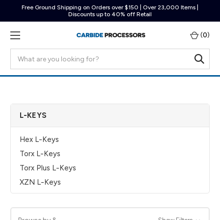
Free Ground Shipping on Orders over $150 | Over 23,000 Items |
Discounts up to 40% off Retail
(
0
)
Search
L-KEYS
Hex L-Keys
Torx L-Keys
Torx Plus L-Keys
XZN L-Keys