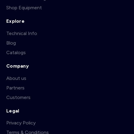
Shop Equipment
Explore
Technical Info
Blog
Catalogs
Company
About us
Partners
Customers
Legal
Privacy Policy
Terms & Conditions