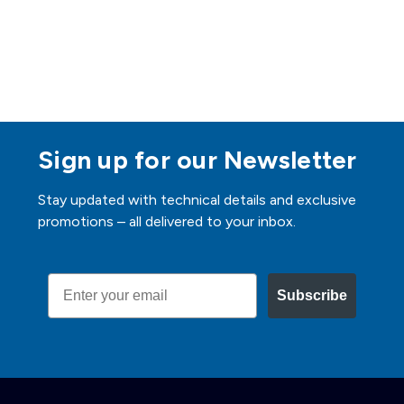
Sign up for our Newsletter
Stay updated with technical details and exclusive
promotions – all delivered to your inbox.
Email
Subscribe