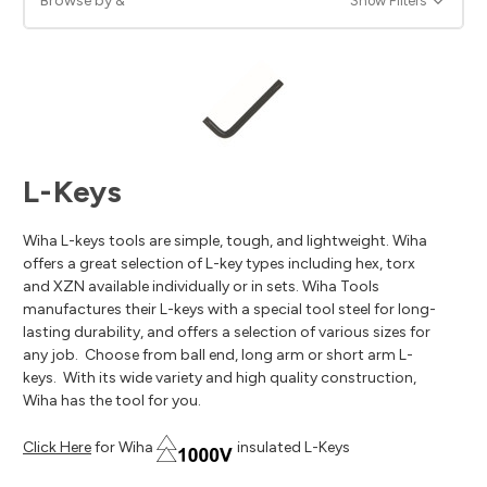
Browse by &
Show Filters
L-Keys
Wiha L-keys tools are simple, tough, and lightweight. Wiha
offers a great selection of L-key types including hex, torx
and XZN available individually or in sets. Wiha Tools
manufactures their L-keys with a special tool steel for long-
lasting durability, and offers a selection of various sizes for
any job. Choose from ball end, long arm or short arm L-
keys. With its wide variety and high quality construction,
Wiha has the tool for you.
Click Here
for Wiha
insulated L-Keys