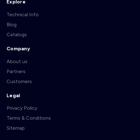
Explore
Technical Info
Blog
Catalogs
Company
About us
Partners
Customers
Legal
Privacy Policy
Terms & Conditions
Sitemap