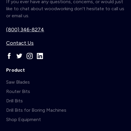
If you ever have any questions, concerns, or would just
like to chat about woodworking don't hesitate to call us
or email us.
(800) 346-8274
Contact Us
Product
Saw Blades
Router Bits
Drill Bits
Drill Bits for Boring Machines
Shop Equipment