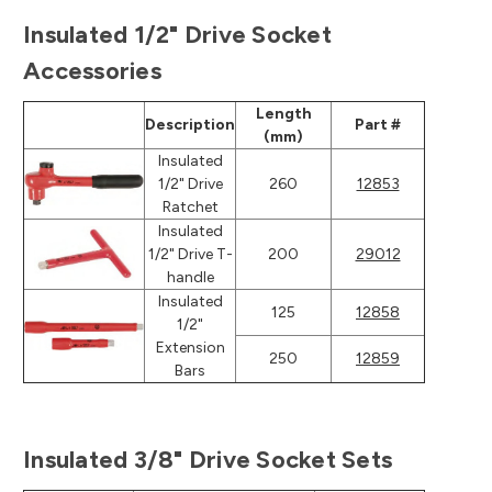
Insulated 1/2" Drive Socket
Accessories
Length
Description
Part #
(mm)
Insulated
1/2" Drive
260
12853
Ratchet
Insulated
1/2" Drive T-
200
29012
handle
Insulated
125
12858
1/2"
Extension
250
12859
Bars
Insulated 3/8" Drive Socket Sets