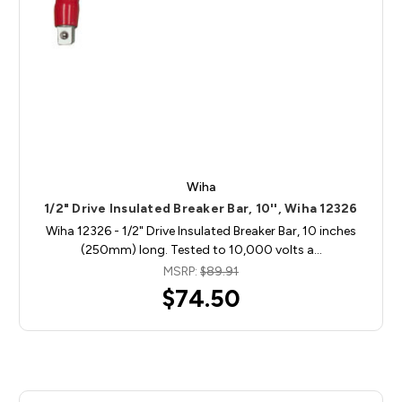
Wiha
1/2" Drive Insulated Breaker Bar, 10'', Wiha 12326
Wiha 12326 - 1/2" Drive Insulated Breaker Bar, 10 inches
(250mm) long. Tested to 10,000 volts a…
MSRP:
$89.91
$74.50