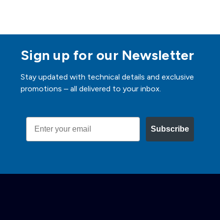
Sign up for our Newsletter
Stay updated with technical details and exclusive
promotions – all delivered to your inbox.
Email
Subscribe