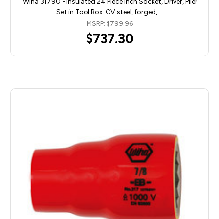
Wiha 31790 - Insulated 24 Piece Inch Socket, Driver, Plier
Set in Tool Box. CV steel, forged, …
MSRP:
$799.96
$737.30