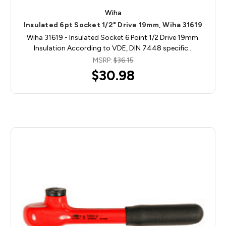
Wiha
Insulated 6pt Socket 1/2" Drive 19mm, Wiha 31619
Wiha 31619 - Insulated Socket 6 Point 1/2 Drive 19mm.
Insulation According to VDE, DIN 7448 specific…
MSRP:
$36.15
$30.98