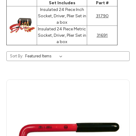
Set Includes
Part #
Insulated 24 Piece Inch
Socket, Driver, Plier Set in
31790
a box
Insulated 24 Piece Metric
Socket, Driver, Plier Set in
31691
a box
Sort By: