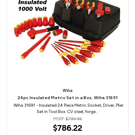
Wiha
24pc Insulated Metric Set in a Box, Wiha 31691
Wiha 31691 - Insulated 24 Piece Metric Socket, Driver, Plier
Set in Tool Box. CV steel, forge…
MSRP:
$799.96
$786.22