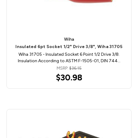
Wiha
Insulated 6pt Socket 1/2" Drive 3/8", Wiha 31705
Wiha 31705 - Insulated Socket 6 Point 1/2 Drive 3/8.
Insulation According to ASTM F-1505-01, DIN 744…
MSRP:
$36.15
$30.98