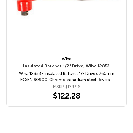
Wiha
Insulated Ratchet 1/2" Drive, Wiha 12853
Wiha 12853 - Insulated Ratchet 1/2 Drive x 260mm.
IEC/EN 60900, Chrome-Vanadium steel. Reversi…
MSRP:
$139.96
$122.28