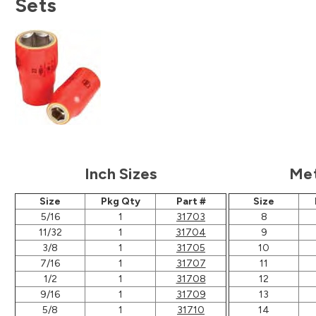
Sets
Inch Sizes
Met
Size
Pkg Qty
Part #
Size
5/16
1
31703
8
11/32
1
31704
9
3/8
1
31705
10
7/16
1
31707
11
1/2
1
31708
12
9/16
1
31709
13
5/8
1
31710
14