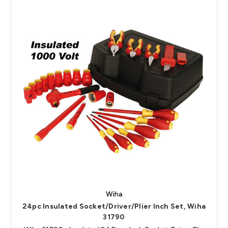
Wiha
24pc Insulated Socket/Driver/Plier Inch Set, Wiha
31790