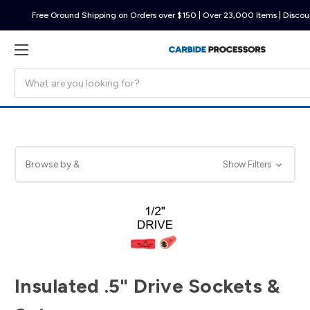
Free Ground Shipping on Orders over $150 | Over 23,000 Items | Discoun
Search
Browse by &
Show Filters
Insulated .5" Drive Sockets &