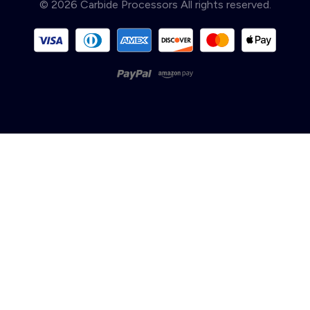
© 2026 Carbide Processors All rights reserved.