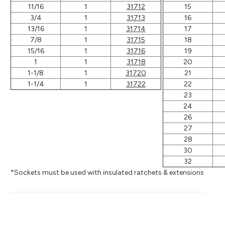
11/16
1
31712
15
3/4
1
31713
16
13/16
1
31714
17
7/8
1
31715
18
15/16
1
31716
19
1
1
31718
20
1-1/8
1
31720
21
1-1/4
1
31722
22
23
24
26
27
28
30
32
*Sockets must be used with insulated ratchets & extensions