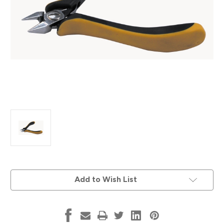
Current
Add to Wish List
Stock: