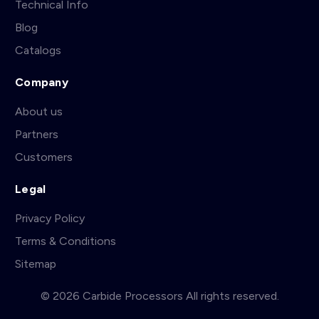
Technical Info
Blog
Catalogs
Company
About us
Partners
Customers
Legal
Privacy Policy
Terms & Conditions
Sitemap
© 2026 Carbide Processors All rights reserved.