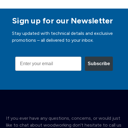
Sign up for our Newsletter
Stay updated with technical details and exclusive
promotions – all delivered to your inbox.
Email
Subscribe
If you ever have any questions, concerns, or would just
like to chat about woodworking don't hesitate to call us