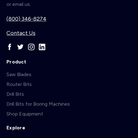
or email us.
(800) 346-8274
Contact Us
Product
Saw Blades
Router Bits
Drill Bits
Drill Bits for Boring Machines
Shop Equipment
Explore