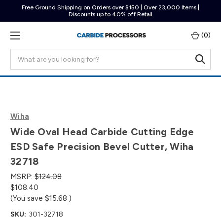
Free Ground Shipping on Orders over $150 | Over 23,000 Items |
Discounts up to 40% off Retail
(
0
)
Search
Wiha
Wide Oval Head Carbide Cutting Edge
ESD Safe Precision Bevel Cutter, Wiha
32718
MSRP:
$124.08
$108.40
(You save
$15.68
)
SKU:
301-32718