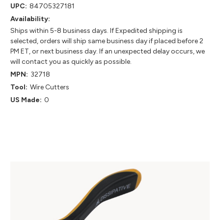
UPC:
84705327181
Availability:
Ships within 5-8 business days. If Expedited shipping is
selected, orders will ship same business day if placed before 2
PM ET, or next business day. If an unexpected delay occurs, we
will contact you as quickly as possible.
MPN:
32718
Tool:
Wire Cutters
US Made:
0