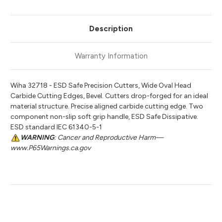
Description
Warranty Information
Wiha 32718 - ESD Safe Precision Cutters, Wide Oval Head
Carbide Cutting Edges, Bevel. Cutters drop-forged for an ideal
material structure. Precise aligned carbide cutting edge. Two
component non-slip soft grip handle, ESD Safe Dissipative.
ESD standard IEC 61340-5-1
WARNING
: Cancer and Reproductive Harm—
www.P65Warnings.ca.gov