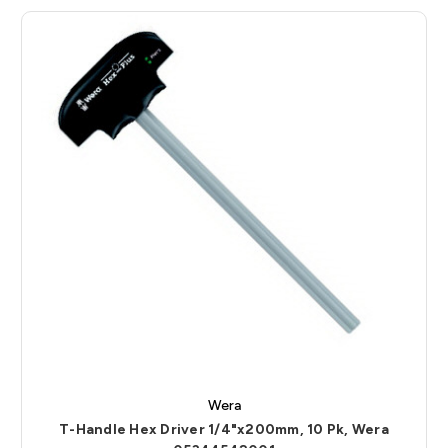
Wera
T-Handle Hex Driver 1/4"x200mm, 10 Pk, Wera