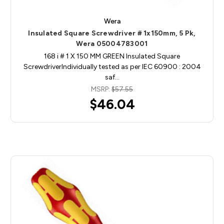
Wera
Insulated Square Screwdriver # 1x150mm, 5 Pk,
Wera 05004783001
168 i # 1 X 150 MM GREEN Insulated Square
ScrewdriverIndividually tested as per IEC 60900 : 2004
saf…
MSRP:
$57.55
$46.04