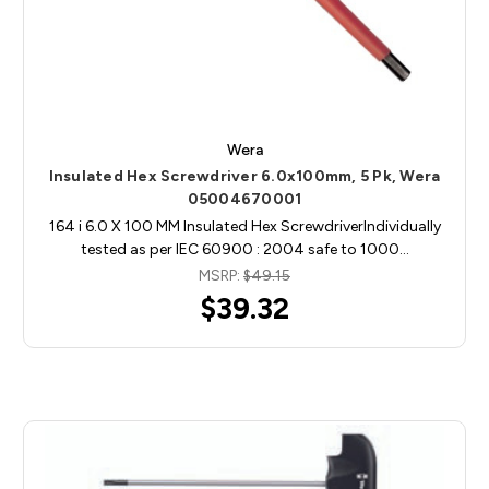
Wera
Insulated Hex Screwdriver 6.0x100mm, 5 Pk, Wera
05004670001
164 i 6.0 X 100 MM Insulated Hex ScrewdriverIndividually
tested as per IEC 60900 : 2004 safe to 1000…
MSRP:
$49.15
$39.32