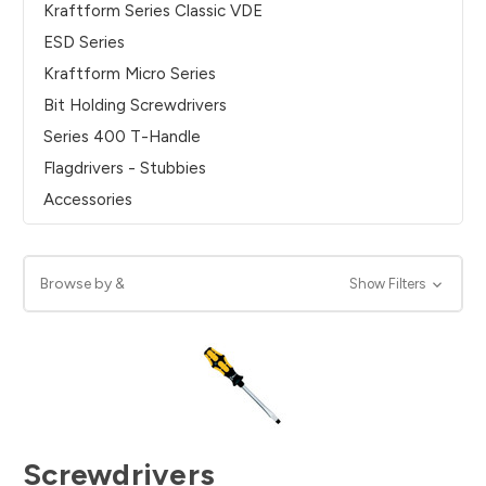
Kraftform Series Classic VDE
ESD Series
Kraftform Micro Series
Bit Holding Screwdrivers
Series 400 T-Handle
Flagdrivers - Stubbies
Accessories
Browse by &
Show Filters
Screwdrivers