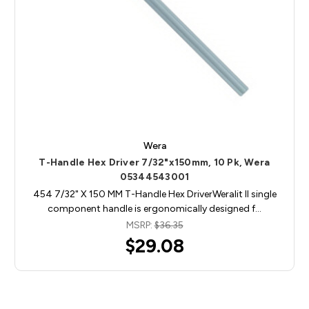
Wera
T-Handle Hex Driver 7/32"x150mm, 10 Pk, Wera
05344543001
454 7/32" X 150 MM T-Handle Hex DriverWeralit II single
component handle is ergonomically designed f…
MSRP:
$36.35
$29.08