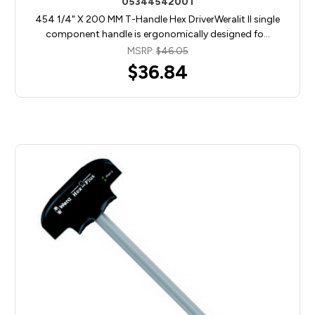
05344542001
454 1/4" X 200 MM T-Handle Hex DriverWeralit II single
component handle is ergonomically designed fo…
MSRP:
$46.05
$36.84