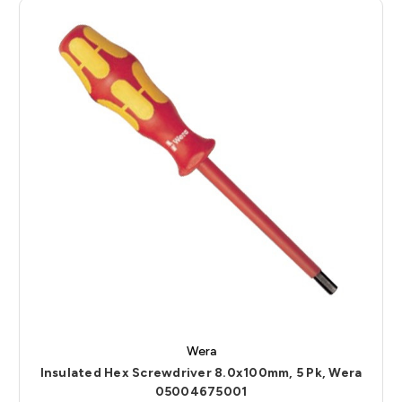
Wera
Insulated Hex Screwdriver 8.0x100mm, 5 Pk, Wera
05004675001