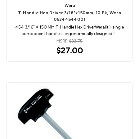
Wera
T-Handle Hex Driver 3/16"x150mm, 10 Pk, Wera
05344544001
454 3/16" X 150 MM T-Handle Hex DriverWeralit II single
component handle is ergonomically designed f…
MSRP:
$33.75
$27.00