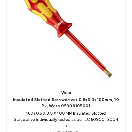
Wera
Insulated Slotted Screwdriver 0.5x3.0x100mm, 10
Pk, Wera 05006105001
160 i 0.5 X 3.0 X 100 MM Insulated Slotted
ScrewdriverIndividually tested as per IEC 60900 : 2004
sa…