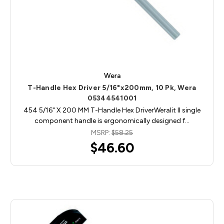
Wera
T-Handle Hex Driver 5/16"x200mm, 10 Pk, Wera
05344541001
454 5/16" X 200 MM T-Handle Hex DriverWeralit II single
component handle is ergonomically designed f…
MSRP:
$58.25
$46.60