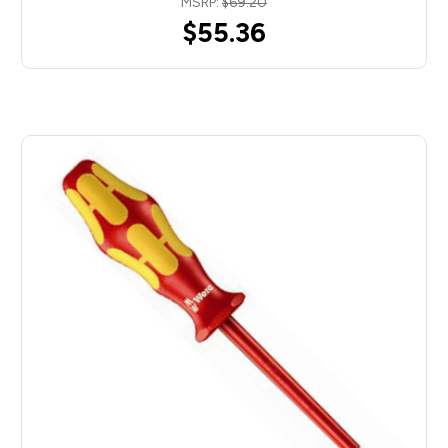
MSRP:
$69.20
$55.36