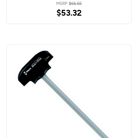
MSRP:
$66.65
$53.32