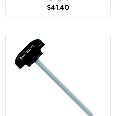
$41.40