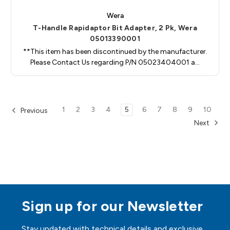
Wera
T-Handle Rapidaptor Bit Adapter, 2 Pk, Wera
05013390001
**This item has been discontinued by the manufacturer.
Please Contact Us regarding P/N 05023404001 a…
1
2
3
4
5
6
7
8
9
10
Previous
Next
Sign up for our Newsletter
Stay updated with technical details and exclusive