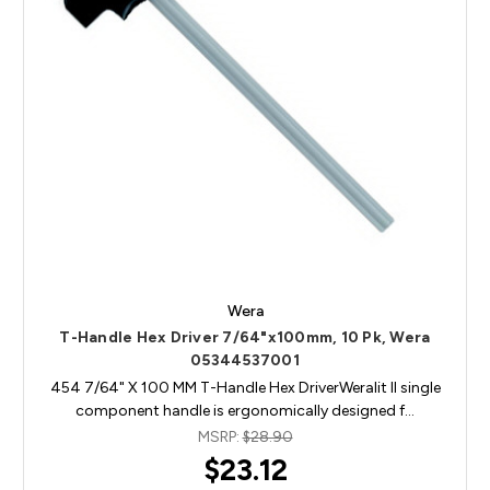
Wera
T-Handle Hex Driver 7/64"x100mm, 10 Pk, Wera
05344537001
454 7/64" X 100 MM T-Handle Hex DriverWeralit II single
component handle is ergonomically designed f…
MSRP:
$28.90
$23.12