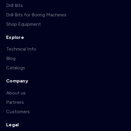
Drill Bits
Drill Bits for Boring Machines
Shop Equipment
Explore
Technical Info
Blog
Catalogs
Company
About us
Partners
Customers
Legal