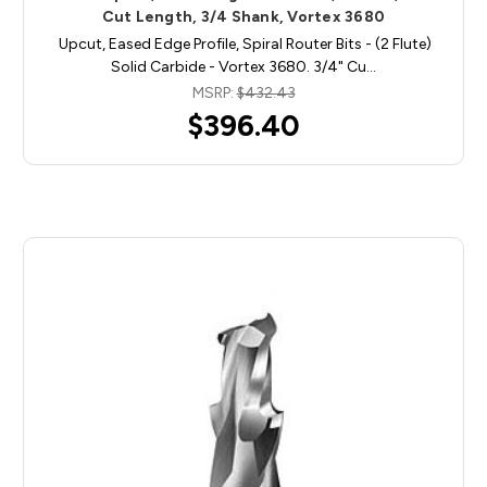
Cut Length, 3/4 Shank, Vortex 3680
Upcut, Eased Edge Profile, Spiral Router Bits - (2 Flute)
Solid Carbide - Vortex 3680. 3/4" Cu…
MSRP:
$432.43
$396.40