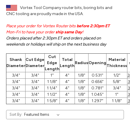
Vortex Tool Company router bits, boring bits and
CNC tooling are proudly made in the USA.
Place your order for Vortex Router bits
before 2:30pm ET
Mon-Fri to have your order
ship same Day
!
Orders placed after 2:30pm ET and orders placed on
weekends or holidays will ship on the next business day
Cut
Shank
Cut Edge
Total
Material
Edge
Radius
Opening
Diameter
Diameter
Length
Thickness
Length
3/4"
3/4"
1"
4"
1/8"
0.531"
1/2"
3
3/4"
3/4"
1 1/8"
4"
1/8"
0.656"
5/8"
3/4"
3/4"
1 1/4"
4"
1/8"
0.781"
3/4"
3/4"
3/4"
1 1/2"
4"
1/8"
1.045"
1"
3/4"
3/4"
1 5/8"
4"
1/8"
1.297"
1 1/8"
Sort By: