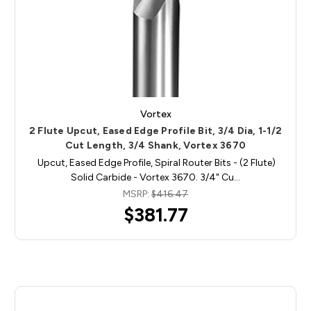
Vortex
2 Flute Upcut, Eased Edge Profile Bit, 3/4 Dia, 1-1/2
Cut Length, 3/4 Shank, Vortex 3670
Upcut, Eased Edge Profile, Spiral Router Bits - (2 Flute)
Solid Carbide - Vortex 3670. 3/4" Cu…
MSRP:
$416.47
$381.77