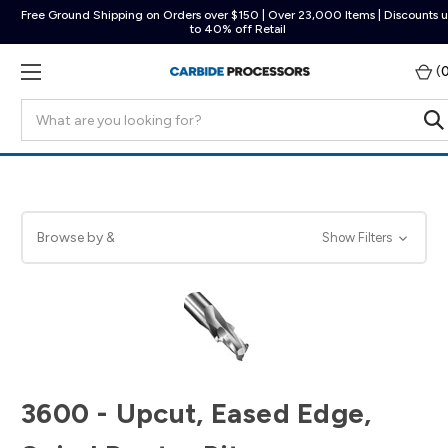
Free Ground Shipping on Orders over $150 | Over 23,000 Items | Discounts 
to 40% off Retail
(
Search
Browse by &
Show Filters
3600 - Upcut, Eased Edge,