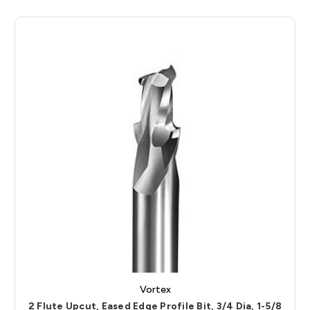
Vortex
2 Flute Upcut, Eased Edge Profile Bit, 3/4 Dia, 1-5/8