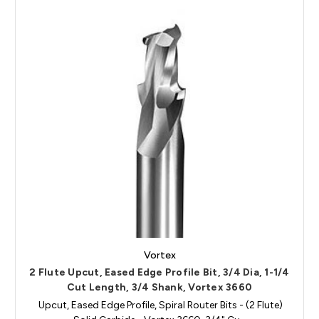
Vortex
2 Flute Upcut, Eased Edge Profile Bit, 3/4 Dia, 1-1/4
Cut Length, 3/4 Shank, Vortex 3660
Upcut, Eased Edge Profile, Spiral Router Bits - (2 Flute)