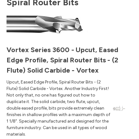
Spiral Router Bits
Vortex Series 3600 - Upcut, Eased
Edge Profile, Spiral Router Bits - (2
Flute) Solid Carbide - Vortex
Upcut, Eased Edge Profile, Spiral Router Bits - (2
Flute) Solid Carbide - Vortex. Another Industry First!
Not only that, no one has figured out how to
duplicate it. The solid carbide, two flute, upcut,
double eased profile, bits provide extremely clean
finishes in shallow profiles with a maximum depth of
1 1/8". Specially manufactured and designed for the
furniture industry. Can be used in all types of wood
materials.