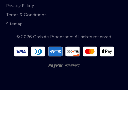
Privacy Policy
Terms & Conditions
Sitemap
© 2026 Carbide Processors All rights reserved.