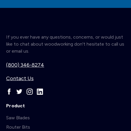
If you ever have any questions, concerns, or would just
like to chat about woodworking don't hesitate to call us
or email us.
(800) 346-8274
Contact Us
Product
Saw Blades
Router Bits