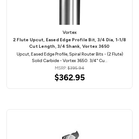
Vortex
2 Flute Upcut, Eased Edge Profile Bit, 3/4 Dia, 1-1/8
Cut Length, 3/4 Shank, Vortex 3650
Upcut, Eased Edge Profile, Spiral Router Bits - (2 Flute)
Solid Carbide - Vortex 3650. 3/4" Cu…
MSRP:
$395.94
$362.95