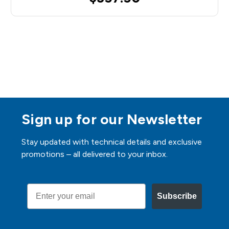
Sign up for our Newsletter
Stay updated with technical details and exclusive
promotions – all delivered to your inbox.
Email
Subscribe