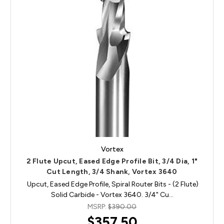
Vortex
2 Flute Upcut, Eased Edge Profile Bit, 3/4 Dia, 1"
Cut Length, 3/4 Shank, Vortex 3640
Upcut, Eased Edge Profile, Spiral Router Bits - (2 Flute)
Solid Carbide - Vortex 3640. 3/4" Cu…
MSRP:
$390.00
$357.50