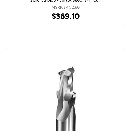
Solid Carbide - Vortex 3660. 3/4" Cu…
MSRP:
$402.66
$369.10