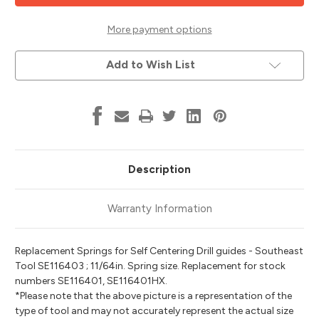
Spring,
Spring,
11/64,
11/64,
Southeast
Southeast
More payment options
Tool
Tool
SE116403
SE116403
Add to Wish List
Description
Warranty Information
Replacement Springs for Self Centering Drill guides - Southeast
Tool SE116403 ; 11/64in. Spring size. Replacement for stock
numbers SE116401, SE116401HX.
*Please note that the above picture is a representation of the
type of tool and may not accurately represent the actual size