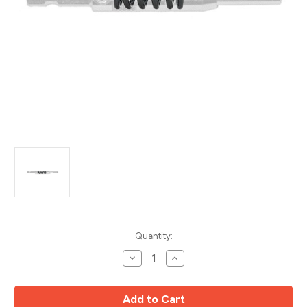
Current
Quantity:
Stock:
Decrease
Increase
Quantity
Quantity
of
of
Vix
Vix
Bit
Bit
Replacement
Replacement