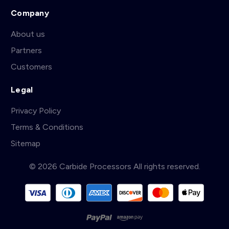
Company
About us
Partners
Customers
Legal
Privacy Policy
Terms & Conditions
Sitemap
© 2026 Carbide Processors All rights reserved.