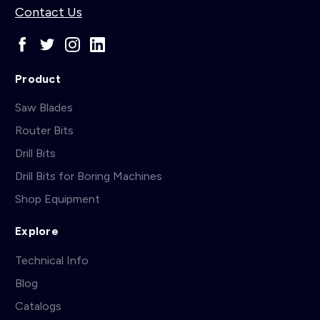
Contact Us
Product
Saw Blades
Router Bits
Drill Bits
Drill Bits for Boring Machines
Shop Equipment
Explore
Technical Info
Blog
Catalogs