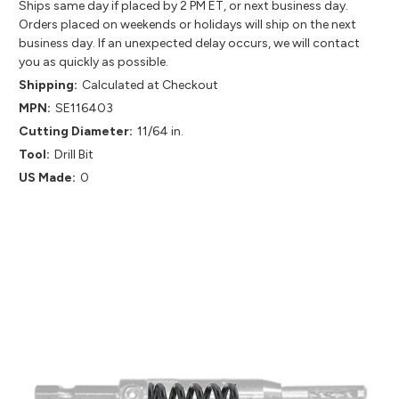
Ships same day if placed by 2 PM ET, or next business day.
Orders placed on weekends or holidays will ship on the next
business day. If an unexpected delay occurs, we will contact
you as quickly as possible.
Shipping:
Calculated at Checkout
MPN:
SE116403
Cutting Diameter:
11/64 in.
Tool:
Drill Bit
US Made:
0