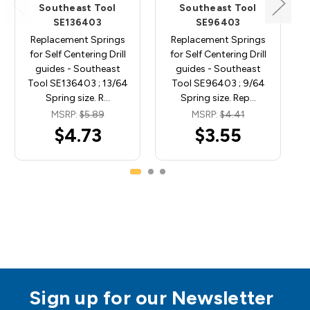
Southeast Tool
Southeast Tool
SE136403
SE96403
Replacement Springs
Replacement Springs
for Self Centering Drill
for Self Centering Drill
guides - Southeast
guides - Southeast
Tool SE136403 ; 13/64
Tool SE96403 ; 9/64
Spring size. R…
Spring size. Rep…
MSRP:
$5.89
MSRP:
$4.41
$4.73
$3.55
Sign up for our Newsletter