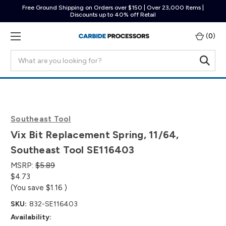
Free Ground Shipping on Orders over $150 | Over 23,000 Items |
Discounts up to 40% off Retail
(
0
)
Search
Southeast Tool
Vix Bit Replacement Spring, 11/64,
Southeast Tool SE116403
MSRP:
$5.89
$4.73
(You save
$1.16
)
SKU:
832-SE116403
Availability: