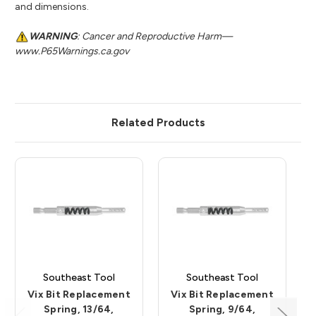
and dimensions.
WARNING
: Cancer and Reproductive Harm—
www.P65Warnings.ca.gov
Related Products
Southeast Tool
Southeast Tool
Vix Bit Replacement
Vix Bit Replacement
Spring, 13/64,
Spring, 9/64,