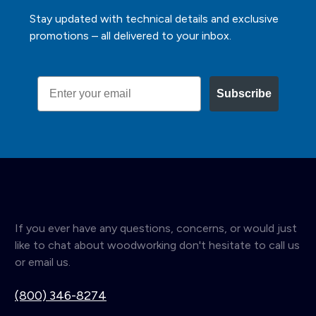
Stay updated with technical details and exclusive
promotions – all delivered to your inbox.
Email
Subscribe
If you ever have any questions, concerns, or would just
like to chat about woodworking don't hesitate to call us
or email us.
(800) 346-8274