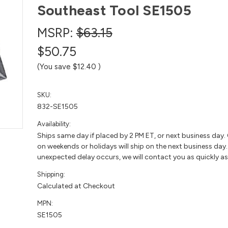
Southeast Tool SE1505
MSRP:
$63.15
$50.75
(You save
$12.40
)
SKU:
832-SE1505
Availability:
Ships same day if placed by 2 PM ET, or next business day.
on weekends or holidays will ship on the next business day. 
unexpected delay occurs, we will contact you as quickly as
Shipping:
Calculated at Checkout
MPN:
SE1505