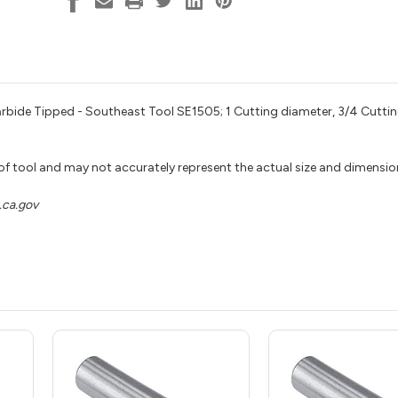
Shank,
Shank,
Southeast
Southeast
Tool
Tool
SE1505
SE1505
rbide Tipped - Southeast Tool SE1505; 1 Cutting diameter, 3/4 Cuttin
 of tool and may not accurately represent the actual size and dimensio
ca.gov