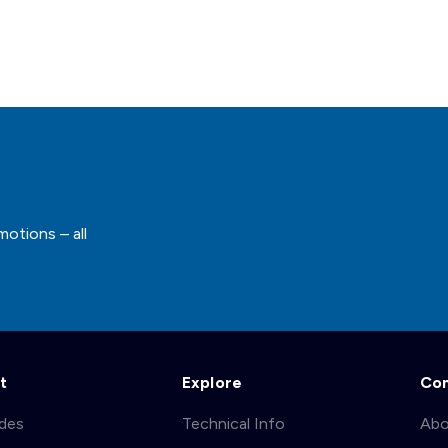
motions – all
t
Explore
Co
ades
Technical Info
Abo