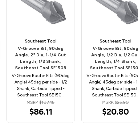
Southeast Tool
Southeast Tool
V-Groove Bit, 90deg
V-Groove Bit, 90de
Angle, 2" Dia, 1-1/4 Cut
Angle, 1/2 Dia, 1/2 Cu
Length, 1/2 Shank,
Length, 1/4 Shank,
Southeast Tool SE1508
Southeast Tool SE15
V-Groove Router Bits (90deg
V-Groove Router Bits (9
Angle) 45deg per side - 1/2
Angle) 45deg per side - 
Shank, Carbide Tipped -
Shank, Carbide Tipped 
Southeast Tool SE150…
Southeast Tool SE150
MSRP:
$107.15
MSRP:
$25.90
$86.11
$20.80