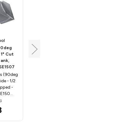
ool
Southeast Tool
 90deg
V-Groove Bit, 90deg
 1" Cut
Angle, 1/2 Dia, 1/2 Cut
hank,
Length, 1/2 Shank,
 SE1507
Southeast Tool SE1503
ts (90deg
V-Groove Router Bits (90deg
de - 1/2
Angle) 45deg per side - 1/2
ipped -
Shank, Carbide Tipped -
SE150…
Southeast Tool SE150…
3
MSRP:
$26.54
3
$21.32