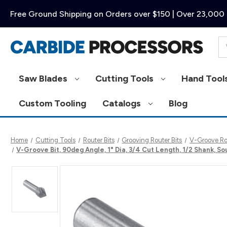
Free Ground Shipping on Orders over $150 | Over 23,000 
Se
Saw Blades
Cutting Tools
Hand Tool
Custom Tooling
Catalogs
Blog
Home
Cutting Tools
Router Bits
Grooving Router Bits
V-Groove Rou
V-Groove Bit, 90deg Angle, 1" Dia, 3/4 Cut Length, 1/2 Shank, S