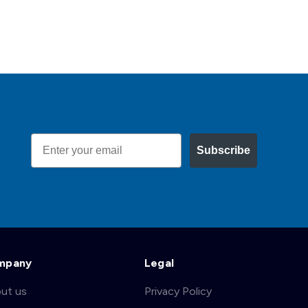
Email
Subscribe
mpany
Legal
ut us
Privacy Policy