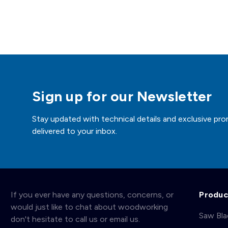
Sign up for our Newsletter
Stay updated with technical details and exclusive pro
delivered to your inbox.
If you ever have any questions, concerns, or
Produc
would just like to chat about woodworking
Saw Bl
don't hesitate to call us or email us.