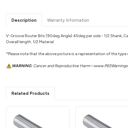
Description
Warranty Information
V-Groove Router Bits (90deg Angle) 45deg per side - 1/2 Shank, Ca
Overall length. 1/2 Material
*Please note that the above picture is a representation of the type
WARNING
: Cancer and Reproductive Harm—www.P65Warnings.
Related Products