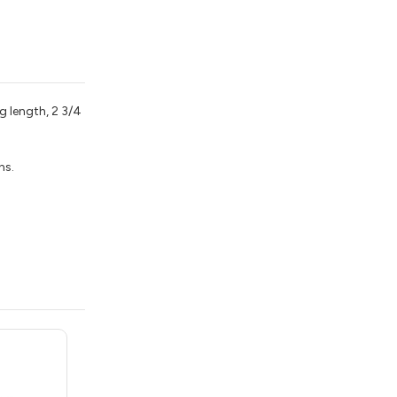
g length, 2 3/4
ns.