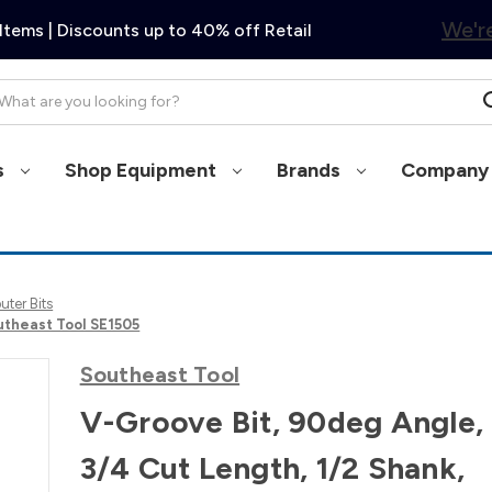
We're
Items | Discounts up to 40% off Retail
arch
s
Shop Equipment
Brands
Company 
ter Bits
outheast Tool SE1505
Southeast Tool
V-Groove Bit, 90deg Angle, 
3/4 Cut Length, 1/2 Shank,