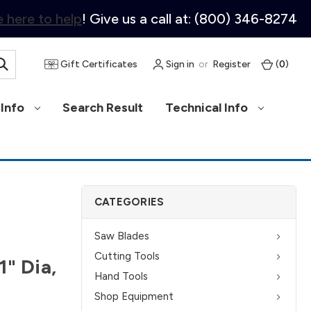
 here to help
! Give us a call at: (800) 346-8274
Gift Certificates
Sign in
or
Register
(
0
)
Info
Search Result
Technical Info
CATEGORIES
Saw Blades
Cutting Tools
1" Dia,
Hand Tools
Shop Equipment