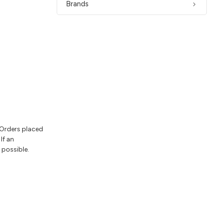
Brands
 Orders placed
If an
 possible.