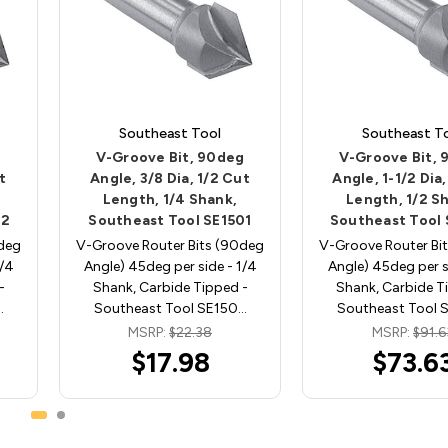
Southeast Tool
Southeast T
g
V-Groove Bit, 90deg
V-Groove Bit,
t
Angle, 3/8 Dia, 1/2 Cut
Angle, 1-1/2 Dia,
Length, 1/4 Shank,
Length, 1/2 S
02
Southeast Tool SE1501
Southeast Tool
0deg
V-Groove Router Bits (90deg
V-Groove Router Bi
1/4
Angle) 45deg per side - 1/4
Angle) 45deg per si
-
Shank, Carbide Tipped -
Shank, Carbide T
…
Southeast Tool SE150…
Southeast Tool 
MSRP:
$22.38
MSRP:
$91.6
$17.98
$73.6