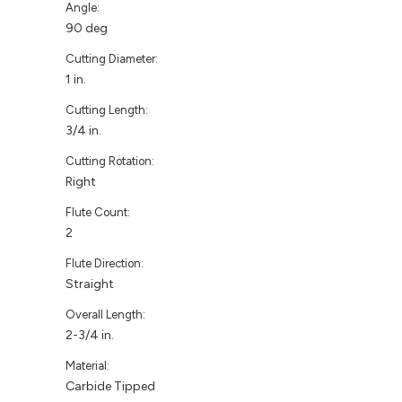
Angle:
90 deg
Cutting Diameter:
1 in.
Cutting Length:
3/4 in.
Cutting Rotation:
Right
Flute Count:
2
Flute Direction:
Straight
Overall Length:
2-3/4 in.
Material:
Carbide Tipped