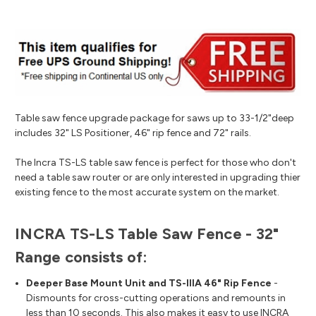
Table saw fence upgrade package for saws up to 33-1/2"deep
includes 32" LS Positioner, 46" rip fence and 72" rails.
The Incra TS-LS table saw fence is perfect for those who don't
need a table saw router or are only interested in upgrading thier
existing fence to the most accurate system on the market.
INCRA TS-LS Table Saw Fence - 32"
Range consists of:
Deeper Base Mount Unit and TS-IIIA 46" Rip Fence
-
Dismounts for cross-cutting operations and remounts in
less than 10 seconds. This also makes it easy to use INCRA