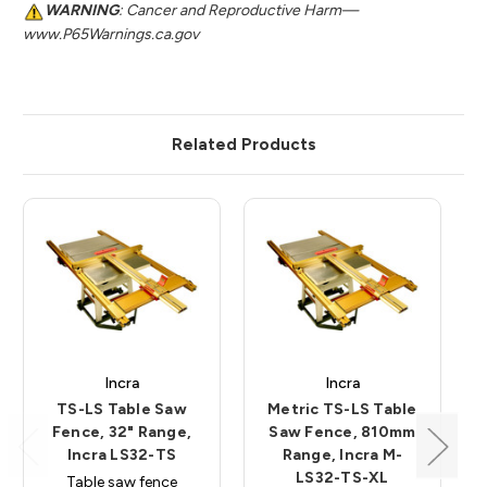
WARNING
: Cancer and Reproductive Harm—
www.P65Warnings.ca.gov
Related Products
Incra
Incra
TS-LS Table Saw
Metric TS-LS Table
Fence, 32" Range,
Saw Fence, 810mm
Incra LS32-TS
Range, Incra M-
LS32-TS-XL
Table saw fence