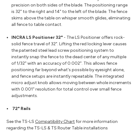
precision on both sides of the blade. The positioning range
is 32" to the right and 14" to the left of the blade. The fence
skims above the table on whisper smooth glides, eliminating
all fence to table contact
.
INCRA LS Positioner 32"
- The LS Positioner offers rock-
solid fence travel of 32". Lifting the red locking lever causes
the patented steel lead screw positioning system to
instantly snap the fence to the dead center of any multiple
of 1/32" with an accuracy of 0.002". This allows fence
positioning far beyond what's possible by eyesight alone,
and fence setups are instantly repeatable. The integrated
micro adjust knob allows moving between whole increments
with 0.001" resolution for total control over small fence
adjustments.
72" Rails
See the TS-LS
Compatibility Chart
for more information
regarding the TS-LS & TS Router Table installations