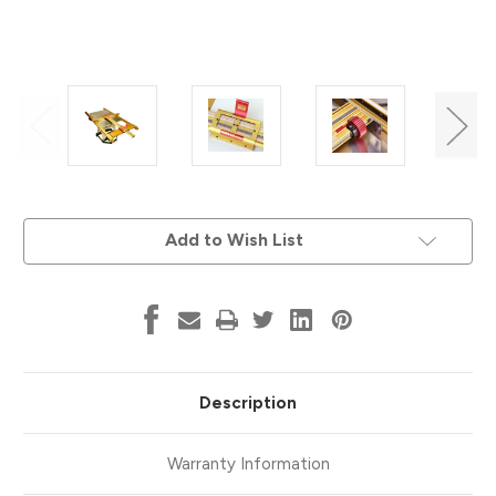
Current
Add to Wish List
Stock:
Description
Warranty Information