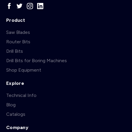
Product
Saw Blades
Router Bits
Drill Bits
Drill Bits for Boring Machines
Shop Equipment
Explore
Technical Info
Blog
Catalogs
Company