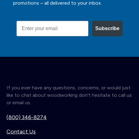
promotions – all delivered to your inbox.
Email
Subscribe
If you ever have any questions, concerns, or would just
like to chat about woodworking don't hesitate to call us
or email us.
(800) 346-8274
Contact Us