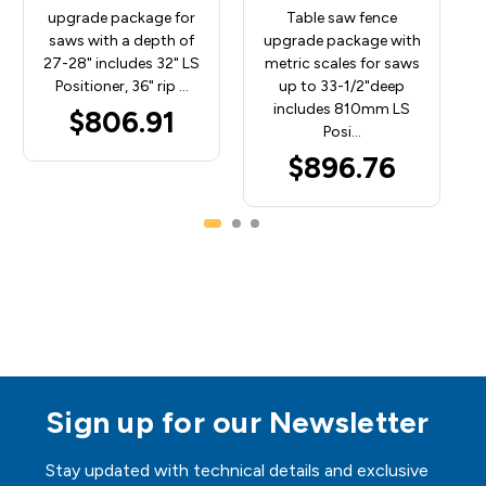
upgrade package for
Table saw fence
saws with a depth of
upgrade package with
27-28" includes 32" LS
metric scales for saws
Positioner, 36" rip …
up to 33-1/2"deep
includes 810mm LS
$806.91
Posi…
$896.76
Sign up for our Newsletter
Stay updated with technical details and exclusive