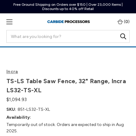
Free Ground Shipping on Orders over $150 | Over 23,000 Items |
Discounts up to 40% off Retail
(
0
)
Search
Incra
TS-LS Table Saw Fence, 32" Range, Incra
LS32-TS-XL
$1,094.93
SKU:
851-LS32-TS-XL
Availability:
Temporarily out of stock. Orders are expected to ship in Aug
2025.