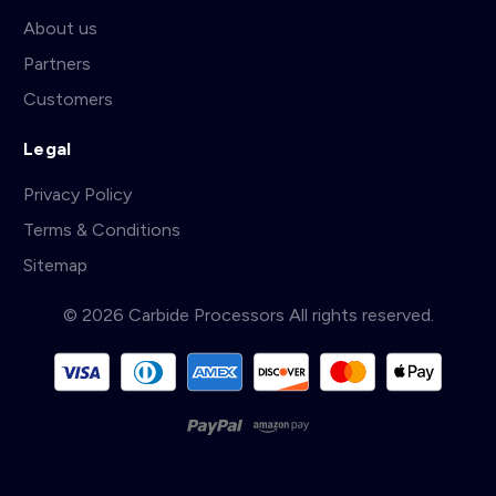
About us
Partners
Customers
Legal
Privacy Policy
Terms & Conditions
Sitemap
© 2026 Carbide Processors All rights reserved.