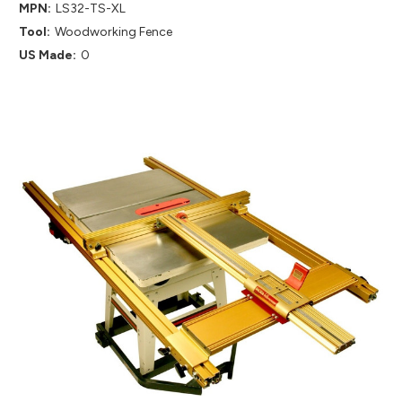
MPN:
LS32-TS-XL
Tool:
Woodworking Fence
US Made:
0