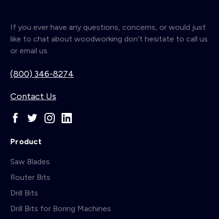
If you ever have any questions, concerns, or would just
like to chat about woodworking don't hesitate to call us
or email us.
(800) 346-8274
Contact Us
Product
Saw Blades
Router Bits
Drill Bits
Drill Bits for Boring Machines