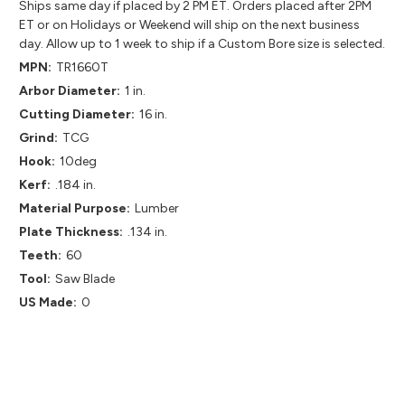
Ships same day if placed by 2 PM ET. Orders placed after 2PM
ET or on Holidays or Weekend will ship on the next business
day. Allow up to 1 week to ship if a Custom Bore size is selected.
MPN:
TR1660T
Arbor Diameter:
1 in.
Cutting Diameter:
16 in.
Grind:
TCG
Hook:
10deg
Kerf:
.184 in.
Material Purpose:
Lumber
Plate Thickness:
.134 in.
Teeth:
60
Tool:
Saw Blade
US Made:
0