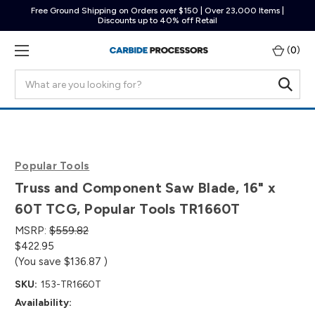
Free Ground Shipping on Orders over $150 | Over 23,000 Items |
Discounts up to 40% off Retail
(
0
)
Search
Popular Tools
Truss and Component Saw Blade, 16" x
60T TCG, Popular Tools TR1660T
MSRP:
$559.82
$422.95
(You save
$136.87
)
SKU:
153-TR1660T
Availability: