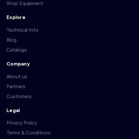
Shop Equipment
Explore
Technical Info
Blog
Catalogs
Company
About us
Partners
Customers
Legal
Privacy Policy
Terms & Conditions