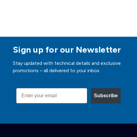
Sign up for our Newsletter
Stay updated with technical details and exclusive
promotions – all delivered to your inbox.
Email
Subscribe