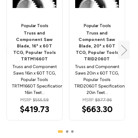
Popular Tools
Popular Tools
Truss and
Truss and
Component Saw
Component Saw
Blade, 16" x 60T
Blade, 20" x 60T
TCG, Popular Tools
TCG, Popular Tools
TRTM1660T
TRID2060T
Truss and Component
Truss and Component
Saws 16in x 60T TCG,
Saws 20in x 60T TCG,
Popular Tools
Popular Tools
TRTM1660T Specifications: Diameter:
TRID2060T Specifications: Diam
16in Teet…
20in Teet…
MSRP:
$555.59
MSRP:
$877.96
$419.73
$663.30