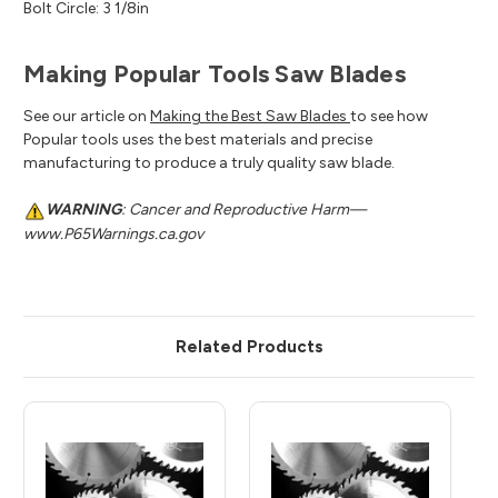
Bolt Circle: 3 1/8in
Making Popular Tools Saw Blades
See our article on
Making the Best Saw Blades
to see how
Popular tools uses the best materials and precise
manufacturing to produce a truly quality saw blade.
WARNING
: Cancer and Reproductive Harm—
www.P65Warnings.ca.gov
Related Products