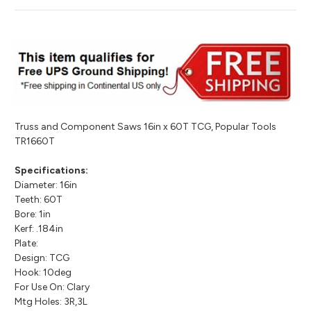
Truss and Component Saws 16in x 60T TCG, Popular Tools
TR1660T
Specifications:
Diameter: 16in
Teeth: 60T
Bore: 1in
Kerf: .184in
Plate:
Design: TCG
Hook: 10deg
For Use On: Clary
Mtg Holes: 3R,3L