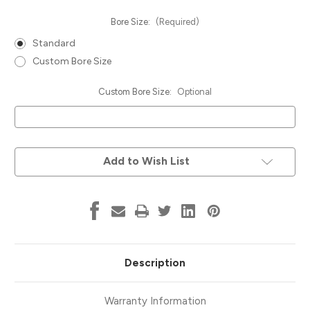
Bore Size:
(Required)
Standard
Custom Bore Size
Custom Bore Size:
Optional
Current
Add to Wish List
Stock:
Description
Warranty Information