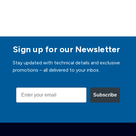
Sign up for our Newsletter
Stay updated with technical details and exclusive
promotions – all delivered to your inbox.
Email
Subscribe