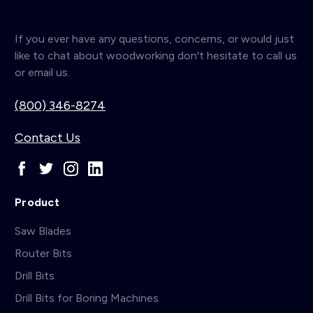
If you ever have any questions, concerns, or would just
like to chat about woodworking don't hesitate to call us
or email us.
(800) 346-8274
Contact Us
Product
Saw Blades
Router Bits
Drill Bits
Drill Bits for Boring Machines