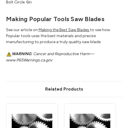
Bolt Circle: 6in
Making Popular Tools Saw Blades
See our article on
Making the Best Saw Blades
to see how
Popular tools uses the best materials and precise
manufacturing to produce a truly quality saw blade.
WARNING
: Cancer and Reproductive Harm—
www.P65Warnings.ca.gov
Related Products