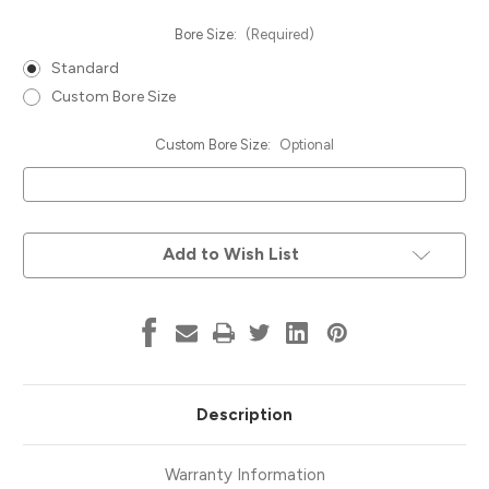
Bore Size:
(Required)
Standard
Custom Bore Size
Custom Bore Size:
Optional
Current
Add to Wish List
Stock:
Description
Warranty Information