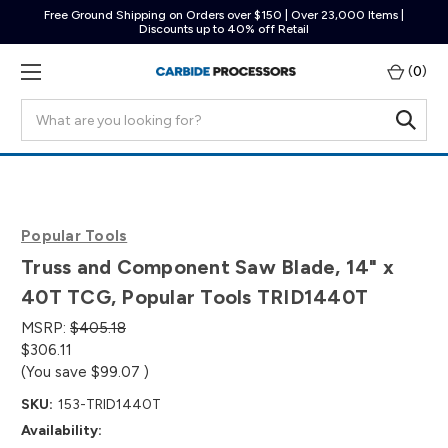
Free Ground Shipping on Orders over $150 | Over 23,000 Items |
Discounts up to 40% off Retail
(
0
)
Search
Popular Tools
Truss and Component Saw Blade, 14" x
40T TCG, Popular Tools TRID1440T
MSRP:
$405.18
$306.11
(You save
$99.07
)
SKU:
153-TRID1440T
Availability: