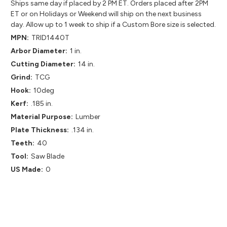
Ships same day if placed by 2 PM ET. Orders placed after 2PM
ET or on Holidays or Weekend will ship on the next business
day. Allow up to 1 week to ship if a Custom Bore size is selected.
MPN:
TRID1440T
Arbor Diameter:
1 in.
Cutting Diameter:
14 in.
Grind:
TCG
Hook:
10deg
Kerf:
.185 in.
Material Purpose:
Lumber
Plate Thickness:
.134 in.
Teeth:
40
Tool:
Saw Blade
US Made:
0