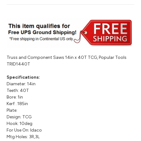
Truss and Component Saws 14in x 40T TCG, Popular Tools
TRID1440T
Specifications:
Diameter: 14in
Teeth: 40T
Bore: 1in
Kerf: .185in
Plate:
Design: TCG
Hook: 10deg
For Use On: Idaco
Mtg Holes: 3R,3L