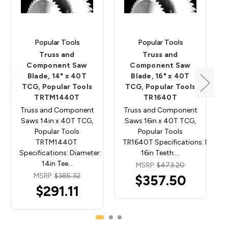
Popular Tools
Popular Tools
Truss and
Truss and
Component Saw
Component Saw
Blade, 14" x 40T
Blade, 16" x 40T
TCG, Popular Tools
TCG, Popular Tools
TRTM1440T
TR1640T
Truss and Component
Truss and Component
Saws 14in x 40T TCG,
Saws 16in x 40T TCG,
Popular Tools
Popular Tools
TRTM1440T
TR1640T Specifications: Diamet
Specifications: Diameter:
16in Teeth:…
14in Tee…
MSRP:
$473.20
MSRP:
$385.32
$357.50
$291.11