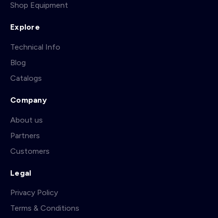
Shop Equipment
Explore
Technical Info
Blog
Catalogs
Company
About us
Partners
Customers
Legal
Privacy Policy
Terms & Conditions