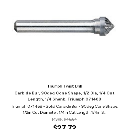
Triumph Twist Drill
Carbide Bur, 90deg Cone Shape, 1/2 Dia, 1/4 Cut
Length, 1/4 Shank, Triumph 071468
Triumph 071468 - Solid Carbide Bur - 90deg Cone Shape,
1/2in Cut Diameter, 1/4in Cut Length, 1/4in S…
MSRP:
$46.64
$27.72