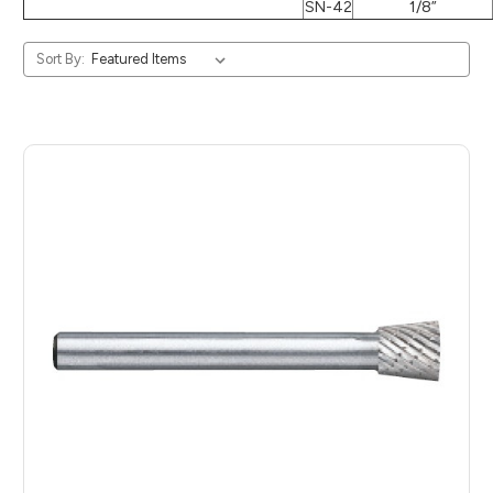
SN-42
1/8”
Sort By: