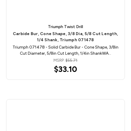
Triumph Twist Drill
Carbide Bur, Cone Shape, 3/8 Dia, 5/8 Cut Length,
1/4 Shank, Triumph 071478
Triumph 071478 - Solid Carbide Bur - Cone Shape, 3/8in
Cut Diameter, 5/8in Cut Length, 1/4in ShankWA…
MSRP:
$55.71
$33.10