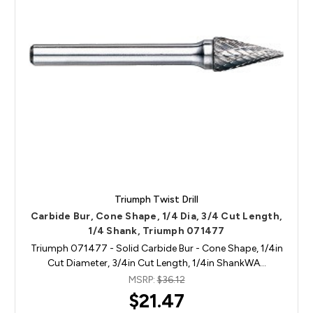
Triumph Twist Drill
Carbide Bur, Cone Shape, 1/4 Dia, 3/4 Cut Length,
1/4 Shank, Triumph 071477
Triumph 071477 - Solid Carbide Bur - Cone Shape, 1/4in
Cut Diameter, 3/4in Cut Length, 1/4in ShankWA…
MSRP:
$36.12
$21.47