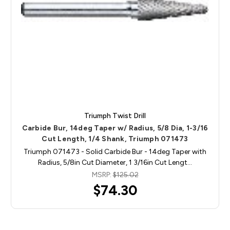
Triumph Twist Drill
Carbide Bur, 14deg Taper w/ Radius, 5/8 Dia, 1-3/16
Cut Length, 1/4 Shank, Triumph 071473
Triumph 071473 - Solid Carbide Bur - 14deg Taper with
Radius, 5/8in Cut Diameter, 1 3/16in Cut Lengt…
MSRP:
$125.02
$74.30