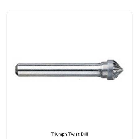
Triumph Twist Drill