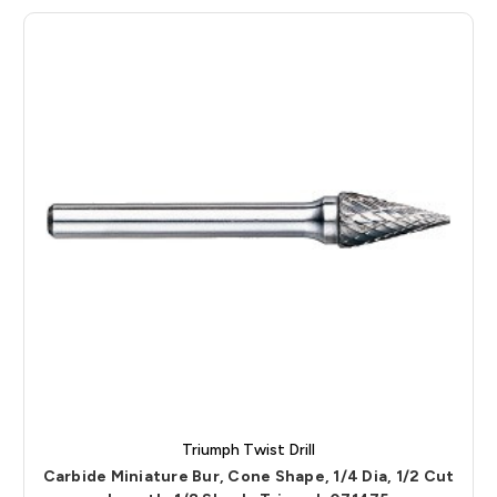
Triumph Twist Drill
Carbide Miniature Bur, Cone Shape, 1/4 Dia, 1/2 Cut