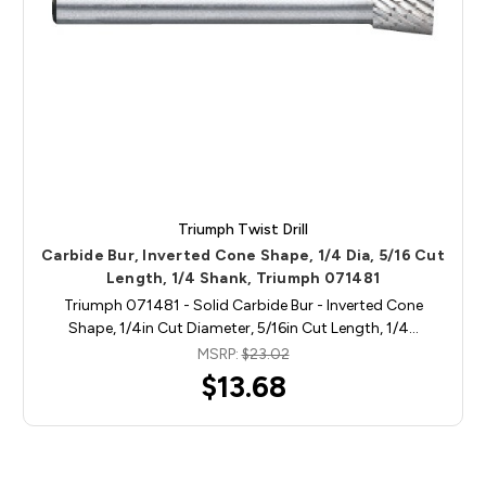
Triumph Twist Drill
Carbide Bur, Inverted Cone Shape, 1/4 Dia, 5/16 Cut
Length, 1/4 Shank, Triumph 071481
Triumph 071481 - Solid Carbide Bur - Inverted Cone
Shape, 1/4in Cut Diameter, 5/16in Cut Length, 1/4…
MSRP:
$23.02
$13.68