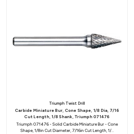
Triumph Twist Drill
Carbide Miniature Bur, Cone Shape, 1/8 Dia, 7/16
Cut Length, 1/8 Shank, Triumph 071476
Triumph 071476 - Solid Carbide Miniature Bur - Cone
Shape, 1/8in Cut Diameter, 7/16in Cut Length, 1/…