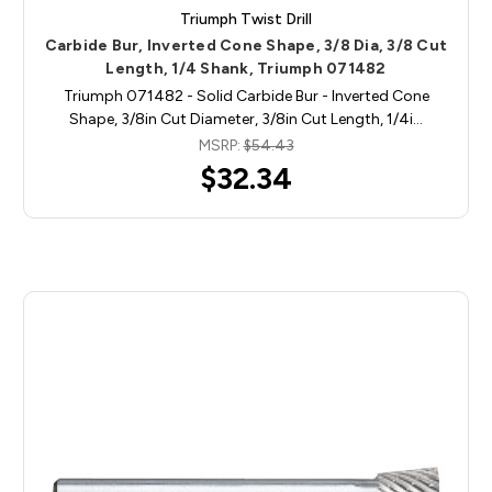
Triumph Twist Drill
Carbide Bur, Inverted Cone Shape, 3/8 Dia, 3/8 Cut
Length, 1/4 Shank, Triumph 071482
Triumph 071482 - Solid Carbide Bur - Inverted Cone
Shape, 3/8in Cut Diameter, 3/8in Cut Length, 1/4i…
MSRP:
$54.43
$32.34