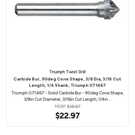
Triumph Twist Drill
Carbide Bur, 90deg Cone Shape, 3/8 Dia, 3/16 Cut
Length, 1/4 Shank, Triumph 071467
Triumph 071467 - Solid Carbide Bur - 90deg Cone Shape,
3/8in Cut Diameter, 3/16in Cut Length, 1/4in …
MSRP:
$38.67
$22.97