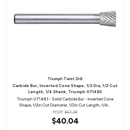
Triumph Twist Drill
Carbide Bur, Inverted Cone Shape, 1/2 Dia, 1/2 Cut
Length, 1/4 Shank, Triumph 071483
Triumph 071483 - Solid Carbide Bur - Inverted Cone
Shape, 1/2in Cut Diameter, 1/2in Cut Length, 1/4i…
MSRP:
$67.38
$40.04