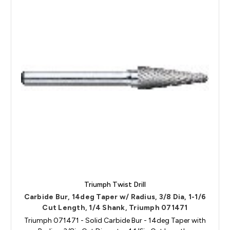
Triumph Twist Drill
Carbide Bur, 14deg Taper w/ Radius, 3/8 Dia, 1-1/6
Cut Length, 1/4 Shank, Triumph 071471
Triumph 071471 - Solid Carbide Bur - 14deg Taper with