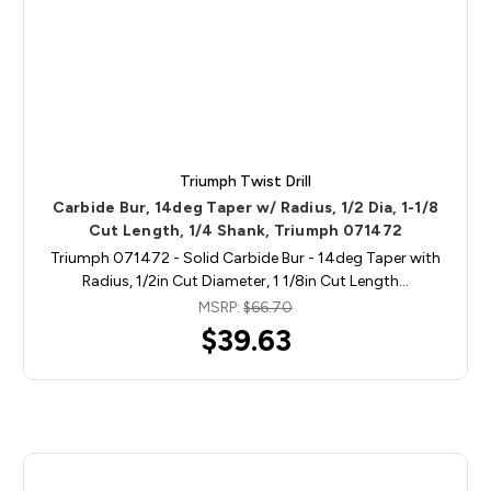
Triumph Twist Drill
Carbide Bur, 14deg Taper w/ Radius, 1/2 Dia, 1-1/8
Cut Length, 1/4 Shank, Triumph 071472
Triumph 071472 - Solid Carbide Bur - 14deg Taper with
Radius, 1/2in Cut Diameter, 1 1/8in Cut Length…
MSRP:
$66.70
$39.63