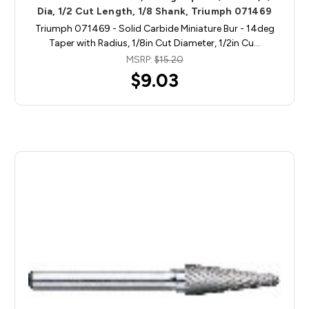
Dia, 1/2 Cut Length, 1/8 Shank, Triumph 071469
Triumph 071469 - Solid Carbide Miniature Bur - 14deg
Taper with Radius, 1/8in Cut Diameter, 1/2in Cu…
MSRP:
$15.20
$9.03