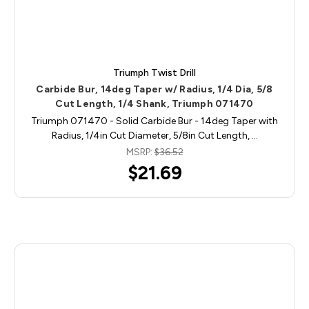
Triumph Twist Drill
Carbide Bur, 14deg Taper w/ Radius, 1/4 Dia, 5/8
Cut Length, 1/4 Shank, Triumph 071470
Triumph 071470 - Solid Carbide Bur - 14deg Taper with
Radius, 1/4in Cut Diameter, 5/8in Cut Length, …
MSRP:
$36.52
$21.69