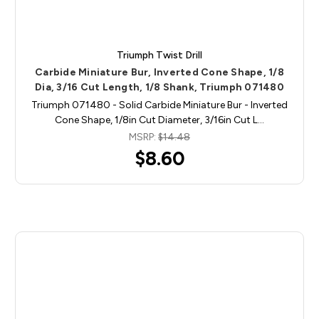
Triumph Twist Drill
Carbide Miniature Bur, Inverted Cone Shape, 1/8
Dia, 3/16 Cut Length, 1/8 Shank, Triumph 071480
Triumph 071480 - Solid Carbide Miniature Bur - Inverted
Cone Shape, 1/8in Cut Diameter, 3/16in Cut L…
MSRP:
$14.48
$8.60