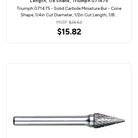
Length, 1/8 Shank, Triumph 071475
Triumph 071475 - Solid Carbide Miniature Bur - Cone
Shape, 1/4in Cut Diameter, 1/2in Cut Length, 1/8…
MSRP:
$26.63
$15.82