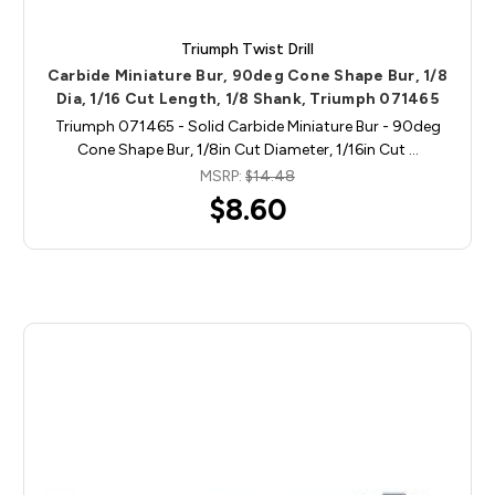
Triumph Twist Drill
Carbide Miniature Bur, 90deg Cone Shape Bur, 1/8
Dia, 1/16 Cut Length, 1/8 Shank, Triumph 071465
Triumph 071465 - Solid Carbide Miniature Bur - 90deg
Cone Shape Bur, 1/8in Cut Diameter, 1/16in Cut …
MSRP:
$14.48
$8.60