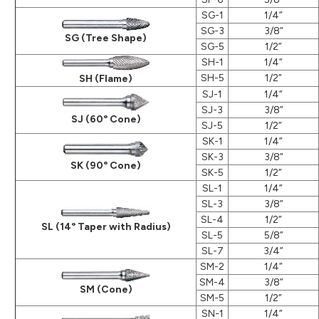
SG-1
1/4”
SG-3
3/8”
SG (Tree Shape)
SG-5
1/2”
SH-1
1/4”
SH-5
1/2”
SH (Flame)
SJ-1
1/4”
SJ-3
3/8”
SJ (60° Cone)
SJ-5
1/2”
SK-1
1/4”
SK-3
3/8”
SK (90° Cone)
SK-5
1/2”
SL-1
1/4”
SL-3
3/8”
SL-4
1/2”
SL (14° Taper with Radius)
SL-5
5/8”
SL-7
3/4”
SM-2
1/4”
SM-4
3/8”
SM (Cone)
SM-5
1/2”
SN-1
1/4”