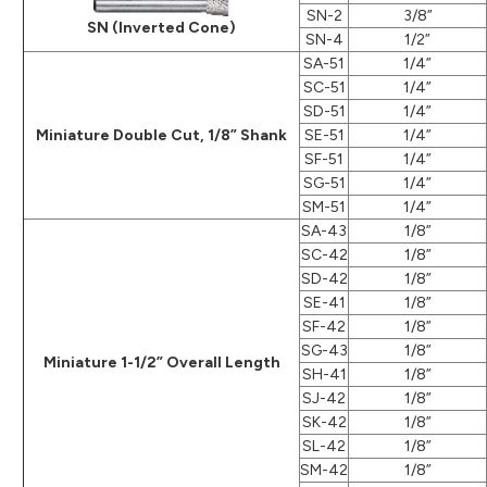
SN-2
3/8”
SN (Inverted Cone)
SN-4
1/2”
SA-51
1/4”
SC-51
1/4”
SD-51
1/4”
Miniature Double Cut, 1/8” Shank
SE-51
1/4”
SF-51
1/4”
SG-51
1/4”
SM-51
1/4”
SA-43
1/8”
SC-42
1/8”
SD-42
1/8”
SE-41
1/8”
SF-42
1/8”
SG-43
1/8”
Miniature 1-1/2” Overall Length
SH-41
1/8”
SJ-42
1/8”
SK-42
1/8”
SL-42
1/8”
SM-42
1/8”