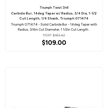
Triumph Twist Drill
Carbide Bur, 14deg Taper w/ Radius, 3/4 Dia, 1-1/2
Cut Length, 1/4 Shank, Triumph 071474
Triumph 071474 - Solid Carbide Bur - 14deg Taper with
Radius, 3/4in Cut Diameter, 1 1/2in Cut Length…
MSRP:
$183.42
$109.00