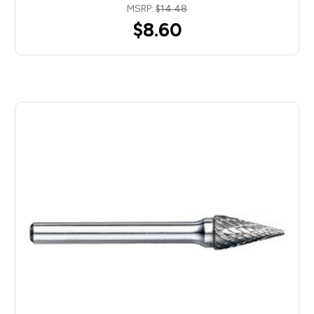
MSRP:
$14.48
$8.60