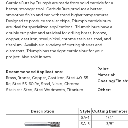
Carbide Burs by Triumph are made from solid carbide for a
better, stronger tool. Carbide Burs produce a better,
smoother finish and can withstand higher temperatures.
Designed to produce smaller chips, Triumph carbide burs
are ideal for specialized applications. Triumph burs have a
double cut point and are ideal for drilling brass, bronze,
copper, cast iron, steel, nickel, chrome stainless steel, and
titanium. Available in a variety of cutting shapes and
diameters, Triumph has the right carbide bur for your
project. Also sold in sets.
Point:
Recommended Applications:
Material:
Brass, Bronze, Copper, Cast Iron, Steel 40-55
Coating/Finish
Rc, Steel 55-60 Rc, Steel, Nickel, Chrome
Stainless Steel, Steel Weldments, Titanium
Other:
Description
Style
Cutting Diameter
SA-1
1/4”
SA-3
3/8”