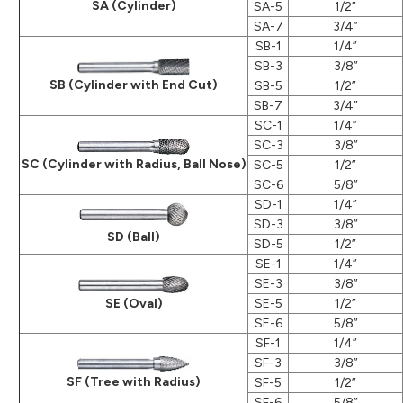
SA (Cylinder)
SA-5
1/2”
SA-7
3/4”
SB-1
1/4”
SB-3
3/8”
SB (Cylinder with End Cut)
SB-5
1/2”
SB-7
3/4”
SC-1
1/4”
SC-3
3/8”
SC (Cylinder with Radius, Ball Nose)
SC-5
1/2”
SC-6
5/8”
SD-1
1/4”
SD-3
3/8”
SD (Ball)
SD-5
1/2”
SE-1
1/4”
SE-3
3/8”
SE (Oval)
SE-5
1/2”
SE-6
5/8”
SF-1
1/4”
SF-3
3/8”
SF (Tree with Radius)
SF-5
1/2”
SF-6
5/8”