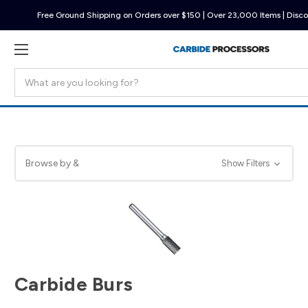
Free Ground Shipping on Orders over $150 | Over 23,000 Items | Disco
Search
Browse by &
Show Filters
Carbide Burs