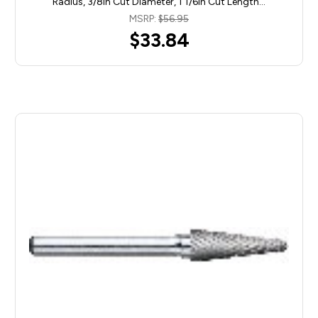
Radius, 3/8in Cut Diameter, 1 1/6in Cut Length…
MSRP:
$56.95
$33.84