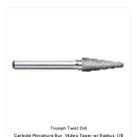
Triumph Twist Drill
Carbide Miniature Bur, 14deg Taper w/ Radius, 1/8