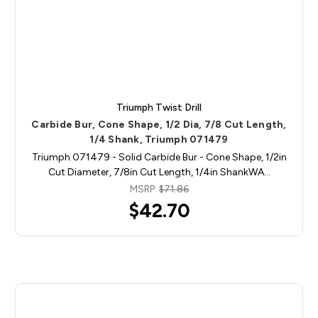
Triumph Twist Drill
Carbide Bur, Cone Shape, 1/2 Dia, 7/8 Cut Length,
1/4 Shank, Triumph 071479
Triumph 071479 - Solid Carbide Bur - Cone Shape, 1/2in
Cut Diameter, 7/8in Cut Length, 1/4in ShankWA…
MSRP:
$71.86
$42.70