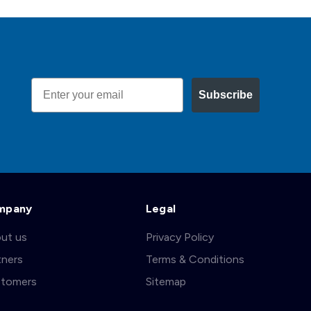
Email
Subscribe
mpany
Legal
ut us
Privacy Policy
tners
Terms & Conditions
tomers
Sitemap