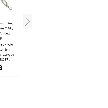
Vortex
3mm Dia,
Thru-Hole Drill, 8mm Dia,
mm OAL,
10mm Shank, 70mm OAL,
Vortex
Solid Carbide, Vortex
B
DTS0870RB
hru-Hole
RH Solid Carbide Thru-Hole
eter 3mm,
Drill Cutting Diameter 8mm,
ll Length
Shank 10mm, Overall Length
TS037…
70mm Vortex DTS087…
8
$73.97