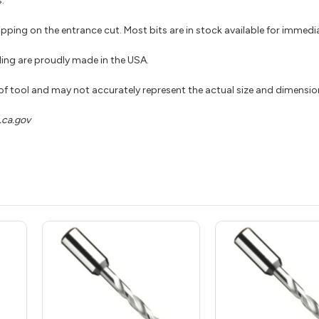
.
hipping on the entrance cut. Most bits are in stock available for immed
ing are proudly made in the USA.
 of tool and may not accurately represent the actual size and dimensio
ca.gov