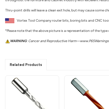
throughout the furniture and cabinet industry with excellent results
Thru-point drills will leave a clean exit hole, but may cause some c
Vortex Tool Company router bits, boring bits and CNC tool
*Please note that the above picture is a representation of the type
WARNING
: Cancer and Reproductive Harm—www.P65Warnings.
Related Products