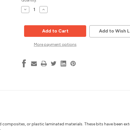
Current
Quantity:
Stock:
Decrease
Increase
Quantity
Quantity
of
of
Thru-
Thru-
Hole
Hole
Drill,
Drill,
Add to Wish L
5mm
5mm
Dia,
Dia,
10mm
10mm
More payment options
Shank,
Shank,
70mm
70mm
OAL,
OAL,
Solid
Solid
Carbide,
Carbide,
Vortex
Vortex
DTS0570RB
DTS0570RB
od composites, or plastic laminated materials. These bits have been ext