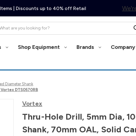
We're
Items | Discounts up to 40% off Retail
arch
s
Shop Equipment
Brands
Company 
Fixed Diameter Shank
e, Vortex DTS0570RB
Vortex
Thru-Hole Drill, 5mm Dia, 
Shank, 70mm OAL, Solid Ca