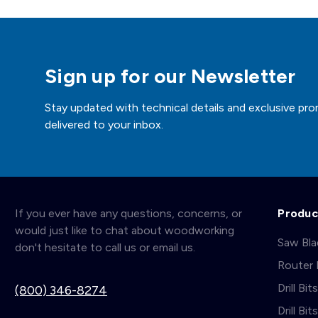
Sign up for our Newsletter
Stay updated with technical details and exclusive pro
delivered to your inbox.
If you ever have any questions, concerns, or
Produc
would just like to chat about woodworking
Saw Bl
don't hesitate to call us or email us.
Router 
Drill Bit
(800) 346-8274
Drill Bi