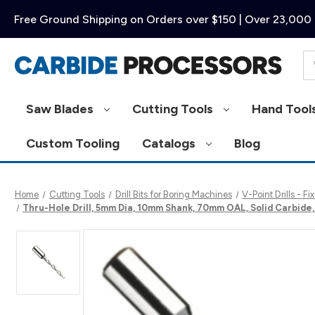
Free Ground Shipping on Orders over $150 | Over 23,000 
Se
Saw Blades
Cutting Tools
Hand Tool
Custom Tooling
Catalogs
Blog
Home
Cutting Tools
Drill Bits for Boring Machines
V-Point Drills - 
Thru-Hole Drill, 5mm Dia, 10mm Shank, 70mm OAL, Solid Carbid