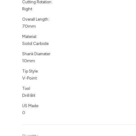
Cutting Rotation:
Right
Overall Length:
70mm
Material:
Solid Carbide
Shank Diameter:
10mm
Tip Style:
V-Point
Tool:
Drill Bit
US Made:
0