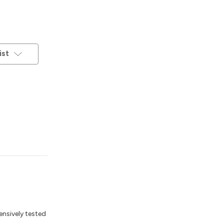
ist
ensively tested