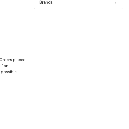
Brands
 Orders placed
If an
 possible.