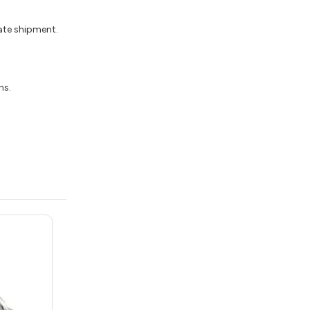
iate shipment.
ns.