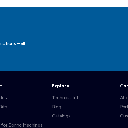
motions – all
t
Explore
Co
ades
Technical Info
Abo
Bits
Blog
Par
s
Catalogs
Cus
ts for Boring Machines