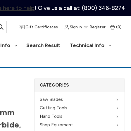
 here to help
! Give us a call at: (800) 346-8274
Gift Certificates
Sign in
or
Register
(
0
)
Info
Search Result
Technical Info
CATEGORIES
Saw Blades
Cutting Tools
10mm
Hand Tools
rbide,
Shop Equipment