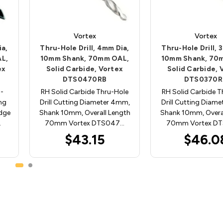
Vortex
Vortex
ia,
Thru-Hole Drill, 4mm Dia,
Thru-Hole Drill, 
L,
10mm Shank, 70mm OAL,
10mm Shank, 70
ex
Solid Carbide, Vortex
Solid Carbide, 
DTS0470RB
DTS0370R
u-
RH Solid Carbide Thru-Hole
RH Solid Carbide T
ing
Drill Cutting Diameter 4mm,
Drill Cutting Diam
dge
Shank 10mm, Overall Length
Shank 10mm, Overa
…
70mm Vortex DTS047…
70mm Vortex D
$43.15
$46.0