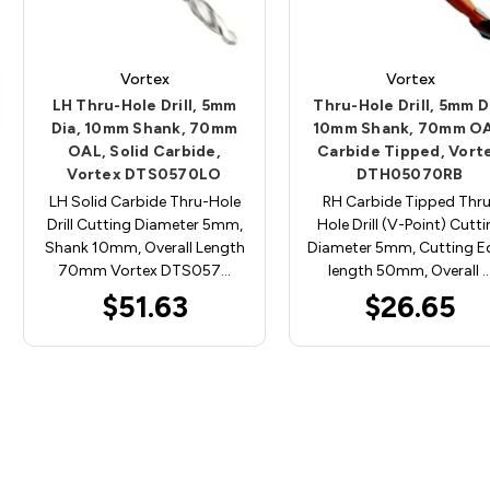
Vortex
Vortex
LH Thru-Hole Drill, 5mm
Thru-Hole Drill, 5mm D
Dia, 10mm Shank, 70mm
10mm Shank, 70mm OA
OAL, Solid Carbide,
Carbide Tipped, Vort
Vortex DTS0570LO
DTH05070RB
LH Solid Carbide Thru-Hole
RH Carbide Tipped Thr
Drill Cutting Diameter 5mm,
Hole Drill (V-Point) Cutt
Shank 10mm, Overall Length
Diameter 5mm, Cutting E
70mm Vortex DTS057…
length 50mm, Overall 
$51.63
$26.65