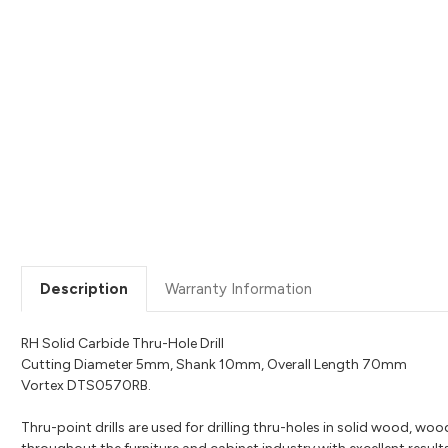
Description
Warranty Information
RH Solid Carbide Thru-Hole Drill
Cutting Diameter 5mm, Shank 10mm, Overall Length 70mm
Vortex DTS0570RB.
Thru-point drills are used for drilling thru-holes in solid wood, wo