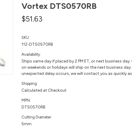
Vortex DTS0570RB
$51.63
SKU:
112-DTS0570RB
Availability:
Ships same day if placed by 2 PM ET, or next business day.
on weekends or holidays will ship on the next business day. 
unexpected delay occurs, we will contact you as quickly as
Shipping:
Calculated at Checkout
MPN:
DTS0570RB
Cutting Diameter:
5mm