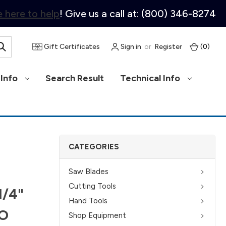
 here to help
! Give us a call at: (800) 346-8274
Gift Certificates
Sign in
or
Register
(
0
)
Info
Search Result
Technical Info
CATEGORIES
Saw Blades
Cutting Tools
1/4"
Hand Tools
KO
Shop Equipment