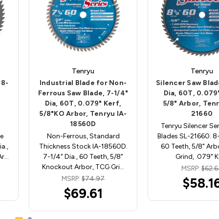
Tenryu
Tenryu
 8-
Industrial Blade for Non-
Silencer Saw Blad
"
Ferrous Saw Blade, 7-1/4"
Dia, 60T, 0.079
Dia, 60T, 0.079" Kerf,
5/8" Arbor, Ten
5/8"KO Arbor, Tenryu IA-
21660
18560D
Tenryu Silencer Se
e
Non-Ferrous, Standard
Blades SL-21660. 8-1
a.,
Thickness Stock IA-18560D.
60 Teeth, 5/8" Arb
Ar…
7-1/4" Dia., 60 Teeth, 5/8"
Grind, .079" 
Knockout Arbor, TCG Gri…
MSRP:
$62.
MSRP:
$74.97
$58.1
$69.61