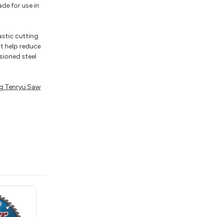
de for use in
astic cutting
t help reduce
sioned steel
g Tenryu Saw