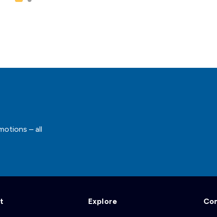
motions – all
t
Explore
Co