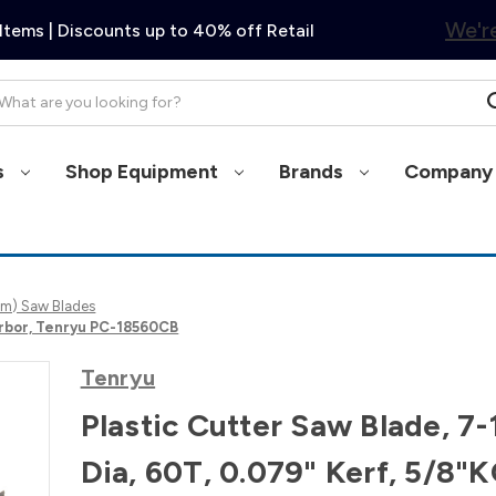
We're
Items | Discounts up to 40% off Retail
arch
s
Shop Equipment
Brands
Company 
0mm) Saw Blades
 Arbor, Tenryu PC-18560CB
Tenryu
Plastic Cutter Saw Blade, 7-
Dia, 60T, 0.079" Kerf, 5/8"