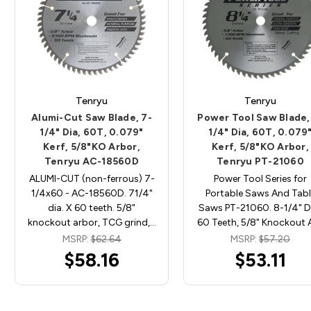
Tenryu
Tenryu
Alumi-Cut Saw Blade, 7-
Power Tool Saw Blade,
1/4" Dia, 60T, 0.079"
1/4" Dia, 60T, 0.079
Kerf, 5/8"KO Arbor,
Kerf, 5/8"KO Arbor,
Tenryu AC-18560D
Tenryu PT-21060
ALUMI-CUT (non-ferrous) 7-
Power Tool Series for
1/4x60 - AC-18560D. 71/4"
Portable Saws And Tabl
dia. X 60 teeth. 5/8"
Saws PT-21060. 8-1/4" Di
knockout arbor, TCG grind,…
60 Teeth, 5/8" Knockout 
MSRP:
$62.64
MSRP:
$57.20
$58.16
$53.11