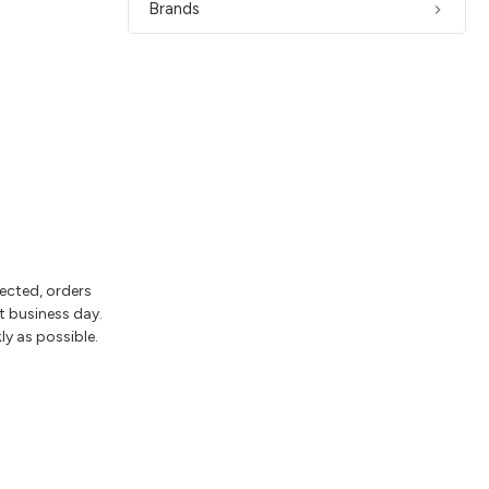
Brands
lected, orders
t business day.
ly as possible.