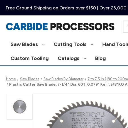
Free Ground Shipping on Orders over $150 | Over 23,000 
Se
Saw Blades
Cutting Tools
Hand Tool
Custom Tooling
Catalogs
Blog
Home
Saw Blades
Saw Blades By Diameter
7 to 7.5 in (180 to 20
Plastic Cutter Saw Blade, 7-1/4" Dia, 60T, 0.079" Kerf, 5/8"KO