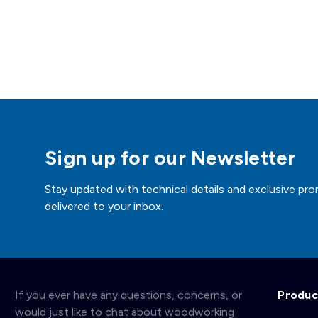
Sign up for our Newsletter
Stay updated with technical details and exclusive pro
delivered to your inbox.
If you ever have any questions, concerns, or
Produc
would just like to chat about woodworking