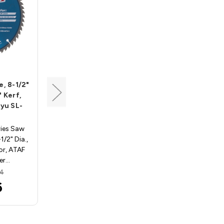
Tenryu
e, 8-1/2"
Steel-Pro Saw Blade, 7-
" Kerf,
1/4" Dia, 48T, 0.079"
ryu SL-
Kerf, 5/8"KO Arbor,
Tenryu PRF-18548BW
ries Saw
STEEL-PRO Saw Blades PRF-
/2" Dia.,
18548BW. 7-1/4" Dia., 48
or, ATAF
Teeth, 5/8" Knockout Arbor,
Ker…
ATB Grind, .079" Kerf,…
64
MSRP:
$58.80
6
$54.61