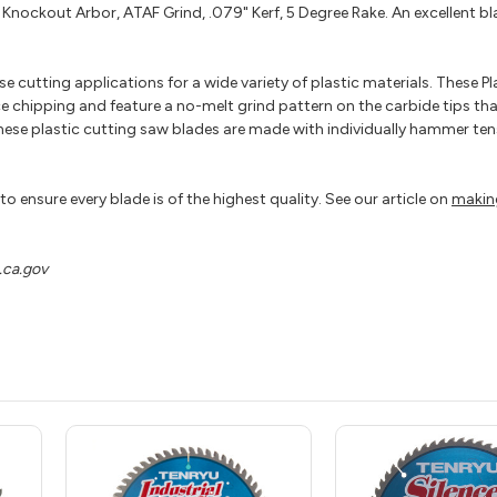
Knockout Arbor, ATAF Grind, .079" Kerf, 5 Degree Rake. An excellent bla
 cutting applications for a wide variety of plastic materials. These Pl
e chipping and feature a no-melt grind pattern on the carbide tips tha
these plastic cutting saw blades are made with individually hammer ten
o ensure every blade is of the highest quality. See our article on
makin
ca.gov