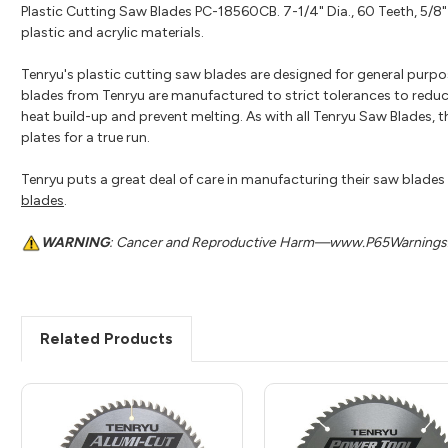
Plastic Cutting Saw Blades PC-18560CB. 7-1/4" Dia., 60 Teeth, 5/8" 
plastic and acrylic materials.
Tenryu's plastic cutting saw blades are designed for general purpose
blades from Tenryu are manufactured to strict tolerances to reduc
heat build-up and prevent melting. As with all Tenryu Saw Blades, 
plates for a true run.
Tenryu puts a great deal of care in manufacturing their saw blades t
blades
.
WARNING
: Cancer and Reproductive Harm—www.P65Warnings.
Related Products