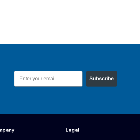
Email
Subscribe
mpany
Legal