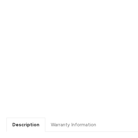
Description
Warranty Information