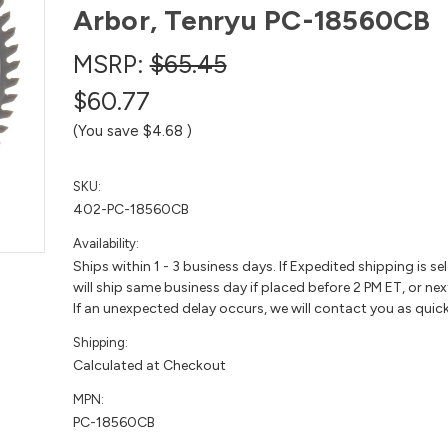
Arbor, Tenryu PC-18560CB
MSRP:
$65.45
$60.77
(You save
$4.68
)
SKU:
402-PC-18560CB
Availability:
Ships within 1 - 3 business days. If Expedited shipping is se
will ship same business day if placed before 2 PM ET, or nex
If an unexpected delay occurs, we will contact you as quick
Shipping:
Calculated at Checkout
MPN:
PC-18560CB