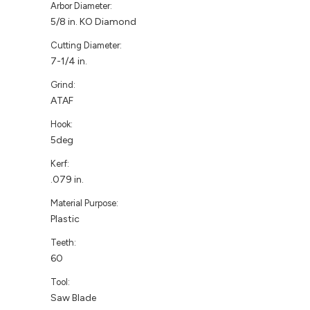
Arbor Diameter:
5/8 in. KO Diamond
Cutting Diameter:
7-1/4 in.
Grind:
ATAF
Hook:
5deg
Kerf:
.079 in.
Material Purpose:
Plastic
Teeth:
60
Tool:
Saw Blade