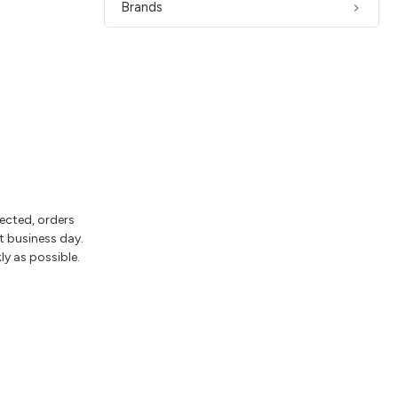
Brands
lected, orders
t business day.
ly as possible.