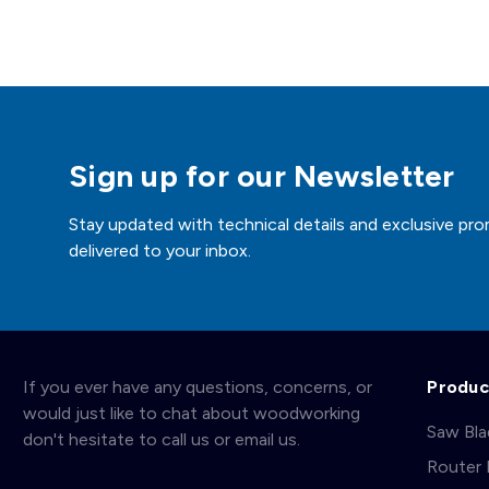
Sign up for our Newsletter
Stay updated with technical details and exclusive pro
delivered to your inbox.
If you ever have any questions, concerns, or
Produc
would just like to chat about woodworking
Saw Bl
don't hesitate to call us or email us.
Router 