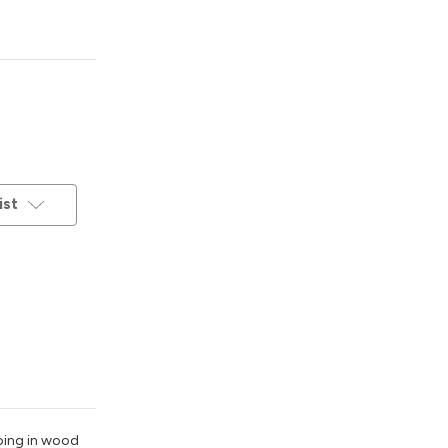
ist
pping in wood