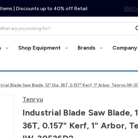
We're
Items | Discounts up to 40% off Retail
arch
s
Shop Equipment
Brands
Company 
trial Blade Saw Blade, 12" Dia, 36T, 0.157" Kerf, 1" Arbor, Tenryu IW-
Tenryu
Industrial Blade Saw Blade, 1
36T, 0.157" Kerf, 1" Arbor, T