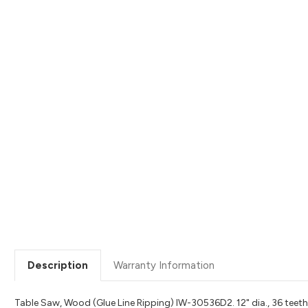
Description
Warranty Information
Table Saw, Wood (Glue Line Ripping) IW-30536D2. 12" dia., 36 teeth, 1