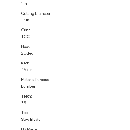
1 in.
Cutting Diameter:
12 in.
Grind:
TCG
Hook:
20deg
Kerf:
.157 in.
Material Purpose:
Lumber
Teeth:
36
Tool:
Saw Blade
US Made: