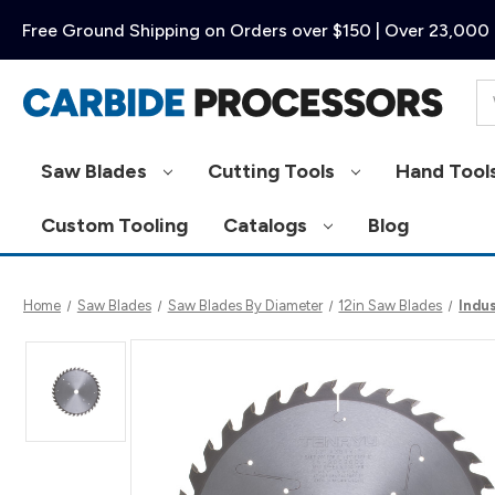
Free Ground Shipping on Orders over $150 | Over 23,000 
Se
Saw Blades
Cutting Tools
Hand Tool
Custom Tooling
Catalogs
Blog
Home
Saw Blades
Saw Blades By Diameter
12in Saw Blades
Indus