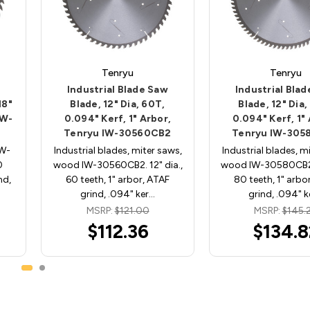
Tenryu
Tenryu
Industrial Blade Saw
Industrial Bla
18"
Blade, 12" Dia, 60T,
Blade, 12" Dia,
IW-
0.094" Kerf, 1" Arbor,
0.094" Kerf, 1"
Tenryu IW-30560CB2
Tenryu IW-305
IW-
Industrial blades, miter saws,
Industrial blades, m
0
wood IW-30560CB2. 12" dia.,
wood IW-30580CB2. 
nd,
60 teeth, 1" arbor, ATAF
80 teeth, 1" arbo
grind, .094" ker…
grind, .094" k
MSRP:
$121.00
MSRP:
$145.
$112.36
$134.8