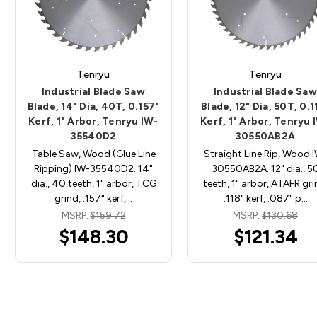
Tenryu
Tenryu
Industrial Blade Saw
Industrial Blade Saw
Blade, 14" Dia, 40T, 0.157"
Blade, 12" Dia, 50T, 0.1
Kerf, 1" Arbor, Tenryu IW-
Kerf, 1" Arbor, Tenryu 
35540D2
30550AB2A
Table Saw, Wood (Glue Line
Straight Line Rip, Wood 
Ripping) IW-35540D2. 14"
30550AB2A. 12" dia., 5
dia., 40 teeth, 1" arbor, TCG
teeth, 1" arbor, ATAFR gri
grind, .157" kerf,…
.118" kerf, .087" p…
MSRP:
$159.72
MSRP:
$130.68
$148.30
$121.34