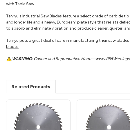
with Table Saw.
Tenryu's Industrial Saw Blades feature a select grade of carbide ti
and longer life and a heavy, European" plate style that resists defle
to absorb and eliminate vibration and produce cleaner, quieter, and
Tenryu puts a great deal of care in manufacturing their saw blades t
blades
.
WARNING
: Cancer and Reproductive Harm—www.P65Warnings.
Related Products