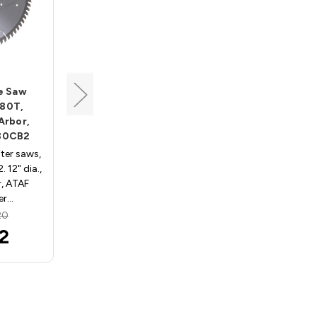
Tenryu
de Saw
Industrial Blade Saw
 80T,
Blade, 12" Dia, 80T, 0.104"
 Arbor,
Kerf, 1" Arbor, Tenryu IW-
80CB2
30580AB2
iter saws,
Industrial blades, wood IW-
12" dia.,
30580AB2. 12" dia., 80 teeth,
r, ATAF
1" arbor, ATBR grind, .104"
er…
kerf, .071" pla…
20
MSRP:
$174.24
2
$161.79