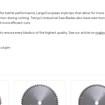
p for better performance, Large European style tips that allow for mor
ction during cutting. Tenryu's Industrial Saw Blades also have resin bond
 more efficient cuts.
o ensure every blade is of the highest quality. See our article on
makin
ca.gov