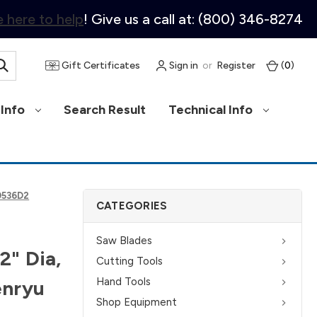
 here to help
! Give us a call at: (800) 346-8274
Gift Certificates
Sign in
or
Register
(
0
)
Info
Search Result
Technical Info
30536D2
CATEGORIES
Saw Blades
2" Dia,
Cutting Tools
Hand Tools
enryu
Shop Equipment