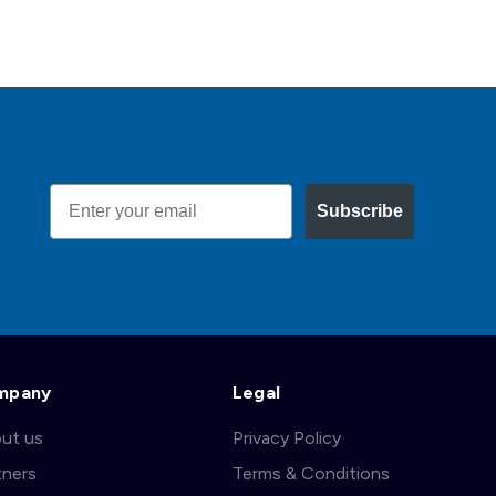
Email
Subscribe
mpany
Legal
ut us
Privacy Policy
tners
Terms & Conditions