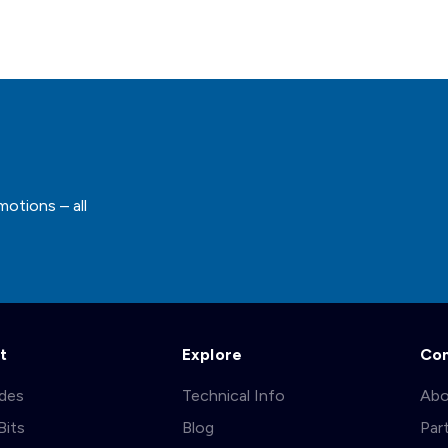
motions – all
t
Explore
Co
ades
Technical Info
Abo
Bits
Blog
Par