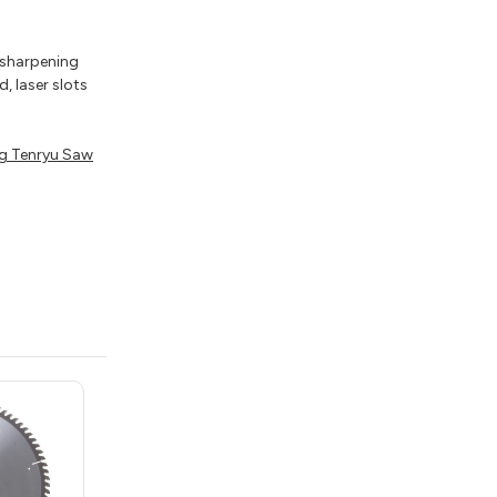
e sharpening
, laser slots
g Tenryu Saw