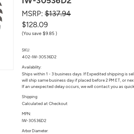
IW-30536D2
MSRP:
$137.94
$128.09
(You save
$9.85
)
SKU:
402-IW-30536D2
Availability:
Ships within 1 - 3 business days. If Expedited shipping is se
will ship same business day if placed before 2 PM ET, or nex
If an unexpected delay occurs, we will contact you as quick
Shipping:
Calculated at Checkout
MPN:
IW-30536D2
Arbor Diameter: