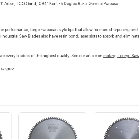
1" Arbor, TCG Grind, .094" Kerf, -5 Degree Rake. General Purpose
tter performance, Large European style tips that allow for more sharpening and 
s Industrial Saw Blades also have resin bond, laser slots to absorb and eliminat
e every blade is of the highest quality. See our article on
making Tenryu Saw
ca.gov