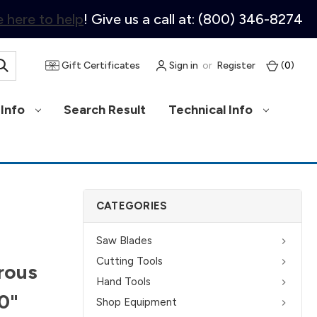
 here to help
! Give us a call at: (800) 346-8274
Gift Certificates
Sign in
or
Register
(
0
)
Info
Search Result
Technical Info
CATEGORIES
Saw Blades
Cutting Tools
rous
Hand Tools
10"
Shop Equipment