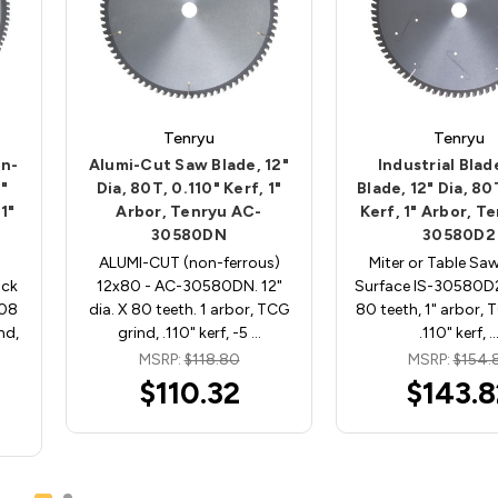
Tenryu
Tenryu
on-
Alumi-Cut Saw Blade, 12"
Industrial Bla
2"
Dia, 80T, 0.110" Kerf, 1"
Blade, 12" Dia, 80
1"
Arbor, Tenryu AC-
Kerf, 1" Arbor, Te
30580DN
30580D2
ALUMI-CUT (non-ferrous)
Miter or Table Saw
ock
12x80 - AC-30580DN. 12"
Surface IS-30580D2.
108
dia. X 80 teeth. 1 arbor, TCG
80 teeth, 1" arbor, 
nd,
grind, .110" kerf, -5 …
.110" kerf, 
MSRP:
$118.80
MSRP:
$154.
$110.32
$143.8