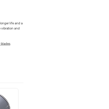
longer life and a
e vibration and
 blades
.