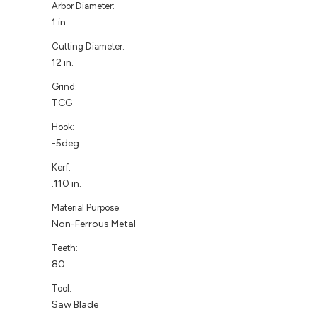
Arbor Diameter:
1 in.
Cutting Diameter:
12 in.
Grind:
TCG
Hook:
-5deg
Kerf:
.110 in.
Material Purpose:
Non-Ferrous Metal
Teeth:
80
Tool:
Saw Blade