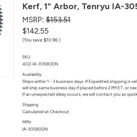
Kerf, 1" Arbor, Tenryu IA-
MSRP:
$153.51
$142.55
(You save
$10.96
)
SKU:
402-IA-30580DN
Availability:
Ships within 1 - 3 business days. If Expedited shipping is se
will ship same business day if placed before 2 PM ET, or nex
If an unexpected delay occurs, we will contact you as quick
Shipping:
Calculated at Checkout
MPN:
IA-30580DN