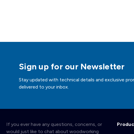
Sign up for our Newsletter
Stay updated with technical details and exclusive pro
delivered to your inbox.
If you ever have any questions, concerns, or
Produc
would just like to chat about woodworking