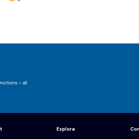
motions – all
t
Explore
Co