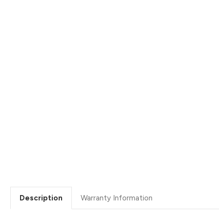
Description
Warranty Information