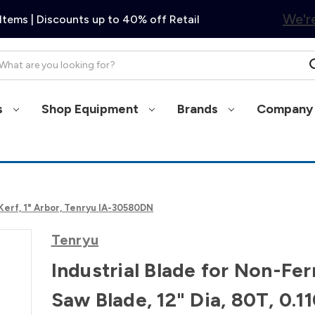
We're
Items | Discounts up to 40% off Retail
arch
s
Shop Equipment
Brands
Company 
 Kerf, 1" Arbor, Tenryu IA-30580DN
Tenryu
Industrial Blade for Non-Fer
Saw Blade, 12" Dia, 80T, 0.1