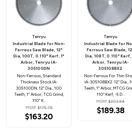
Tenryu
Tenryu
Industrial Blade for Non-
Industrial Blade for N
Ferrous Saw Blade, 12"
Ferrous Saw Blade, 1
Dia, 100T, 0.110" Kerf, 1"
Dia, 108T, 0.110" Kerf, 
Arbor, Tenryu IA-
Arbor, Tenryu IA-
305100DN
305108BX2
Non-Ferrous, Standard
Non-Ferrous For Thin St
Thickness Stock IA-
IA-305108BX2. 12" Dia., 
305100DN. 12" Dia., 100
Teeth, 1" Arbor, MTCG Gri
Teeth, 1" Arbor, TCG Grind,
.110" Kerf, -5 D…
.110" K…
MSRP:
$203.94
MSRP:
$175.76
$189.38
$163.20