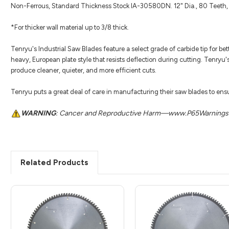
Non-Ferrous, Standard Thickness Stock IA-30580DN. 12" Dia., 80 Teeth, 
*For thicker wall material up to 3/8 thick.
Tenryu's Industrial Saw Blades feature a select grade of carbide tip for be
heavy, European plate style that resists deflection during cutting. Tenryu'
produce cleaner, quieter, and more efficient cuts.
Tenryu puts a great deal of care in manufacturing their saw blades to ensur
WARNING
: Cancer and Reproductive Harm—www.P65Warnings.
Related Products