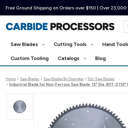
Free Ground Shipping on Orders over $150 | Over 23,000 
Se
Saw Blades
Cutting Tools
Hand Tool
Custom Tooling
Catalogs
Blog
Home
Saw Blades
Saw Blades By Diameter
12in Saw Blades
Industrial Blade for Non-Ferrous Saw Blade, 12" Dia, 80T, 0.110"