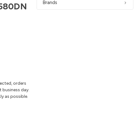
Brands
30580DN
lected, orders
t business day.
ly as possible.