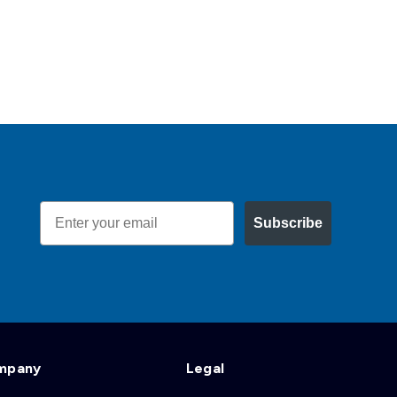
Email
Subscribe
mpany
Legal