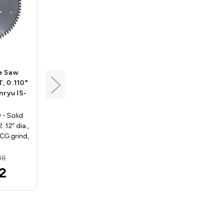
Tenryu
de Saw
Industrial Blade for Non-
T, 0.110"
Ferrous Saw Blade, 12"
nryu IS-
Dia, 108T, 0.110" Kerf,
5/8" Arbor, Tenryu IA-
305108BX1
 - Solid
 12" dia.,
Non-Ferrous For Thin Stock
TCG grind,
IA-305108BX1. 12" Dia., 108
…
Teeth, 5/8" Arbor, MTCG
Grind, .110" Kerf, -5…
88
MSRP:
$203.94
2
$189.38