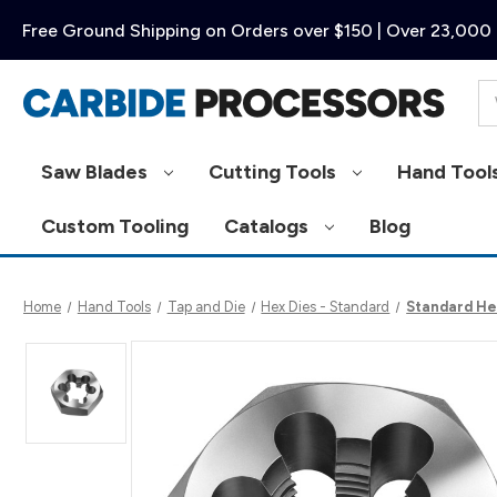
Free Ground Shipping on Orders over $150 | Over 23,000 
Se
Saw Blades
Cutting Tools
Hand Tool
Custom Tooling
Catalogs
Blog
Home
Hand Tools
Tap and Die
Hex Dies - Standard
Standard Hex