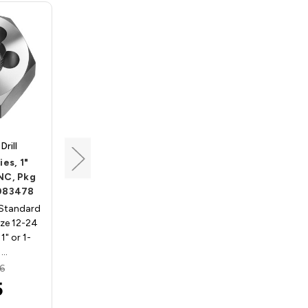
rill
Triumph Twist Drill
es, 1"
Standard Hex Dies, 1"
 NC, Pkg
O.D., Size 8-32 NC, Pkg of
 083478
5, Northland 083475
 Standard
Northland 83475 - Standard
Size 12-24
Hex Dies, 1in O.D., Size 8-32
1" or 1-
NC, Pkg of 5Fits in 1" or 1-
 …
7/16" hex die s…
6
MSRP:
$30.16
5
$17.95