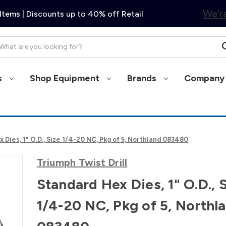
We're
Items | Discounts up to 40% off Retail
arch
s
Shop Equipment
Brands
Company 
 Dies, 1" O.D., Size 1/4-20 NC, Pkg of 5, Northland 083480
Triumph Twist Drill
Standard Hex Dies, 1" O.D., 
1/4-20 NC, Pkg of 5, Northl