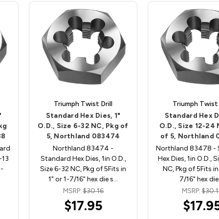
Triumph Twist Drill
Triumph Twist D
"
Standard Hex Dies, 1"
Standard Hex Di
Pkg
O.D., Size 6-32 NC, Pkg of
O.D., Size 12-24
88
5, Northland 083474
of 5, Northland
ard
Northland 83474 -
Northland 83478 -
-13
Standard Hex Dies, 1in O.D.,
Hex Dies, 1in O.D., 
1-
Size 6-32 NC, Pkg of 5Fits in
NC, Pkg of 5Fits in 
1" or 1-7/16" hex die s…
7/16" hex die
MSRP:
$30.16
MSRP:
$30.1
$17.95
$17.9