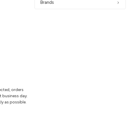
Brands
ected, orders
t business day.
ly as possible.