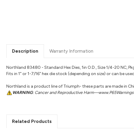
Description
Warranty Information
Northland 83480 - Standard Hex Dies, 1in O.D., Size 1/4-20 NC, Pkg
Fits in 1" or 1-7/16" hex die stock (depending on size) or can be u
Northland is a product line of Triumph- these parts are made in Ch
WARNING
: Cancer and Reproductive Harm—www.P65Warnings.
Related Products