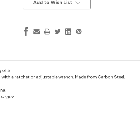
Stock:
Add to Wish List
 of 5
sed with a ratchet or adjustable wrench. Made from Carbon Steel.
ina.
ca.gov