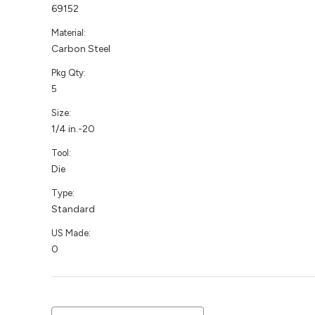
69152
Material:
Carbon Steel
Pkg Qty:
5
Size:
1/4 in.-20
Tool:
Die
Type:
Standard
US Made:
0
Current