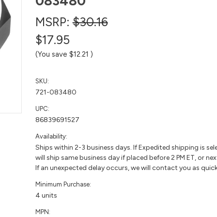
083480
MSRP:
$30.16
$17.95
(You save
$12.21
)
SKU:
721-083480
UPC:
86839691527
Availability:
Ships within 2-3 business days. If Expedited shipping is sel
will ship same business day if placed before 2 PM ET, or nex
If an unexpected delay occurs, we will contact you as quick
Minimum Purchase:
4 units
MPN: