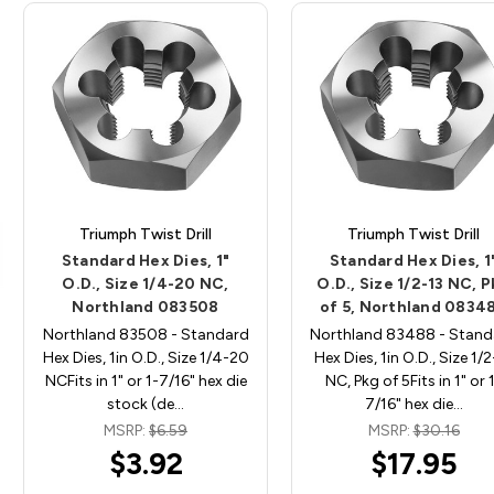
Triumph Twist Drill
Triumph Twist Drill
Standard Hex Dies, 1"
Standard Hex Dies, 1
O.D., Size 1/4-20 NC,
O.D., Size 1/2-13 NC, 
Northland 083508
of 5, Northland 0834
Northland 83508 - Standard
Northland 83488 - Stand
Hex Dies, 1in O.D., Size 1/4-20
Hex Dies, 1in O.D., Size 1/2
NCFits in 1" or 1-7/16" hex die
NC, Pkg of 5Fits in 1" or 
stock (de…
7/16" hex die…
MSRP:
$6.59
MSRP:
$30.16
$3.92
$17.95