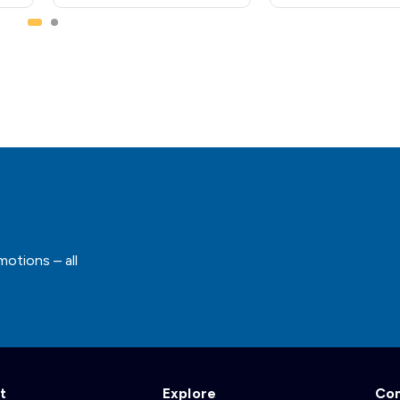
motions – all
t
Explore
Co