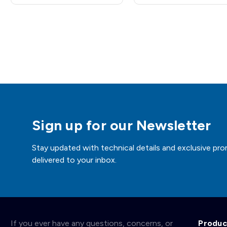
Sign up for our Newsletter
Stay updated with technical details and exclusive pro
delivered to your inbox.
If you ever have any questions, concerns, or
Produc