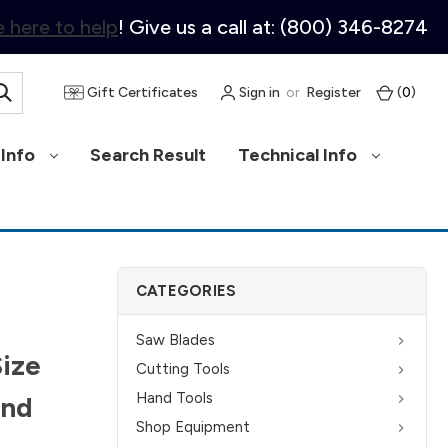
 here to help
! Give us a call at: (800) 346-8274
Gift Certificates
Sign in
or
Register
(
0
)
Info
Search Result
Technical Info
CATEGORIES
Saw Blades
Size
Cutting Tools
Hand Tools
and
Shop Equipment