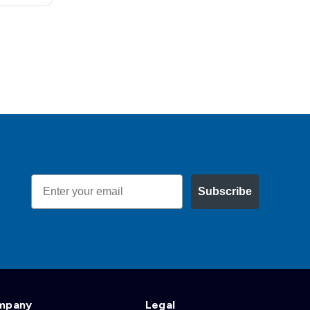
Email
Subscribe
mpany
Legal