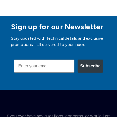
Sign up for our Newsletter
Stay updated with technical details and exclusive
promotions – all delivered to your inbox.
Email
Subscribe
If you ever have any questions, concerns, or would just