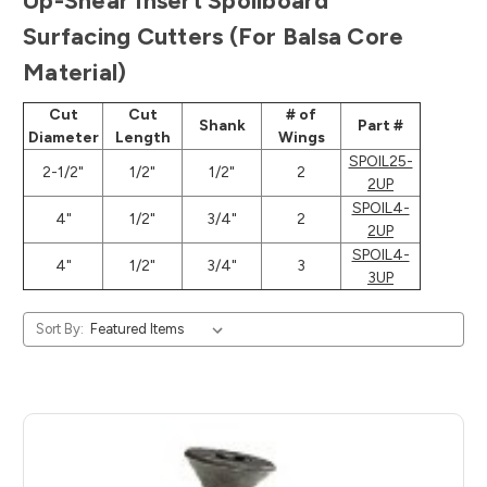
Up-Shear Insert Spoilboard
Surfacing Cutters (For Balsa Core
Material)
Cut
Cut
# of
Shank
Part #
Diameter
Length
Wings
SPOIL25-
2-1/2"
1/2"
1/2"
2
2UP
SPOIL4-
4"
1/2"
3/4"
2
2UP
SPOIL4-
4"
1/2"
3/4"
3
3UP
Sort By: