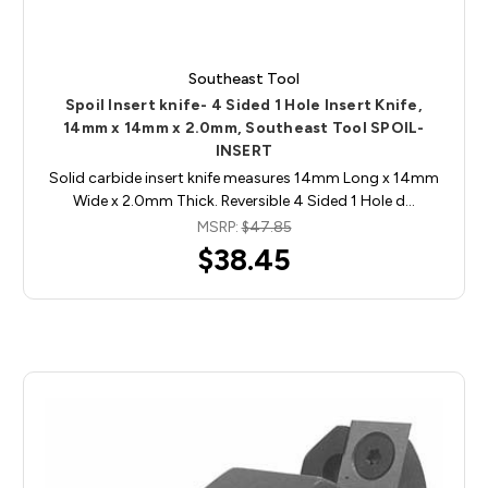
Southeast Tool
Spoil Insert knife- 4 Sided 1 Hole Insert Knife,
14mm x 14mm x 2.0mm, Southeast Tool SPOIL-
INSERT
Solid carbide insert knife measures 14mm Long x 14mm
Wide x 2.0mm Thick. Reversible 4 Sided 1 Hole d…
MSRP:
$47.85
$38.45