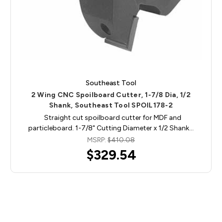
Southeast Tool
2 Wing CNC Spoilboard Cutter, 1-7/8 Dia, 1/2
Shank, Southeast Tool SPOIL178-2
Straight cut spoilboard cutter for MDF and
particleboard. 1-7/8" Cutting Diameter x 1/2 Shank…
MSRP:
$410.08
$329.54