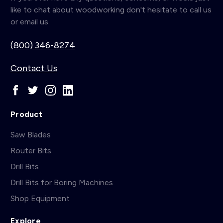
like to chat about woodworking don't hesitate to call us
or email us.
(800) 346-8274
Contact Us
Product
Saw Blades
Router Bits
Drill Bits
Drill Bits for Boring Machines
Shop Equipment
Explore