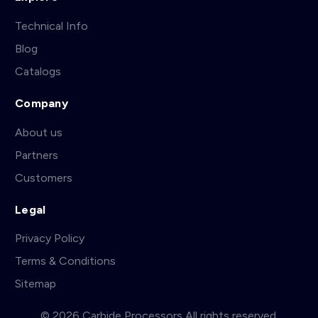
Technical Info
Blog
Catalogs
Company
About us
Partners
Customers
Legal
Privacy Policy
Terms & Conditions
Sitemap
© 2026 Carbide Processors All rights reserved.