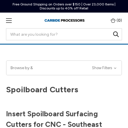
Free Ground Shipping on Orders over $150 | Over 23,000 Items |
Discounts up to 40% off Retail
(
0
)
Search
Browse by &
Show Filters
Spoilboard Cutters
Insert Spoilboard Surfacing
Cutters for CNC - Southeast