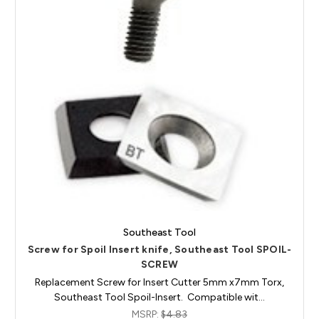
Southeast Tool
Screw for Spoil Insert knife, Southeast Tool SPOIL-
SCREW
Replacement Screw for Insert Cutter 5mm x7mm Torx,
Southeast Tool Spoil-Insert. Compatible wit…
MSRP:
$4.83