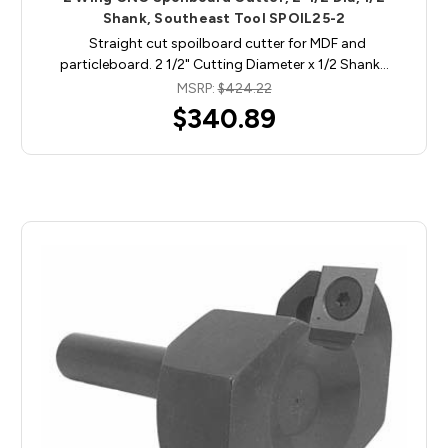
Shank, Southeast Tool SPOIL25-2
Straight cut spoilboard cutter for MDF and
particleboard. 2 1/2" Cutting Diameter x 1/2 Shank…
MSRP:
$424.22
$340.89