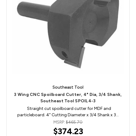
Southeast Tool
3 Wing CNC Spoilboard Cutter, 4" Dia, 3/4 Shank,
Southeast Tool SPOIL4-3
Straight cut spoilboard cutter for MDF and
particleboard. 4" Cutting Diameter x 3/4 Shank x 3…
MSRP:
$465.70
$374.23