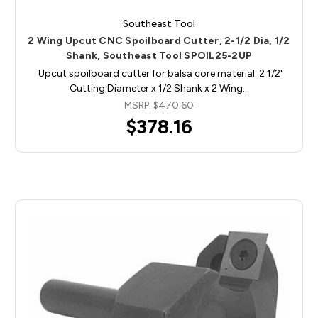
Southeast Tool
2 Wing Upcut CNC Spoilboard Cutter, 2-1/2 Dia, 1/2
Shank, Southeast Tool SPOIL25-2UP
Upcut spoilboard cutter for balsa core material. 2 1/2"
Cutting Diameter x 1/2 Shank x 2 Wing…
MSRP:
$470.60
$378.16