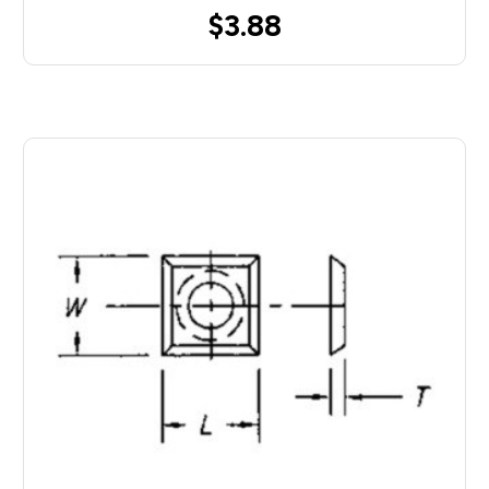
$3.88