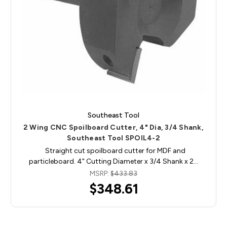
Southeast Tool
2 Wing CNC Spoilboard Cutter, 4" Dia, 3/4 Shank,
Southeast Tool SPOIL4-2
Straight cut spoilboard cutter for MDF and
particleboard. 4" Cutting Diameter x 3/4 Shank x 2…
MSRP:
$433.83
$348.61