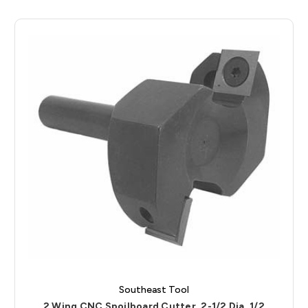
Southeast Tool
2 Wing CNC Spoilboard Cutter, 2-1/2 Dia, 1/2