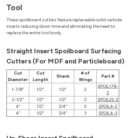
Tool
These spoilboard cutters feature replaceable solid carbide
inserts reducing down time and eliminating the need to
replace the entire tool body.
Straight Insert Spoilboard Surfacing
Cutters (For MDF and Particleboard)
Cut
Cut
# of
Shank
Part #
Diameter
Length
Wings
SPOIL178-
1-7/8”
1/2”
1/2”
2
2
2-1/2"
1/2"
1/2"
2
SPOIL25-2
4"
1/2"
3/4"
2
SPOIL4-2
4"
1/2"
3/4"
3
SPOIL4-3