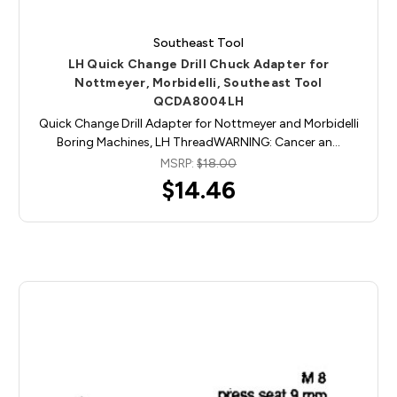
Southeast Tool
LH Quick Change Drill Chuck Adapter for
Nottmeyer, Morbidelli, Southeast Tool
QCDA8004LH
Quick Change Drill Adapter for Nottmeyer and Morbidelli
Boring Machines, LH ThreadWARNING: Cancer an…
MSRP:
$18.00
$14.46