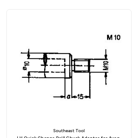
Southeast Tool