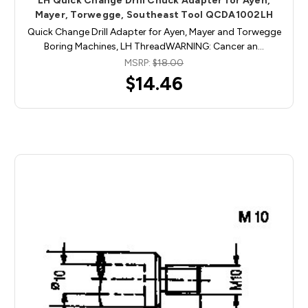
LH Quick Change Drill Chuck Adapter for Ayen,
Mayer, Torwegge, Southeast Tool QCDA1002LH
Quick Change Drill Adapter for Ayen, Mayer and Torwegge
Boring Machines, LH ThreadWARNING: Cancer an…
MSRP:
$18.00
$14.46