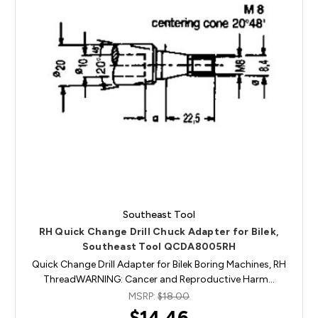
Southeast Tool
RH Quick Change Drill Chuck Adapter for Bilek,
Southeast Tool QCDA8005RH
Quick Change Drill Adapter for Bilek Boring Machines, RH
ThreadWARNING: Cancer and Reproductive Harm…
MSRP:
$18.00
$14.46