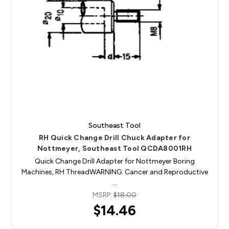
Southeast Tool
RH Quick Change Drill Chuck Adapter for
Nottmeyer, Southeast Tool QCDA8001RH
Quick Change Drill Adapter for Nottmeyer Boring
Machines, RH ThreadWARNING: Cancer and Reproductive
…
MSRP:
$18.00
$14.46