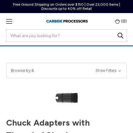
Free Ground Shipping on Orders over $150 | Over 23,000 Items |
Discounts up to 40% off Retail
(
0
)
Search
Browse by &
Show Filters
Chuck Adapters with