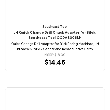
Southeast Tool
LH Quick Change Drill Chuck Adapter for Bilek,
Southeast Tool QCDA8006LH
Quick Change Drill Adapter for Bilek Boring Machines, LH
ThreadWARNING: Cancer and Reproductive Harm…
MSRP:
$18.00
$14.46