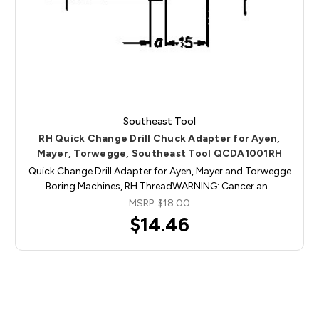
Southeast Tool
RH Quick Change Drill Chuck Adapter for Ayen,
Mayer, Torwegge, Southeast Tool QCDA1001RH
Quick Change Drill Adapter for Ayen, Mayer and Torwegge
Boring Machines, RH ThreadWARNING: Cancer an…
MSRP:
$18.00
$14.46