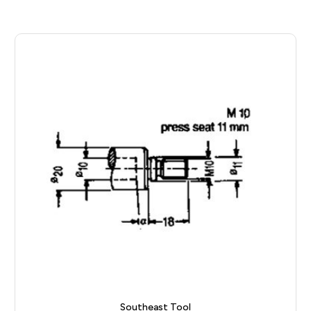
Southeast Tool