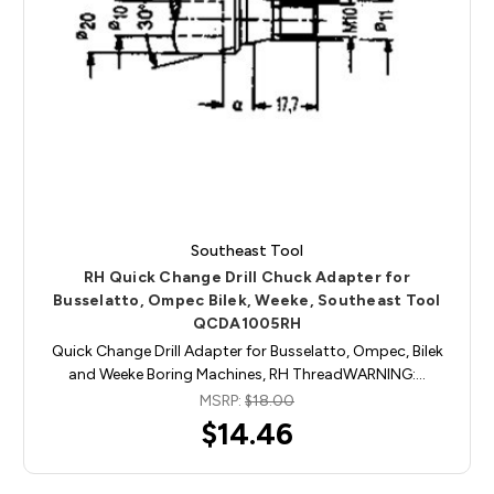
Southeast Tool
RH Quick Change Drill Chuck Adapter for
Busselatto, Ompec Bilek, Weeke, Southeast Tool
QCDA1005RH
Quick Change Drill Adapter for Busselatto, Ompec, Bilek
and Weeke Boring Machines, RH ThreadWARNING:…
MSRP:
$18.00
$14.46