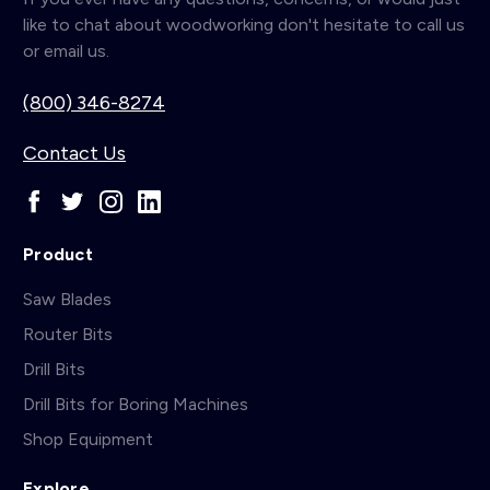
like to chat about woodworking don't hesitate to call us
or email us.
(800) 346-8274
Contact Us
Product
Saw Blades
Router Bits
Drill Bits
Drill Bits for Boring Machines
Shop Equipment
Explore