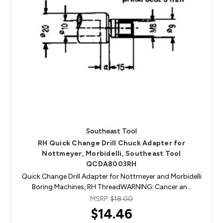
Southeast Tool
RH Quick Change Drill Chuck Adapter for
Nottmeyer, Morbidelli, Southeast Tool
QCDA8003RH
Quick Change Drill Adapter for Nottmeyer and Morbidelli
Boring Machines, RH ThreadWARNING: Cancer an…
MSRP:
$18.00
$14.46