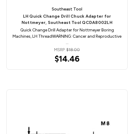
Southeast Tool
LH Quick Change Drill Chuck Adapter for
Nottmeyer, Southeast Tool QCDA8002LH
Quick Change Drill Adapter for Nottmeyer Boring
Machines, LH ThreadWARNING: Cancer and Reproductive
…
MSRP:
$18.00
$14.46