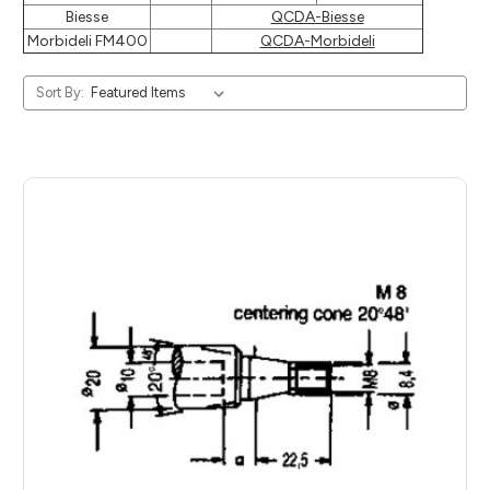
Biesse
QCDA-Biesse
Morbideli FM400
QCDA-Morbideli
Sort By: