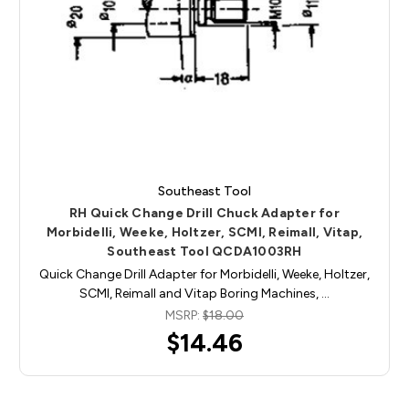
Southeast Tool
RH Quick Change Drill Chuck Adapter for
Morbidelli, Weeke, Holtzer, SCMI, Reimall, Vitap,
Southeast Tool QCDA1003RH
Quick Change Drill Adapter for Morbidelli, Weeke, Holtzer,
SCMI, Reimall and Vitap Boring Machines, …
MSRP:
$18.00
$14.46