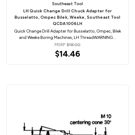
Southeast Tool
LH Quick Change Drill Chuck Adapter for
Busselatto, Ompec Bilek, Weeke, Southeast Tool
QCDA1006LH
Quick Change Drill Adapter for Busselatto, Ompec, Bilek
and Weeke Boring Machines, LH ThreadWARNING:…
MSRP:
$18.00
$14.46