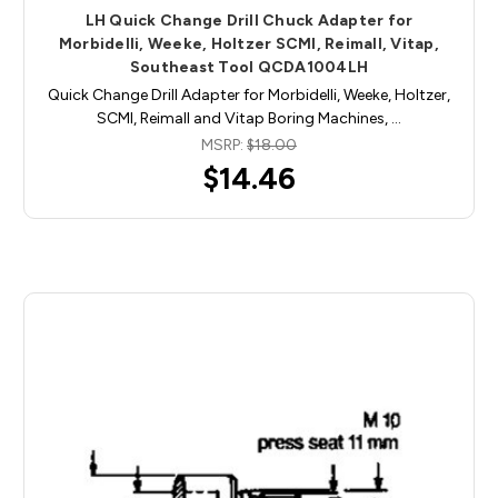
LH Quick Change Drill Chuck Adapter for
Morbidelli, Weeke, Holtzer SCMI, Reimall, Vitap,
Southeast Tool QCDA1004LH
Quick Change Drill Adapter for Morbidelli, Weeke, Holtzer,
SCMI, Reimall and Vitap Boring Machines, …
MSRP:
$18.00
$14.46