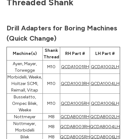
Threaded Shank
Drill Adapters for Boring Machines
(Quick Change)
Shank
Machine(s)
RH Part #
LH Part #
Thread
Ayen, Mayer,
M10
QCDA1001RH
QCDA1002LH
Torwegge
Morbidelli, Weeke,
Holtzer SCMI,
M10
QCDA1003RH
QCDA1004LH
Reimall, Vitap
Busselatto,
Ompec Bilek,
M10
QCDA1005RH
QCDA1006LH
Weeke
Nottmeyer
M8
QCDA8001RH
QCDA8002LH
Nottmeyer,
M8
QCDA8003RH
QCDA8004LH
Morbidelli
Bilek
M8
QCDA8005RH
QCDA8006LH