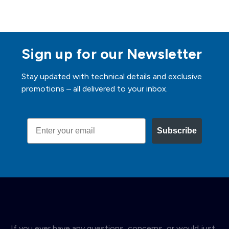
Sign up for our Newsletter
Stay updated with technical details and exclusive
promotions – all delivered to your inbox.
Email
Subscribe
If you ever have any questions, concerns, or would just