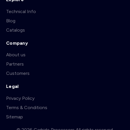
Technical Info
Blog
Catalogs
Company
About us
Partners
Customers
Legal
Privacy Policy
Terms & Conditions
Sitemap
© 2026 Carbide Processors All rights reserved.