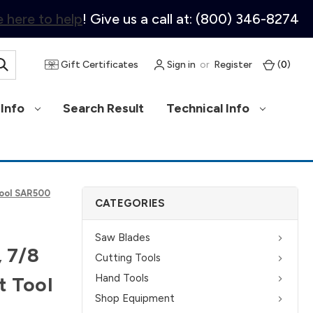
 here to help
! Give us a call at: (800) 346-8274
Gift Certificates
Sign in
or
Register
(
0
)
Info
Search Result
Technical Info
Tool SAR500
CATEGORIES
Saw Blades
, 7/8
Cutting Tools
Hand Tools
t Tool
Shop Equipment