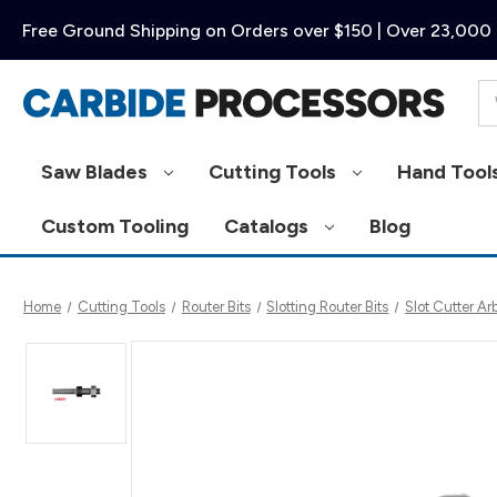
Free Ground Shipping on Orders over $150 | Over 23,000 
Se
Saw Blades
Cutting Tools
Hand Tool
Custom Tooling
Catalogs
Blog
Home
Cutting Tools
Router Bits
Slotting Router Bits
Slot Cutter Ar