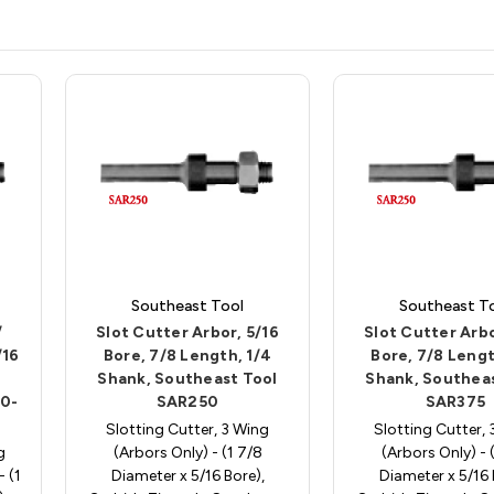
Southeast Tool
Southeast T
/
Slot Cutter Arbor, 5/16
Slot Cutter Arbo
/16
Bore, 7/8 Length, 1/4
Bore, 7/8 Lengt
Shank, Southeast Tool
Shank, Southeas
00-
SAR250
SAR375
Slotting Cutter, 3 Wing
Slotting Cutter,
g
(Arbors Only) - (1 7/8
(Arbors Only) - 
- (1
Diameter x 5/16 Bore),
Diameter x 5/16 