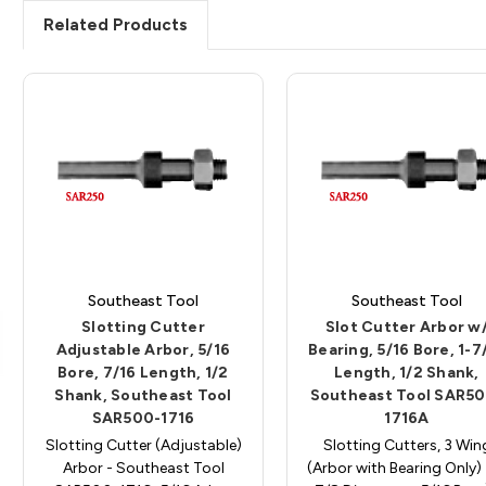
Related Products
Southeast Tool
Southeast Tool
Slotting Cutter
Slot Cutter Arbor w
Adjustable Arbor, 5/16
Bearing, 5/16 Bore, 1-7
Bore, 7/16 Length, 1/2
Length, 1/2 Shank,
Shank, Southeast Tool
Southeast Tool SAR5
SAR500-1716
1716A
Slotting Cutter (Adjustable)
Slotting Cutters, 3 Win
Arbor - Southeast Tool
(Arbor with Bearing Only) 