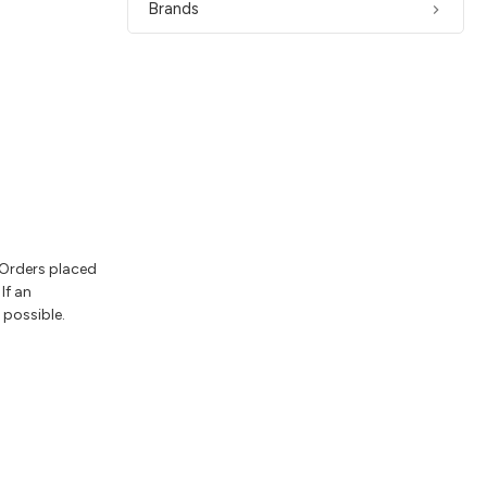
Brands
 Orders placed
If an
 possible.