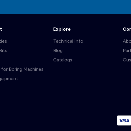
t
Explore
Co
ades
Technical Info
Abo
Bits
Blog
Par
s
Catalogs
Cus
ts for Boring Machines
quipment