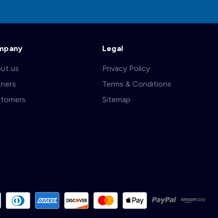
mpany
Legal
ut us
Privacy Policy
tners
Terms & Conditions
tomers
Sitemap