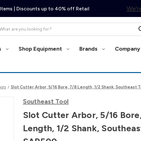
We're
Items | Discounts up to 40% off Retail
arch
s
Shop Equipment
Brands
Company 
bors
Slot Cutter Arbor, 5/16 Bore, 7/8 Length, 1/2 Shank, Southeast 
Southeast Tool
Slot Cutter Arbor, 5/16 Bore
Length, 1/2 Shank, Southeas