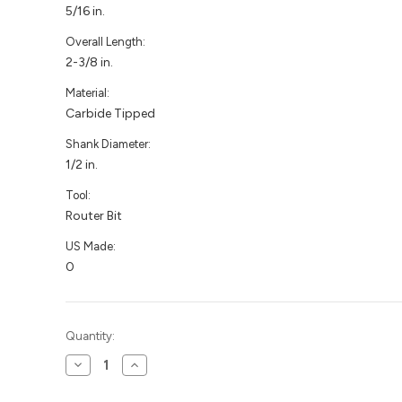
5/16 in.
Overall Length:
2-3/8 in.
Material:
Carbide Tipped
Shank Diameter:
1/2 in.
Tool:
Router Bit
US Made:
0
Current
Quantity:
Stock:
Decrease
Increase
Quantity
Quantity
of
of
Slot
Slot