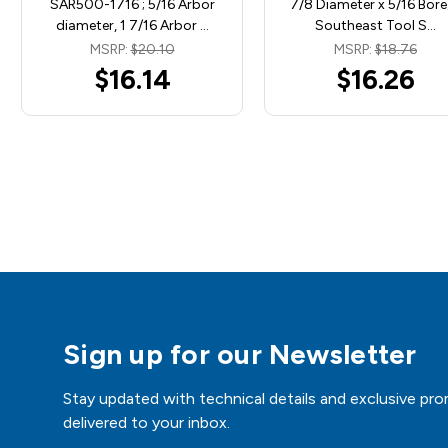
SAR500-1716 ; 5/16 Arbor
7/8 Diameter x 5/16 Bore)
diameter, 1 7/16 Arbor …
Southeast Tool S…
MSRP:
$20.10
MSRP:
$18.76
$16.14
$16.26
Sign up for our Newsletter
Stay updated with technical details and exclusive pro
delivered to your inbox.