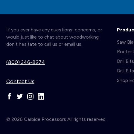
If you ever have any questions, concerns, or
Produc
would just like to chat about woodworking
Saw Bl
don't hesitate to call us or email us.
Router 
Drill Bit
(800) 346-8274
Drill Bi
Shop E
Contact Us
© 2026 Carbide Processors All rights reserved.