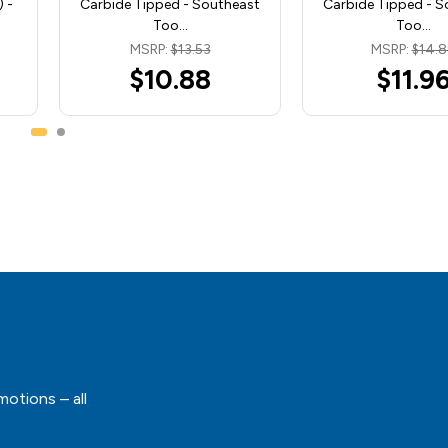
 -
Carbide Tipped - Southeast
Carbide Tipped - S
Too…
Too…
MSRP:
$13.53
MSRP:
$14.
$10.88
$11.9
motions – all