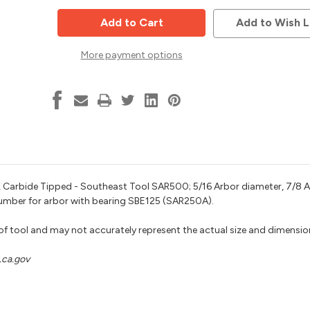
Cutter
Cutter
Arbor,
Arbor,
Add to Wish L
5/16
5/16
Bore,
Bore,
7/8
7/8
More payment options
Length,
Length,
1/2
1/2
Shank,
Shank,
Southeast
Southeast
Tool
Tool
SAR500
SAR500
e), Carbide Tipped - Southeast Tool SAR500; 5/16 Arbor diameter, 7/8 A
 number for arbor with bearing SBE125 (SAR250A).
 of tool and may not accurately represent the actual size and dimensio
ca.gov