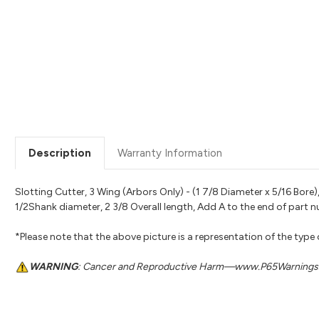
Description
Warranty Information
Slotting Cutter, 3 Wing (Arbors Only) - (1 7/8 Diameter x 5/16 Bor
1/2Shank diameter, 2 3/8 Overall length, Add A to the end of part
*Please note that the above picture is a representation of the type
WARNING
: Cancer and Reproductive Harm—www.P65Warnings.