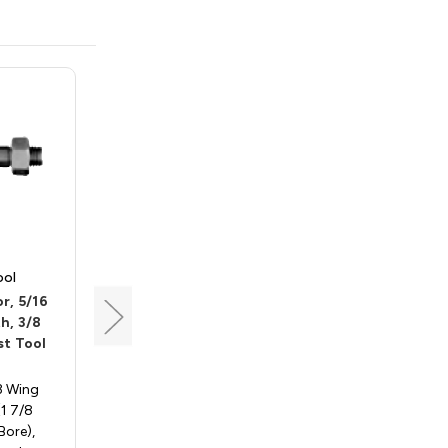
ool
Southeast Tool
r, 5/16
Slot Cutter Arbor w/
h, 3/8
Bearing, 5/16 Bore, 7/8
t Tool
Length, 1/2 Shank,
Southeast Tool SAR500A
 3 Wing
Slotting Cutter, 3 Wing
(1 7/8
(Arbor with Bearing Only) - (1
Bore),
7/8 Diameter x 5/16 Bore) -