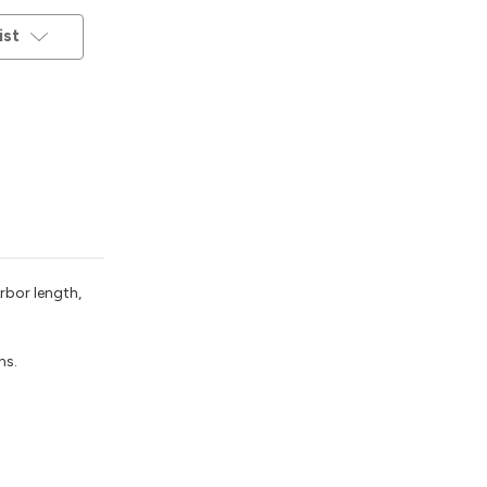
ist
rbor length,
ns.