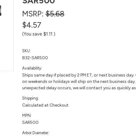
SAR500
MSRP:
$5.68
$4.57
(You save
$1.11
)
SKU:
832-SAR500
Availability:
Ships same day if placed by 2 PM ET, or next business day.
on weekends or holidays will ship on the next business day. 
unexpected delay occurs, we will contact you as quickly as
Shipping:
Calculated at Checkout
MPN:
SAR500
Arbor Diameter: