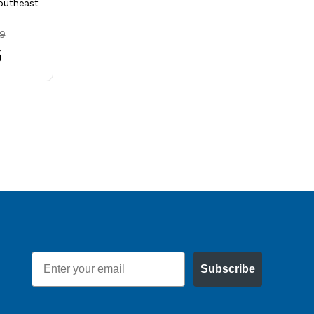
outheast
Southeast Tool SA…
MSRP:
$8.83
89
$7.66
6
Email
Subscribe