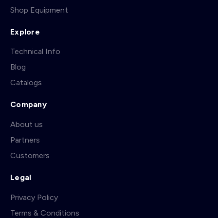
Shop Equipment
Explore
Technical Info
Blog
Catalogs
Company
About us
Partners
Customers
Legal
Privacy Policy
Terms & Conditions