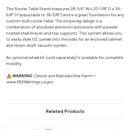
This Router Table Stand measures 28-1/4" W x 20-1/8" D x 34-
5/8" H (adjustable to 36-5/8") and is a great foundation for any
custom built router table. The unique leg design is a
combination of anodized aluminum extrusions with powder
coated steel braces and top supports. This system allows you
to easily slide 1/2" panels into the sides for an enclosed cabinet
and down-draft vacuum system.
An optional wheel kit (sold separately) is available for complete
mobility.
WARNING
: Cancer and Reproductive Harm—
www.P65Warnings.ca.gov
Related Products