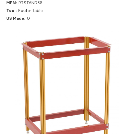
MPN:
RTSTAND36
Tool:
Router Table
US Made:
0