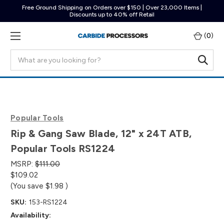
Free Ground Shipping on Orders over $150 | Over 23,000 Items |
Discounts up to 40% off Retail
(
0
)
Search
Popular Tools
Rip & Gang Saw Blade, 12" x 24T ATB,
Popular Tools RS1224
MSRP:
$111.00
$109.02
(You save
$1.98
)
SKU:
153-RS1224
Availability: