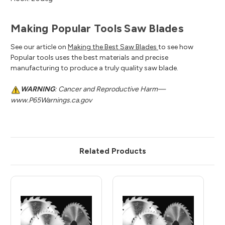
Making Popular Tools Saw Blades
See our article on
Making the Best Saw Blades
to see how
Popular tools uses the best materials and precise
manufacturing to produce a truly quality saw blade.
WARNING
: Cancer and Reproductive Harm—
www.P65Warnings.ca.gov
Related Products