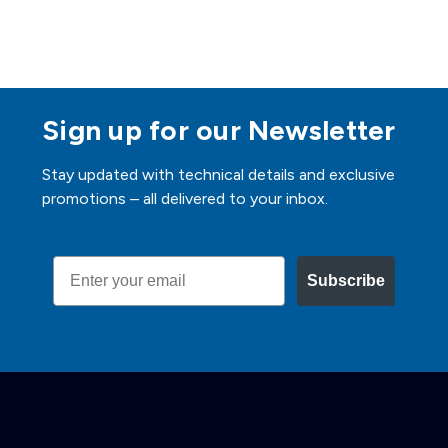
Sign up for our Newsletter
Stay updated with technical details and exclusive
promotions – all delivered to your inbox.
Email
Subscribe