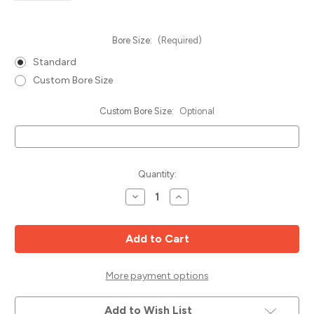
Bore Size:
(Required)
Standard
Custom Bore Size
Custom Bore Size:
Optional
Current
Quantity:
Stock:
Decrease
Increase
Quantity
Quantity
of
of
Rip
Rip
&
&
Gang
Gang
Saw
Saw
Blade,
Blade,
12"
12"
More payment options
x
x
24T
24T
ATB,
ATB,
Add to Wish List
Popular
Popular