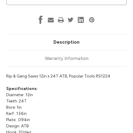
Tools
Tools
RS1224
RS1224
Description
Warranty Information
Rip & Gang Saws 12in x 24T ATB, Popular Tools RS1224
Specifications:
Diameter: 12in
Teeth: 24T
Bore: 1in
Kerf: .134in
Plate: .094in
Design: ATB
Hook: 20deg