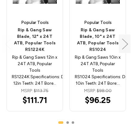
Popular Tools
Popular Tools
Rip & Gang Saw
Rip & Gang Saw
Blade, 12" x 24T
Blade, 10" x 24T
ATB, Popular Tools
ATB, Popular Tools
RS1224K
RS1024
Rip & Gang Saws 12in x
Rip & Gang Saws 10in x
24T ATB, Popular
24T ATB, Popular
Tools
Tools
RS1224K Specifications: Diameter:
RS1024 Specifications: Diamete
12in Teeth: 24T Bore…
10in Teeth: 24T Bore:…
MSRP:
$113.75
MSRP:
$98.00
$111.71
$96.25