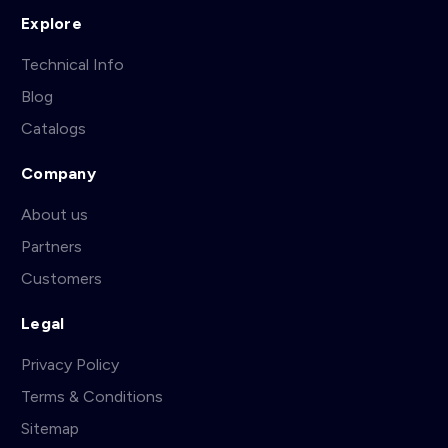
Explore
Technical Info
Blog
Catalogs
Company
About us
Partners
Customers
Legal
Privacy Policy
Terms & Conditions
Sitemap