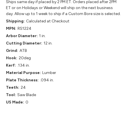
Ships same day if placed by 2 PM ET. Orders placed after 2PM
ET or on Holidays or Weekend will ship on the next business
day. Allow up to 1 week to ship if a Custom Bore size is selected.
Shipping:
Calculated at Checkout
MPN:
RS1224
Arbor Diameter:
1 in.
Cutting Diameter:
12 in.
Grind:
ATB
Hook:
20deg
Kerf:
.134 in.
Material Purpose:
Lumber
Plate Thickness:
.094 in.
Teeth:
24
Tool:
Saw Blade
US Made:
0