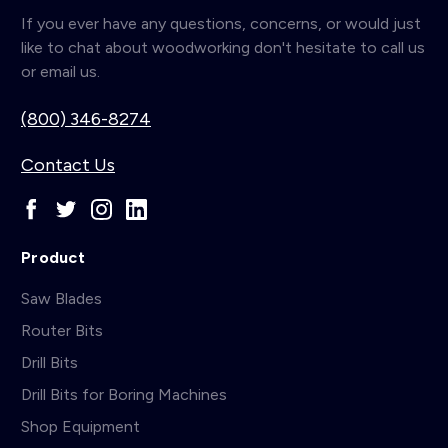
If you ever have any questions, concerns, or would just
like to chat about woodworking don't hesitate to call us
or email us.
(800) 346-8274
Contact Us
Product
Saw Blades
Router Bits
Drill Bits
Drill Bits for Boring Machines
Shop Equipment