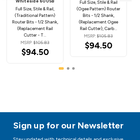
Whiteside 6005B
Full Size, Stile & Rail
Full Size, Stile & Rail,
(Ogee Pattern) Router
(Traditional Pattern)
Bits - 1/2 Shank,
Router Bits - 1/2 Shank,
(Replacement Ogee
(Replacement Rail
Rail Cutter), Carb…
Cutter - T…
MSRP:
$105.83
MSRP:
$105.83
$94.50
$94.50
Sign up for our Newsletter
Stay updated with technical details and exclusive