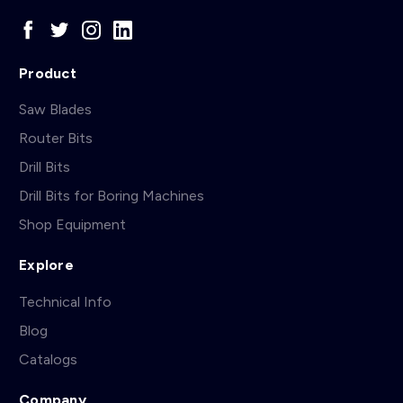
Product
Saw Blades
Router Bits
Drill Bits
Drill Bits for Boring Machines
Shop Equipment
Explore
Technical Info
Blog
Catalogs
Company