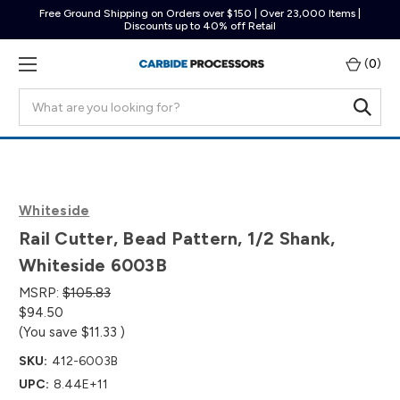
Free Ground Shipping on Orders over $150 | Over 23,000 Items |
Discounts up to 40% off Retail
(
0
)
Search
Whiteside
Rail Cutter, Bead Pattern, 1/2 Shank,
Whiteside 6003B
MSRP:
$105.83
$94.50
(You save
$11.33
)
SKU:
412-6003B
UPC:
8.44E+11