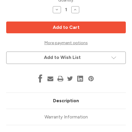
Current
Quantity:
Stock:
Decrease
Increase
Quantity
Quantity
of
of
Rail
Rail
Cutter,
Cutter,
Bead
Bead
Pattern,
Pattern,
1/2
1/2
Shank,
Shank,
More payment options
Whiteside
Whiteside
6003B
6003B
Add to Wish List
Description
Warranty Information