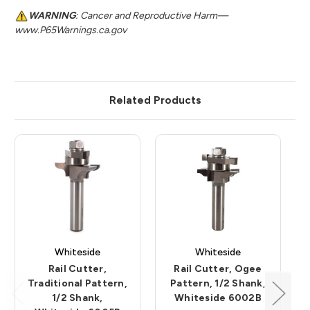
WARNING
: Cancer and Reproductive Harm—
www.P65Warnings.ca.gov
Related Products
Whiteside
Whiteside
Rail Cutter,
Rail Cutter, Ogee
Traditional Pattern,
Pattern, 1/2 Shank,
1/2 Shank,
Whiteside 6002B