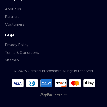
About us
Partners
Customers
Legal
Privacy Policy
Terms & Conditions
Sitemap
© 2026 Carbide Processors All rights reserved.