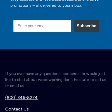
promotions – all delivered to your inbox.
Email
Subscribe
If you ever have any questions, concerns, or would just
like to chat about woodworking don't hesitate to call us
or email us.
(800) 346-8274
Contact Us