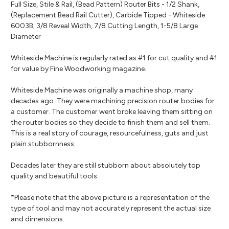
Full Size, Stile & Rail, (Bead Pattern) Router Bits - 1/2 Shank,
(Replacement Bead Rail Cutter), Carbide Tipped - Whiteside
6003B; 3/8 Reveal Width, 7/8 Cutting Length, 1-5/8 Large
Diameter
Whiteside Machine is regularly rated as #1 for cut quality and #1
for value by Fine Woodworking magazine.
Whiteside Machine was originally a machine shop, many
decades ago. They were machining precision router bodies for
a customer. The customer went broke leaving them sitting on
the router bodies so they decide to finish them and sell them.
This is a real story of courage, resourcefulness, guts and just
plain stubbornness.
Decades later they are still stubborn about absolutely top
quality and beautiful tools.
*Please note that the above picture is a representation of the
type of tool and may not accurately represent the actual size
and dimensions.