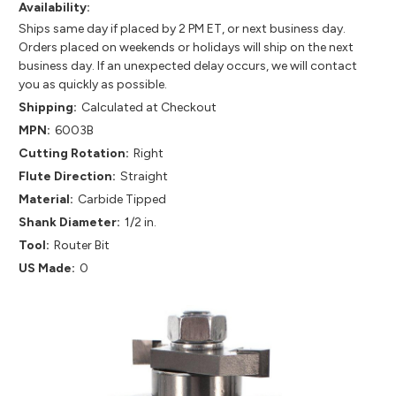
Availability:
Ships same day if placed by 2 PM ET, or next business day.
Orders placed on weekends or holidays will ship on the next
business day. If an unexpected delay occurs, we will contact
you as quickly as possible.
Shipping:
Calculated at Checkout
MPN:
6003B
Cutting Rotation:
Right
Flute Direction:
Straight
Material:
Carbide Tipped
Shank Diameter:
1/2 in.
Tool:
Router Bit
US Made:
0