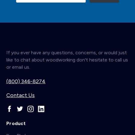
If you ever have any questions, concerns, or would just
like to chat about woodworking don't hesitate to call us
or email us.
(800) 346-8274
Contact Us
Product