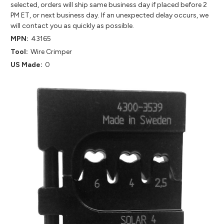
selected, orders will ship same business day if placed before 2
PM ET, or next business day. If an unexpected delay occurs, we
will contact you as quickly as possible.
MPN:
43165
Tool:
Wire Crimper
US Made:
0