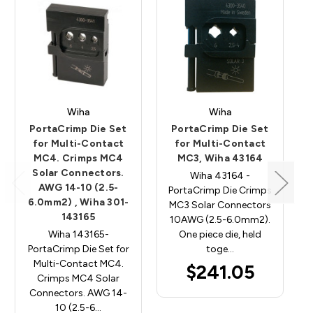
Wiha
Wiha
PortaCrimp Die Set
PortaCrimp Die Set
for Multi-Contact
for Multi-Contact
MC4. Crimps MC4
MC3, Wiha 43164
Solar Connectors.
Wiha 43164 -
AWG 14-10 (2.5-
PortaCrimp Die Crimps
6.0mm2) , Wiha 301-
MC3 Solar Connectors
143165
10AWG (2.5-6.0mm2).
Wiha 143165-
One piece die, held
PortaCrimp Die Set for
toge…
Multi-Contact MC4.
$241.05
Crimps MC4 Solar
Connectors. AWG 14-
10 (2.5-6…