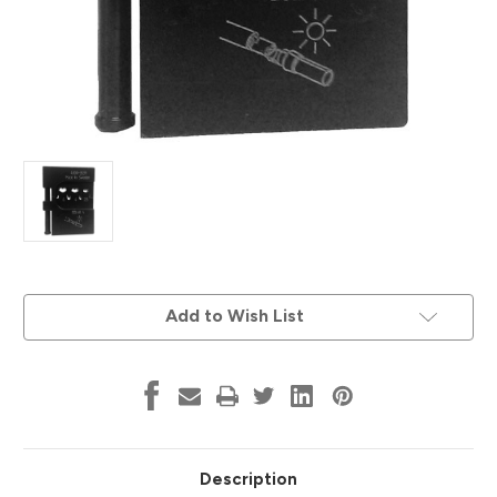
Current
Add to Wish List
Stock:
Description