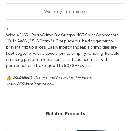
Warranty Information
>
Wiha 43165 - PortaCrimp Die Crimps MC5 Solar Connectors
10-14AWG (2.5-6.0mm2). One piece die, held together to
prevent mix up & loss. Easily interchangeable crimp dies are
kept together with a special pin to simplify handling. Reliable
crimping performance is consistent and accurate with a
parallel action stroke, good to 50,000 cycles.
WARNING
: Cancer and Reproductive Harm—
www.P65Warnings.ca.gov
Related Products