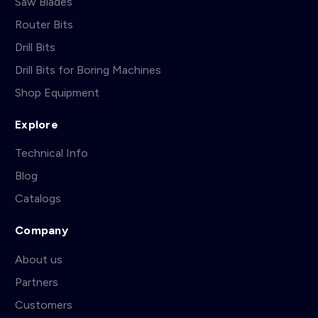
Saw Blades
Router Bits
Drill Bits
Drill Bits for Boring Machines
Shop Equipment
Explore
Technical Info
Blog
Catalogs
Company
About us
Partners
Customers