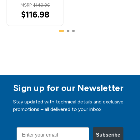
MSRP:
$149.96
$116.98
Sign up for our Newsletter
Stay updated with technical details and exclusive
promotions – all delivered to your inbox.
Email
Subscribe