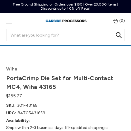
Free Ground Shipping on Orders over $150 | Over 23,000 Items |
Discounts up to 40% off Retail
(
0
)
Search
Wiha
PortaCrimp Die Set for Multi-Contact
MC4, Wiha 43165
$155.77
SKU:
301-43165
UPC:
84705431659
Availability:
Ships within 2-3 business days. If Expedited shipping is