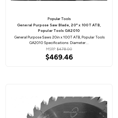
Popular Tools
General Purpose Saw Blade, 20" x 100T ATB,
Popular Tools GA2010
General Purpose Saws 20in x 100T ATB, Popular Tools
GA2010 Specifications: Diameter:…
MSRP:
$478.00
$469.46