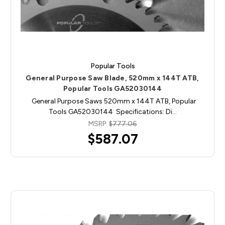
Popular Tools
General Purpose Saw Blade, 520mm x 144T ATB,
Popular Tools GA52030144
General Purpose Saws 520mm x 144T ATB, Popular
Tools GA52030144 Specifications: Di…
MSRP:
$777.06
$587.07