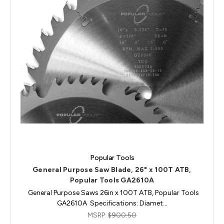
Popular Tools
General Purpose Saw Blade, 26" x 100T ATB,
Popular Tools GA2610A
General Purpose Saws 26in x 100T ATB, Popular Tools
GA2610A Specifications: Diamet…
MSRP:
$900.50