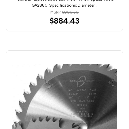
GA2880 Specifications: Diameter…
MSRP:
$900.50
$884.43