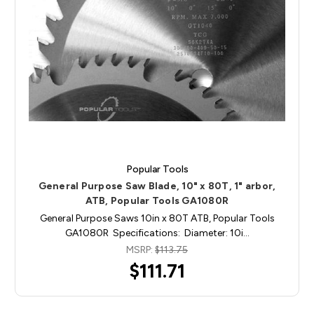
Popular Tools
General Purpose Saw Blade, 10" x 80T, 1" arbor,
ATB, Popular Tools GA1080R
General Purpose Saws 10in x 80T ATB, Popular Tools
GA1080R Specifications: Diameter: 10i…
MSRP:
$113.75
$111.71