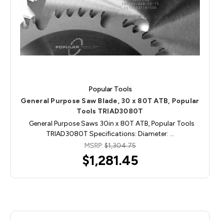
Popular Tools
General Purpose Saw Blade, 30 x 80T ATB, Popular
Tools TRIAD3080T
General Purpose Saws 30in x 80T ATB, Popular Tools
TRIAD3080T Specifications: Diameter: …
MSRP:
$1,304.75
$1,281.45