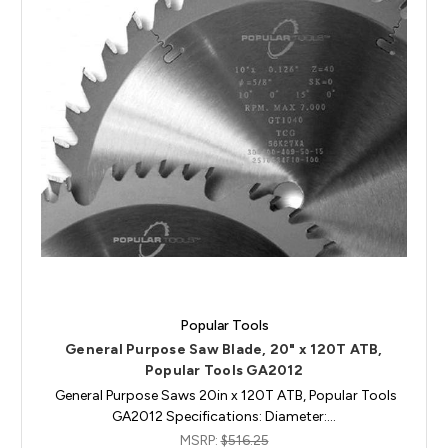
Popular Tools
General Purpose Saw Blade, 20" x 120T ATB,
Popular Tools GA2012
General Purpose Saws 20in x 120T ATB, Popular Tools
GA2012 Specifications: Diameter:…
MSRP:
$516.25