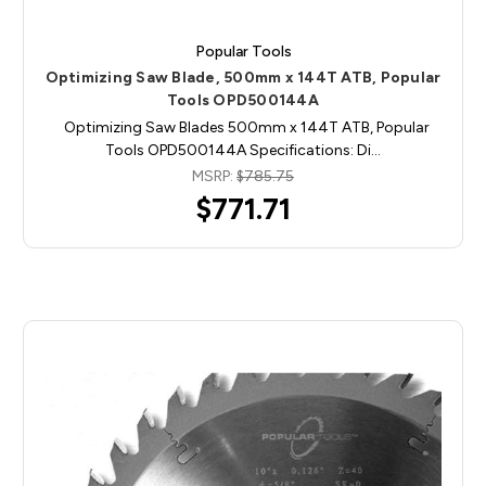
Popular Tools
Optimizing Saw Blade, 500mm x 144T ATB, Popular
Tools OPD500144A
Optimizing Saw Blades 500mm x 144T ATB, Popular
Tools OPD500144A Specifications: Di…
MSRP:
$785.75
$771.71