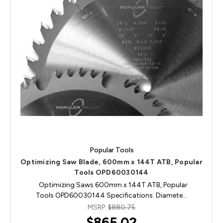
Popular Tools
Optimizing Saw Blade, 600mm x 144T ATB, Popular
Tools OPD60030144
Optimizing Saws 600mm x 144T ATB, Popular
Tools OPD60030144 Specifications: Diamete…
MSRP:
$880.75
$865.02