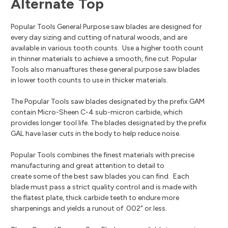
Alternate Top
Popular Tools General Purpose saw blades are designed for
every day sizing and cutting of natural woods, and are
available in various tooth counts. Use a higher tooth count
in thinner materials to achieve a smooth, fine cut. Popular
Tools also manuaftures these general purpose saw blades
in lower tooth counts to use in thicker materials.
The Popular Tools saw blades designated by the prefix GAM
contain Micro-Sheen C-4 sub-micron carbide, which
provides longer tool life. The blades designated by the prefix
GAL have laser cuts in the body to help reduce noise.
Popular Tools combines the finest materials with precise
manufacturing and great attention to detail to
create some of the best saw blades you can find. Each
blade must pass a strict quality control and is made with
the flatest plate, thick carbide teeth to endure more
sharpenings and yields a runout of .002" or less.