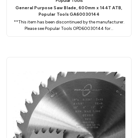
Popular Tools
General Purpose Saw Blade, 600mm x 144T ATB,
Popular Tools GA60030144
**This item has been discontinued by the manufacturer.
Please see Popular Tools OPD60030144 for…