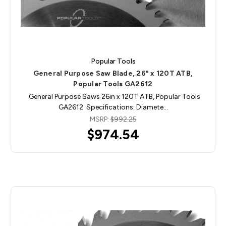
Popular Tools
General Purpose Saw Blade, 26" x 120T ATB,
Popular Tools GA2612
General Purpose Saws 26in x 120T ATB, Popular Tools
GA2612 Specifications: Diamete…
MSRP:
$992.25
$974.54