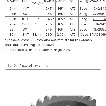
600mm
144T
5.0mm
3.5mm
ATB
10deg
GA600301
2/15/63
24in
40T
1in
.245in
.165in
ATB
5deg
GA244
26in
80T
1in
.245in
.165in
ATB
5deg
GA2680
26in
100T
1in
.245in
.165in
ATB
5deg
GA2610
26in
120T
1in
.245in
.165in
ATB
5deg
GA2612
28in
80T
1in
.245in
.165in
ATB
5deg
GA288
30in
80T
1 1/4in
.260in
.200in
ATB
10deg
TRIAD308
*These 500mm, 520mm, and 600mm are for the Grecon
and Paul optimizing up cut saws.
**This blade is for Triad Open Stringer Saw
Sort By: