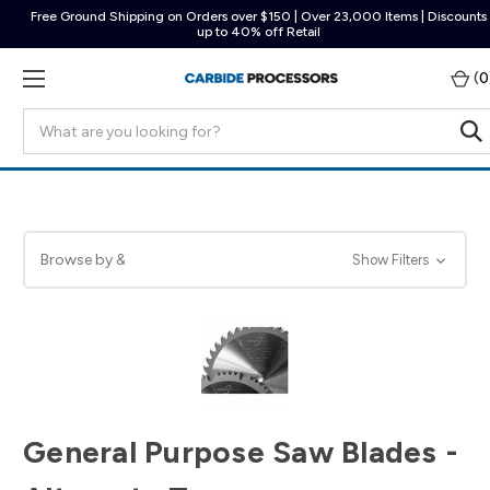
Free Ground Shipping on Orders over $150 | Over 23,000 Items | Discounts
up to 40% off Retail
(
0
Search
Browse by &
Show Filters
General Purpose Saw Blades -