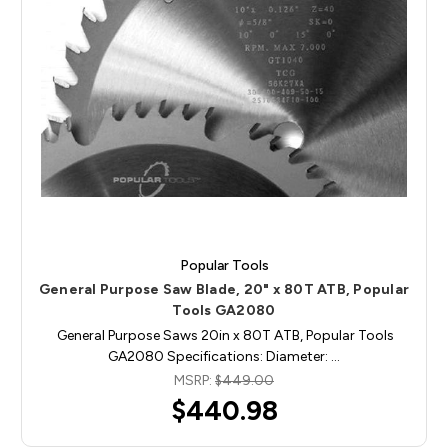
Popular Tools
General Purpose Saw Blade, 20" x 80T ATB, Popular
Tools GA2080
General Purpose Saws 20in x 80T ATB, Popular Tools
GA2080 Specifications: Diameter: …
MSRP:
$449.00
$440.98