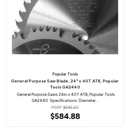
Popular Tools
General Purpose Saw Blade, 24" x 40T ATB, Popular
Tools GA2440
General Purpose Saws 24in x 40T ATB, Popular Tools
GA2440 Specifications: Diameter…
MSRP:
$595.50
$584.88