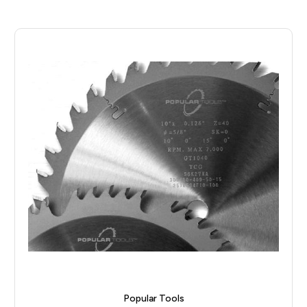
Popular Tools