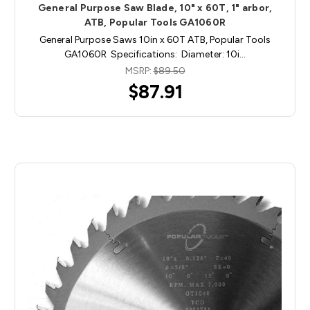
General Purpose Saw Blade, 10" x 60T, 1" arbor,
ATB, Popular Tools GA1060R
General Purpose Saws 10in x 60T ATB, Popular Tools
GA1060R Specifications: Diameter: 10i…
MSRP:
$89.50
$87.91