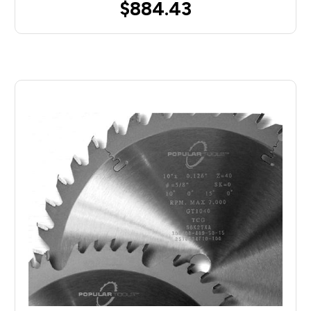
$884.43