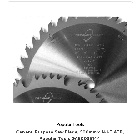
Popular Tools
General Purpose Saw Blade, 500mm x 144T ATB,
Popular Tools GA50035144