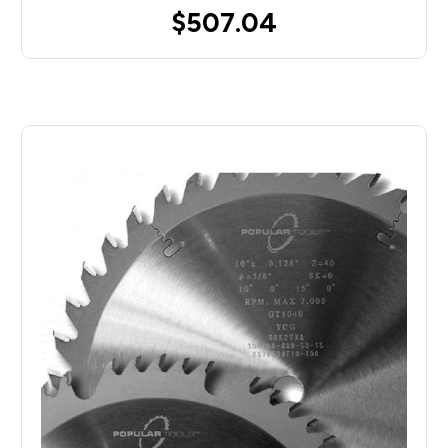
$507.04