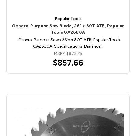
Popular Tools
General Purpose Saw Blade, 26" x 80T ATB, Popular
Tools GA2680A
General Purpose Saws 26in x 80T ATB, Popular Tools
GA2680A Specifications: Diamete…
MSRP:
$873.25
$857.66