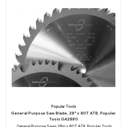
Popular Tools
General Purpose Saw Blade, 28" x 80T ATB, Popular
Tools GA2880
General Purpose Saws 28in x 80T ATB, Popular Tools