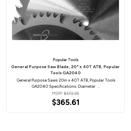
Popular Tools
General Purpose Saw Blade, 20" x 40T ATB, Popular
Tools GA2040
General Purpose Saws 20in x 40T ATB, Popular Tools
GA2040 Specifications: Diameter: …
MSRP:
$372.25
$365.61