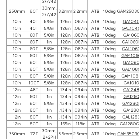
2/7/42
30mm,
250mm
80T
3.2mm
2.2mm
ATB
10deg
GAM2503
2/7/42
10in
40T
5/8in
.126in
.087in
ATB
10deg
GA104
10in
40T
5/8in
.126in
.087in
ATB
10deg
GAL104
10in
60T
5/8in
.126in
.087in
ATB
10deg
GA106
10in
60T
1in
.126in
.087in
ATB
10deg
GA1060
10in
60T
5/8in
.126in
.087in
ATB
10deg
GAL106
10in
60T
5/8in
.126in
.087in
ATB
10deg
GAM106
10in
80T
5/8in
.126in
.087in
ATB
10deg
GA108
10in
80T
5/8in
.126in
.087in
ATB
10deg
GAL108
10in
80T
5/8in
.126in
.087in
ATB
10deg
GAM108
10in
100T
5/8in
.126in
.087in
ATB
10deg
GA101
12in
48T
1in
.134in
.094in
ATB
10deg
GA124
12in
60T
1in
.134in
.094in
ATB
10deg
GA126
12in
80T
5/8in
.134in
.094in
ATB
10deg
GA1280
12in
80T
1in
.134in
.094in
ATB
10deg
GA128
12in
80T
1in
.134in
.094in
ATB
10deg
GAL128
12in
80T
1in
.165in
.118in
ATB
10deg
GA1280
30mm,
350mm
72T
3.5mm
2.5mm
ATB
10deg
GAM3503
2+2PH