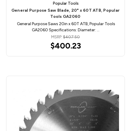
Popular Tools
General Purpose Saw Blade, 20" x 60T ATB, Popular
Tools GA2060
General Purpose Saws 20in x 60T ATB, Popular Tools
GA2060 Specifications: Diameter: …
MSRP:
$407.50
$400.23