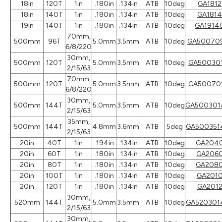
18in
120T
1in
.180in
.134in
ATB
10deg
GA1812
18in
140T
1in
.180in
.134in
ATB
10deg
GA1814
19in
140T
1in
.180in
.134in
ATB
10deg
GA1914
70mm,
500mm
96T
5.0mm
3.5mm
ATB
10deg
GA50070
6/8/220
30mm,
500mm
120T
5.0mm
3.5mm
ATB
10deg
GA50030
2/15/63
70mm,
500mm
120T
5.0mm
3.5mm
ATB
10deg
GA50070
6/8/220
30mm,
500mm
144T
5.0mm
3.5mm
ATB
10deg
GA500301
2/15/63
35mm,
500mm
144T
4.8mm
3.6mm
ATB
5deg
GA500351
2/15/63
20in
40T
1in
.194in
.134in
ATB
10deg
GA204
20in
60T
1in
.180in
.134in
ATB
10deg
GA206
20in
80T
1in
.180in
.134in
ATB
10deg
GA208
20in
100T
1in
.180in
.134in
ATB
10deg
GA201
20in
120T
1in
.180in
.134in
ATB
10deg
GA201
30mm,
520mm
144T
5.0mm
3.5mm
ATB
10deg
GA520301
2/15/63
30mm,