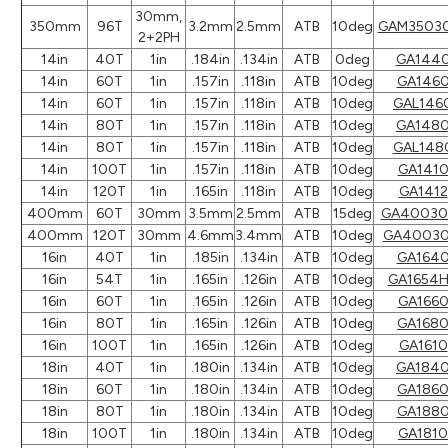
30mm,
350mm
96T
3.2mm
2.5mm
ATB
10deg
GAM3503
2+2PH
14in
40T
1in
.184in
.134in
ATB
0deg
GA144
14in
60T
1in
.157in
.118in
ATB
10deg
GA146
14in
60T
1in
.157in
.118in
ATB
10deg
GAL146
14in
80T
1in
.157in
.118in
ATB
10deg
GA148
14in
80T
1in
.157in
.118in
ATB
10deg
GAL148
14in
100T
1in
.157in
.118in
ATB
10deg
GA141
14in
120T
1in
.165in
.118in
ATB
10deg
GA1412
400mm
60T
30mm
3.5mm
2.5mm
ATB
15deg
GA40030
400mm
120T
30mm
4.6mm
3.4mm
ATB
10deg
GA40030
16in
40T
1in
.185in
.134in
ATB
10deg
GA164
16in
54T
1in
.165in
.126in
ATB
10deg
GA1654
16in
60T
1in
.165in
.126in
ATB
10deg
GA166
16in
80T
1in
.165in
.126in
ATB
10deg
GA168
16in
100T
1in
.165in
.126in
ATB
10deg
GA1610
18in
40T
1in
.180in
.134in
ATB
10deg
GA184
18in
60T
1in
.180in
.134in
ATB
10deg
GA186
18in
80T
1in
.180in
.134in
ATB
10deg
GA188
18in
100T
1in
.180in
.134in
ATB
10deg
GA1810