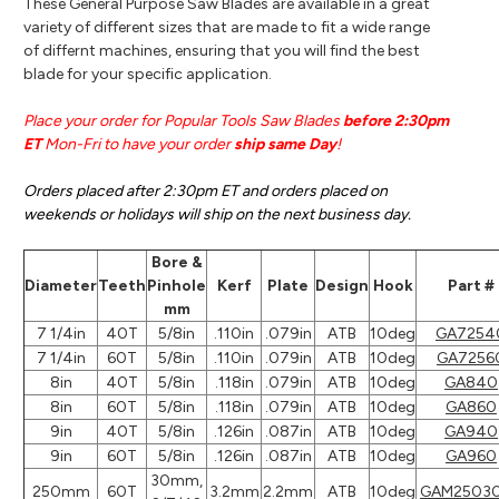
These General Purpose Saw Blades are available in a great
variety of different sizes that are made to fit a wide range
of differnt machines, ensuring that you will find the best
blade for your specific application.
Place your order for Popular Tools Saw Blades
before 2:30pm
ET
Mon-Fri to have your order
ship same Day
!
Orders placed after 2:30pm ET and orders placed on
weekends or holidays will ship on the next business day.
Bore &
Diameter
Teeth
Pinhole
Kerf
Plate
Design
Hook
Part #
mm
7 1/4in
40T
5/8in
.110in
.079in
ATB
10deg
GA7254
7 1/4in
60T
5/8in
.110in
.079in
ATB
10deg
GA7256
8in
40T
5/8in
.118in
.079in
ATB
10deg
GA840
8in
60T
5/8in
.118in
.079in
ATB
10deg
GA860
9in
40T
5/8in
.126in
.087in
ATB
10deg
GA940
9in
60T
5/8in
.126in
.087in
ATB
10deg
GA960
30mm,
250mm
60T
3.2mm
2.2mm
ATB
10deg
GAM2503