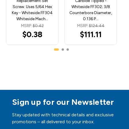
Replacement Set
Carbide Tipped -
Screw. Uses 5/64 Hex
Whiteside FF302; 3/8
Key - Whiteside FF304
Counterbore Diameter,
Whiteside Mach…
0.136 P…
MSRP:
$0.42
MSRP:
$124.44
$0.38
$111.11
Sign up for our Newsletter
Stay updated with technical details and exclusive
promotions – all delivered to your inbox.