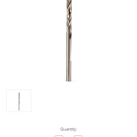
Current
Quantity:
Stock: