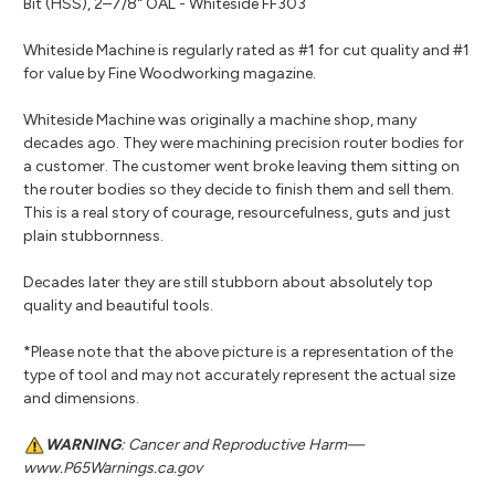
Bit (HSS), 2–7/8" OAL - Whiteside FF303
Whiteside Machine is regularly rated as #1 for cut quality and #1
for value by Fine Woodworking magazine.
Whiteside Machine was originally a machine shop, many
decades ago. They were machining precision router bodies for
a customer. The customer went broke leaving them sitting on
the router bodies so they decide to finish them and sell them.
This is a real story of courage, resourcefulness, guts and just
plain stubbornness.
Decades later they are still stubborn about absolutely top
quality and beautiful tools.
*Please note that the above picture is a representation of the
type of tool and may not accurately represent the actual size
and dimensions.
WARNING
: Cancer and Reproductive Harm—
www.P65Warnings.ca.gov