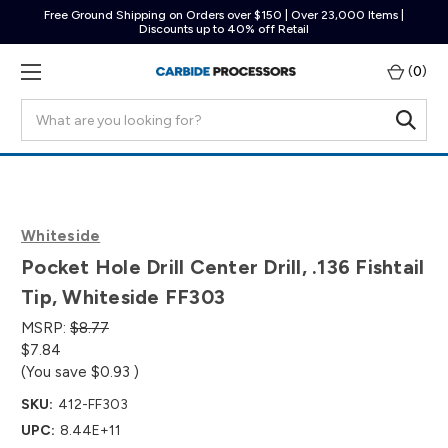
Free Ground Shipping on Orders over $150 | Over 23,000 Items |
Discounts up to 40% off Retail
(
0
)
Search
Whiteside
Pocket Hole Drill Center Drill, .136 Fishtail
Tip, Whiteside FF303
MSRP:
$8.77
$7.84
(You save
$0.93
)
SKU:
412-FF303
UPC:
8.44E+11