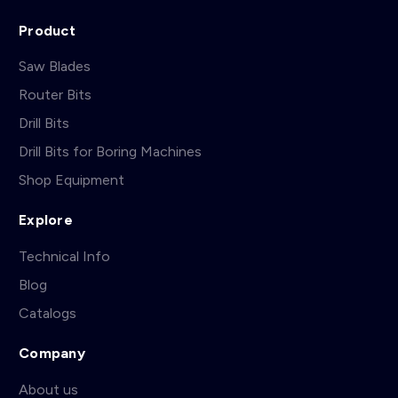
Product
Saw Blades
Router Bits
Drill Bits
Drill Bits for Boring Machines
Shop Equipment
Explore
Technical Info
Blog
Catalogs
Company
About us