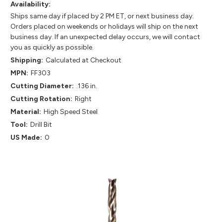
Availability:
Ships same day if placed by 2 PM ET, or next business day.
Orders placed on weekends or holidays will ship on the next
business day. If an unexpected delay occurs, we will contact
you as quickly as possible.
Shipping:
Calculated at Checkout
MPN:
FF303
Cutting Diameter:
.136 in.
Cutting Rotation:
Right
Material:
High Speed Steel
Tool:
Drill Bit
US Made:
0