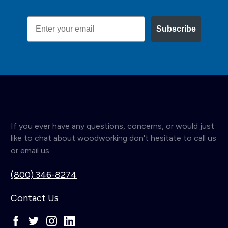
Email
Subscribe
If you ever have any questions, concerns, or would just
like to chat about woodworking don't hesitate to call us
or email us.
(800) 346-8274
Contact Us