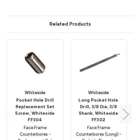
Related Products
Whiteside
Whiteside
Pocket Hole Drill
Long Pocket Hole
Replacement Set
Drill, 3/8 Dia, 3/8
Screw, Whiteside
Shank, Whiteside
FF304
FF302
Face Frame
Face Frame
Counterbores -
Counterbores (Long) -