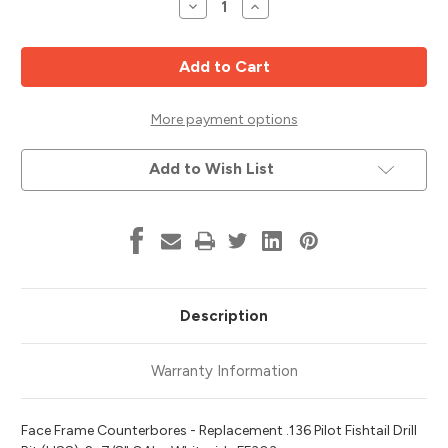
Decrease
Increase
Quantity
Quantity
of
of
Pocket
Pocket
Hole
Hole
Drill
Drill
Center
Center
Drill,
Drill,
.136
.136
More payment options
Fishtail
Fishtail
Tip,
Tip,
Whiteside
Whiteside
Add to Wish List
FF303
FF303
Description
Warranty Information
Face Frame Counterbores - Replacement .136 Pilot Fishtail Drill