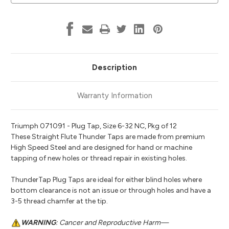
Description
Warranty Information
Triumph 071091 - Plug Tap, Size 6-32 NC, Pkg of 12
These Straight Flute Thunder Taps are made from premium
High Speed Steel and are designed for hand or machine
tapping of new holes or thread repair in existing holes.
ThunderTap Plug Taps are ideal for either blind holes where
bottom clearance is not an issue or through holes and have a
3-5 thread chamfer at the tip.
WARNING
: Cancer and Reproductive Harm—