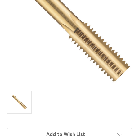
Current
Add to Wish List
Stock: