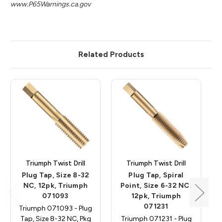
www.P65Warnings.ca.gov
Related Products
Triumph Twist Drill
Triumph Twist Drill
Plug Tap, Size 8-32
Plug Tap, Spiral
NC, 12pk, Triumph
Point, Size 6-32 NC,
071093
12pk, Triumph
071231
Triumph 071093 - Plug
Tap, Size 8-32 NC, Pkg
Triumph 071231 - Plug