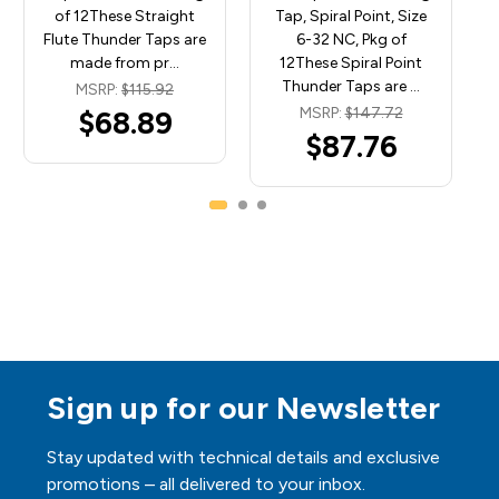
of 12These Straight
Tap, Spiral Point, Size
Flute Thunder Taps are
6-32 NC, Pkg of
made from pr…
12These Spiral Point
Thunder Taps are …
MSRP:
$115.92
MSRP:
$147.72
$68.89
$87.76
Sign up for our Newsletter
Stay updated with technical details and exclusive
promotions – all delivered to your inbox.