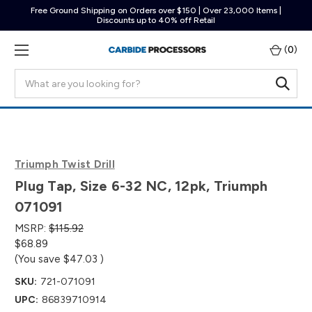
Free Ground Shipping on Orders over $150 | Over 23,000 Items |
Discounts up to 40% off Retail
(
0
)
Search
Triumph Twist Drill
Plug Tap, Size 6-32 NC, 12pk, Triumph
071091
MSRP:
$115.92
$68.89
(You save
$47.03
)
SKU:
721-071091
UPC:
86839710914