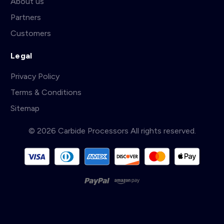
About us
Partners
Customers
Legal
Privacy Policy
Terms & Conditions
Sitemap
© 2026 Carbide Processors All rights reserved.