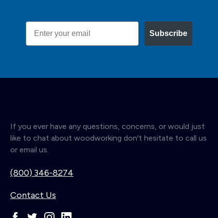
Email
Subscribe
If you ever have any questions, concerns, or would just
like to chat about woodworking don't hesitate to call us
or email us.
(800) 346-8274
Contact Us