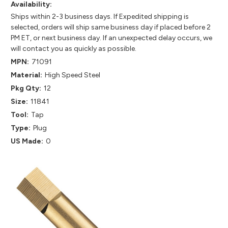
Availability:
Ships within 2-3 business days. If Expedited shipping is
selected, orders will ship same business day if placed before 2
PM ET, or next business day. If an unexpected delay occurs, we
will contact you as quickly as possible.
MPN:
71091
Material:
High Speed Steel
Pkg Qty:
12
Size:
11841
Tool:
Tap
Type:
Plug
US Made:
0