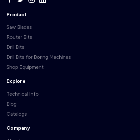
Product
Saw Blades
Router Bits
Drill Bits
Drill Bits for Boring Machines
Shop Equipment
Explore
Technical Info
Blog
Catalogs
Company