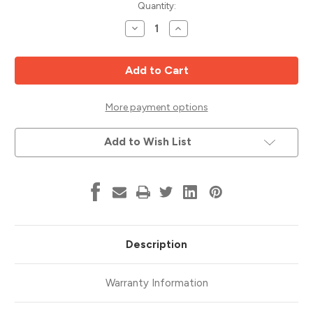
Current
Quantity:
Stock:
Decrease
Increase
Quantity
Quantity
of
of
Plexi
Plexi
Point
Point
Drill,
Drill,
3.5mm
3.5mm
Dia,
Dia,
Vortex
Vortex
More payment options
14400137
14400137
Add to Wish List
Description
Warranty Information