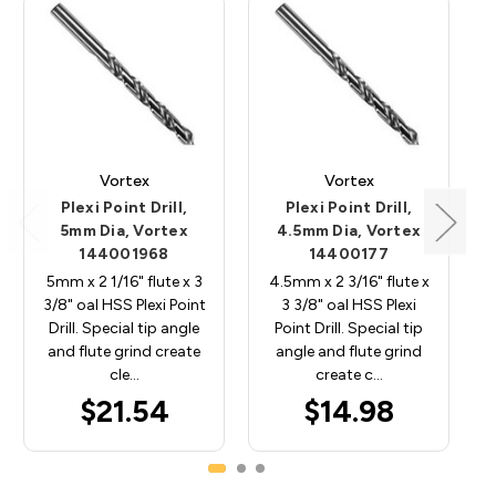
Vortex
Vortex
Plexi Point Drill,
Plexi Point Drill,
5mm Dia, Vortex
4.5mm Dia, Vortex
144001968
14400177
5mm x 2 1/16" flute x 3
4.5mm x 2 3/16" flute x
3/8" oal HSS Plexi Point
3 3/8" oal HSS Plexi
Drill. Special tip angle
Point Drill. Special tip
and flute grind create
angle and flute grind
cle…
create c…
$21.54
$14.98