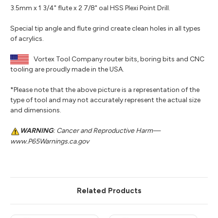
3.5mm x 1 3/4" flute x 2 7/8" oal HSS Plexi Point Drill.
Special tip angle and flute grind create clean holes in all types
of acrylics.
Vortex Tool Company router bits, boring bits and CNC
tooling are proudly made in the USA.
*Please note that the above picture is a representation of the
type of tool and may not accurately represent the actual size
and dimensions.
WARNING
: Cancer and Reproductive Harm—
www.P65Warnings.ca.gov
Related Products