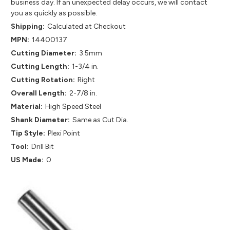
business day. If an unexpected delay occurs, we will contact
you as quickly as possible.
Shipping:
Calculated at Checkout
MPN:
14400137
Cutting Diameter:
3.5mm
Cutting Length:
1-3/4 in.
Cutting Rotation:
Right
Overall Length:
2-7/8 in.
Material:
High Speed Steel
Shank Diameter:
Same as Cut Dia.
Tip Style:
Plexi Point
Tool:
Drill Bit
US Made:
0