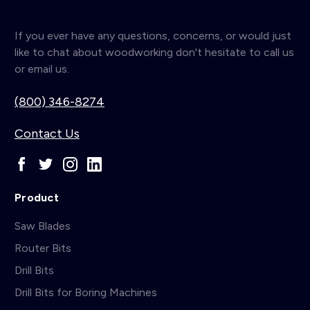
If you ever have any questions, concerns, or would just
like to chat about woodworking don't hesitate to call us
or email us.
(800) 346-8274
Contact Us
Product
Saw Blades
Router Bits
Drill Bits
Drill Bits for Boring Machines