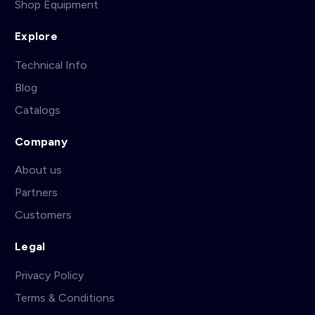
Shop Equipment
Explore
Technical Info
Blog
Catalogs
Company
About us
Partners
Customers
Legal
Privacy Policy
Terms & Conditions