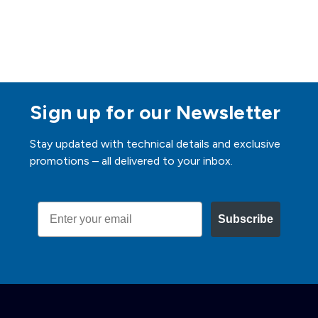
Sign up for our Newsletter
Stay updated with technical details and exclusive
promotions – all delivered to your inbox.
Email
Subscribe