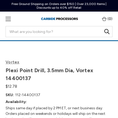
Free Ground Shipping on Orders over $150 | Over 23,000 Items |
Discounts up to 40% off Retail
(
0
)
Search
Vortex
Plexi Point Drill, 3.5mm Dia, Vortex
14400137
$12.78
SKU:
112-14400137
Availability:
Ships same day if placed by 2 PM ET, or next business day.
Orders placed on weekends or holidays will ship on the next