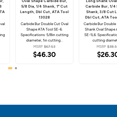
r,
Oval Shape Carbide Bur,
Long Shank Ova
8
5/8 Dia, 1/4 Shank, 1" Cut
Carbide Bur, 1/4 
ATA
Length, Dbl Cut, ATA Tool
Shank, 3/8 Cut 
13028
Dbl Cut, ATA Too
val
Carbide Bur Double Cut Oval
Carbide Bur Double
Shape ATA Tool SE-6.
Shank Oval Shape 
ing
Specifications: 5/8in cutting
SE-1L6. Specificatio
diameter, 1in cutting…
cutting diame
MSRP:
$67.53
MSRP:
$38.
$46.30
$26.3