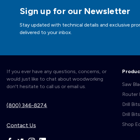
Sign up for our Newsletter
Stay updated with technical details and exclusive pro
delivered to your inbox.
If you ever have any questions, concerns, or
Produc
would just like to chat about woodworking
Saw Bl
don't hesitate to call us or email us.
Router 
Drill Bit
(800) 346-8274
Drill Bi
Shop E
Contact Us