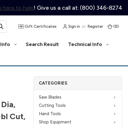
 here to help
! Give us a call at: (800) 346-8274
Gift Certificates
Sign in
or
Register
(
0
)
Info
Search Result
Technical Info
CATEGORIES
Saw Blades
 Dia,
Cutting Tools
Hand Tools
bl Cut,
Shop Equipment