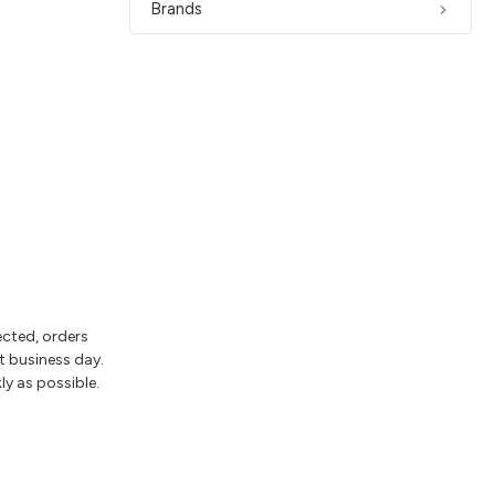
Brands
ected, orders
t business day.
ly as possible.