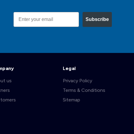
Email
Subscribe
mpany
Legal
ut us
Privacy Policy
tners
Terms & Conditions
tomers
Sitemap