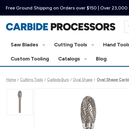
Free Ground Shipping on Orders over $150 | Over 23,000 
Se
Saw Blades
Cutting Tools
Hand Tool
Custom Tooling
Catalogs
Blog
Home
Cutting Tools
Carbide Burs
Oval Shape
Oval Shape Carbid