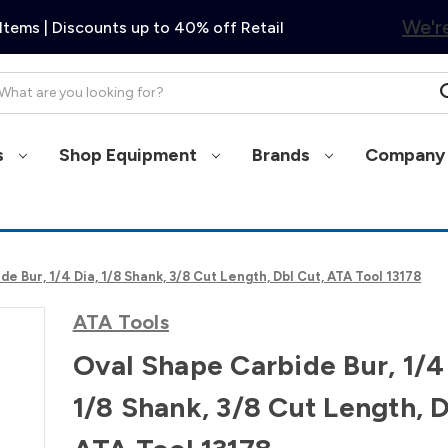
We're
Items | Discounts up to 40% off Retail
arch
s
Shop Equipment
Brands
Company 
e Bur, 1/4 Dia, 1/8 Shank, 3/8 Cut Length, Dbl Cut, ATA Tool 13178
ATA Tools
Oval Shape Carbide Bur, 1/4
1/8 Shank, 3/8 Cut Length, D