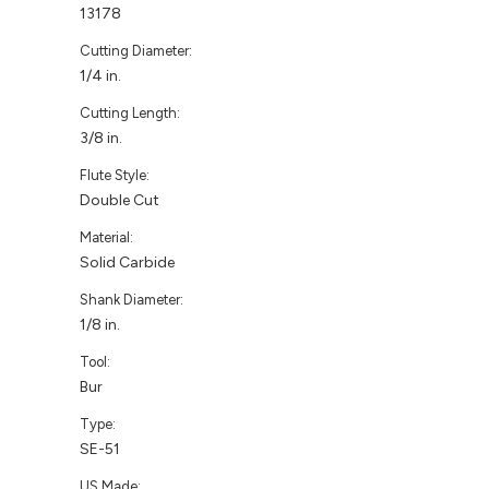
13178
Cutting Diameter:
1/4 in.
Cutting Length:
3/8 in.
Flute Style:
Double Cut
Material:
Solid Carbide
Shank Diameter:
1/8 in.
Tool:
Bur
Type:
SE-51
US Made: