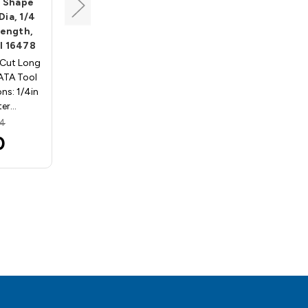
l Shape
Long Shank Oval Shape
Dia, 1/4
Carbide Bur, 3/8 Dia, 1/4
Length,
Shank, 5/8 Cut Length,
l 16478
Dbl Cut, ATA Tool 16503
 Cut Long
Carbide Bur Double Cut Long
ATA Tool
Shank Oval Shape ATA Tool
ns: 1/4in
SE-3L6. Specifications: 3/8in
ter…
cutting diameter…
34
MSRP:
$46.45
0
$31.85