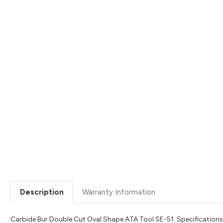
Description
Warranty Information
Carbide Bur Double Cut Oval Shape ATA Tool SE-51. Specifications: 