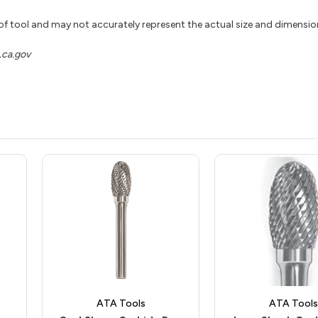
 of tool and may not accurately represent the actual size and dimensio
ca.gov
ATA Tools
ATA Tools