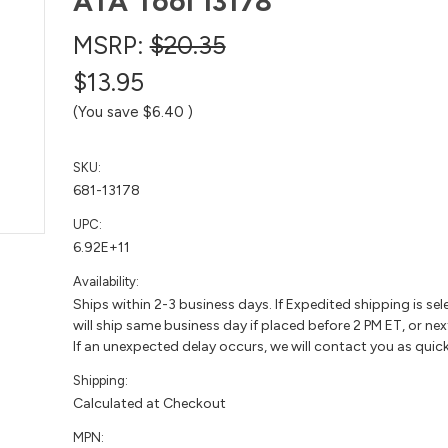
ATA Tool 13178
MSRP:
$20.35
$13.95
(You save
$6.40
)
SKU:
681-13178
UPC:
6.92E+11
Availability:
Ships within 2-3 business days. If Expedited shipping is sel
will ship same business day if placed before 2 PM ET, or nex
If an unexpected delay occurs, we will contact you as quick
Shipping:
Calculated at Checkout
MPN: