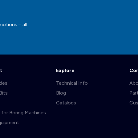
motions – all
t
Explore
Co
ades
Technical Info
Abo
Bits
Blog
Par
s
Catalogs
Cus
ts for Boring Machines
quipment