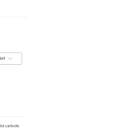
ist
lid carbide