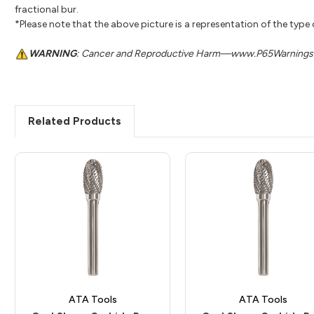
fractional bur.
*Please note that the above picture is a representation of the type
WARNING
: Cancer and Reproductive Harm—www.P65Warnings.
Related Products
ATA Tools
ATA Tools