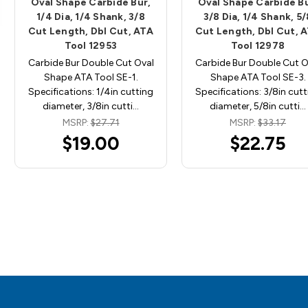
Oval Shape Carbide Bur,
Oval Shape Carbide Bu
1/4 Dia, 1/4 Shank, 3/8
3/8 Dia, 1/4 Shank, 5/
Cut Length, Dbl Cut, ATA
Cut Length, Dbl Cut, 
Tool 12953
Tool 12978
Carbide Bur Double Cut Oval
Carbide Bur Double Cut O
Shape ATA Tool SE-1.
Shape ATA Tool SE-3.
Specifications: 1/4in cutting
Specifications: 3/8in cutt
diameter, 3/8in cutti…
diameter, 5/8in cutti…
MSRP:
$27.71
MSRP:
$33.17
$19.00
$22.75