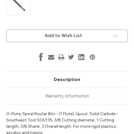
Current
Add to Wish List
Stock:
Description
Warranty Information
O-Flute, Spiral Router Bits - (1 Flute), Upcut, Solid Carbide -
Southeast Tool SOU135; 3/8 Cutting diameter, 1 Cutting
length, 3/8 Shank, 3 Overall length. For more rigid plastics,
acrylics and nylons