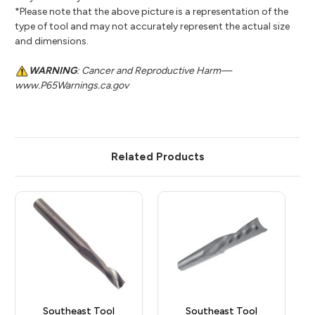
*Please note that the above picture is a representation of the
type of tool and may not accurately represent the actual size
and dimensions.
WARNING
: Cancer and Reproductive Harm—
www.P65Warnings.ca.gov
Related Products
Southeast Tool
Southeast Tool