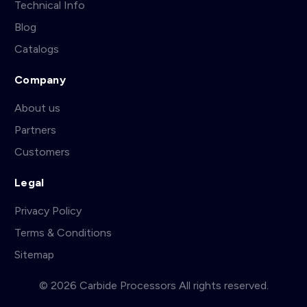
Technical Info
Blog
Catalogs
Company
About us
Partners
Customers
Legal
Privacy Policy
Terms & Conditions
Sitemap
© 2026 Carbide Processors All rights reserved.