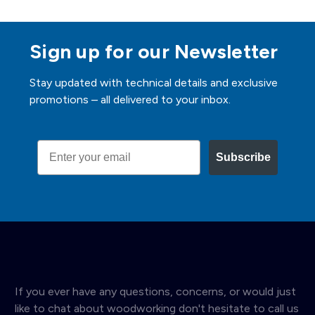
Sign up for our Newsletter
Stay updated with technical details and exclusive
promotions – all delivered to your inbox.
Email
Subscribe
If you ever have any questions, concerns, or would just
like to chat about woodworking don't hesitate to call us