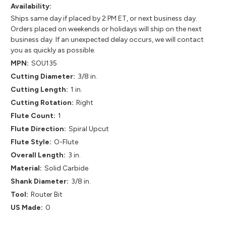
Availability:
Ships same day if placed by 2 PM ET, or next business day.
Orders placed on weekends or holidays will ship on the next
business day. If an unexpected delay occurs, we will contact
you as quickly as possible.
MPN:
SOU135
Cutting Diameter:
3/8 in.
Cutting Length:
1 in.
Cutting Rotation:
Right
Flute Count:
1
Flute Direction:
Spiral Upcut
Flute Style:
O-Flute
Overall Length:
3 in.
Material:
Solid Carbide
Shank Diameter:
3/8 in.
Tool:
Router Bit
US Made:
0