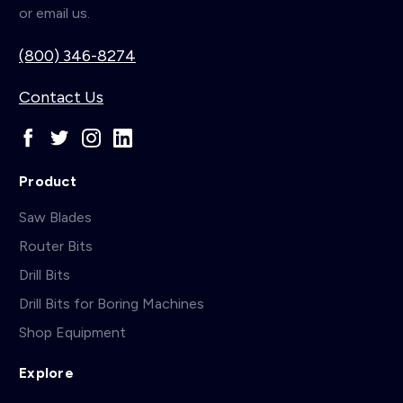
or email us.
(800) 346-8274
Contact Us
Product
Saw Blades
Router Bits
Drill Bits
Drill Bits for Boring Machines
Shop Equipment
Explore