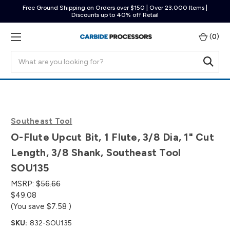
Free Ground Shipping on Orders over $150 | Over 23,000 Items |
Discounts up to 40% off Retail
(
0
)
Search
Southeast Tool
O-Flute Upcut Bit, 1 Flute, 3/8 Dia, 1" Cut
Length, 3/8 Shank, Southeast Tool
SOU135
MSRP:
$56.66
$49.08
(You save
$7.58
)
SKU:
832-SOU135