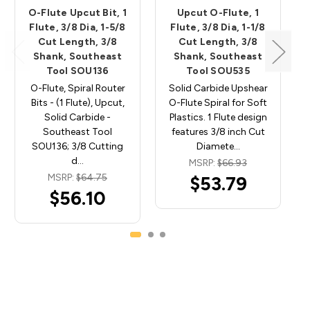
O-Flute Upcut Bit, 1
Upcut O-Flute, 1
Flute, 3/8 Dia, 1-5/8
Flute, 3/8 Dia, 1-1/8
Cut Length, 3/8
Cut Length, 3/8
Shank, Southeast
Shank, Southeast
Tool SOU136
Tool SOU535
O-Flute, Spiral Router
Solid Carbide Upshear
Bits - (1 Flute), Upcut,
O-Flute Spiral for Soft
Solid Carbide -
Plastics. 1 Flute design
Southeast Tool
features 3/8 inch Cut
SOU136; 3/8 Cutting
Diamete…
d…
MSRP:
$66.93
MSRP:
$64.75
$53.79
$56.10