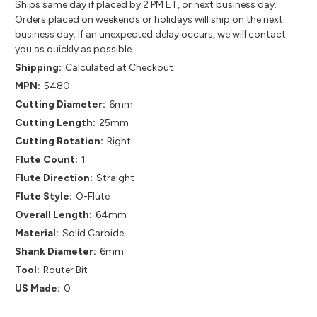
Ships same day if placed by 2 PM ET, or next business day.
Orders placed on weekends or holidays will ship on the next
business day. If an unexpected delay occurs, we will contact
you as quickly as possible.
Shipping:
Calculated at Checkout
MPN:
5480
Cutting Diameter:
6mm
Cutting Length:
25mm
Cutting Rotation:
Right
Flute Count:
1
Flute Direction:
Straight
Flute Style:
O-Flute
Overall Length:
64mm
Material:
Solid Carbide
Shank Diameter:
6mm
Tool:
Router Bit
US Made:
0