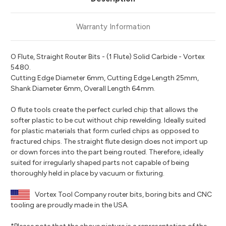
Warranty Information
O Flute, Straight Router Bits - (1 Flute) Solid Carbide - Vortex
5480.
Cutting Edge Diameter 6mm, Cutting Edge Length 25mm,
Shank Diameter 6mm, Overall Length 64mm.
O flute tools create the perfect curled chip that allows the
softer plastic to be cut without chip rewelding. Ideally suited
for plastic materials that form curled chips as opposed to
fractured chips. The straight flute design does not import up
or down forces into the part being routed. Therefore, ideally
suited for irregularly shaped parts not capable of being
thoroughly held in place by vacuum or fixturing.
Vortex Tool Company router bits, boring bits and CNC
tooling are proudly made in the USA.