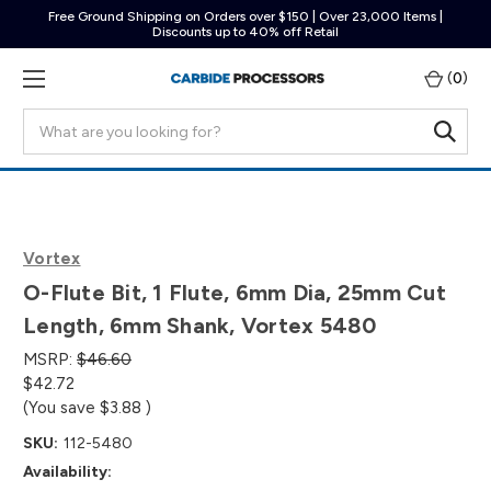
Free Ground Shipping on Orders over $150 | Over 23,000 Items |
Discounts up to 40% off Retail
(
0
)
Search
Vortex
O-Flute Bit, 1 Flute, 6mm Dia, 25mm Cut
Length, 6mm Shank, Vortex 5480
MSRP:
$46.60
$42.72
(You save
$3.88
)
SKU:
112-5480
Availability: