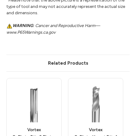
*Please note that the above picture is a representation of the
type of tool and may not accurately represent the actual size
and dimensions.
WARNING
: Cancer and Reproductive Harm—
www.P65Warnings.ca.gov
Related Products
Vortex
Vortex