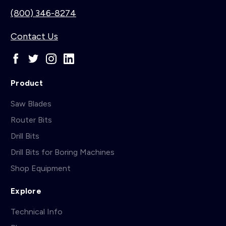
(800) 346-8274
Contact Us
Product
Saw Blades
Router Bits
Drill Bits
Drill Bits for Boring Machines
Shop Equipment
Explore
Technical Info