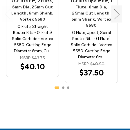
O-Flute Bit, 2 Flute,
O-Flute Upcut Bit, 1
6mm Dia, 25mm Cut
Flute, 6mm Dia,
Length, 6mm Shank,
25mm Cut Length,
Vortex 5580
6mm Shank, Vortex
5680
O Flute, Straight
Router Bits - (2 Flute)
O Flute, Upcut, Spiral
Solid Carbide - Vortex
Router Bits - (1 Flute)
5580. Cutting Edge
Solid Carbide - Vortex
Diameter 6mm, Cu…
5680. Cutting Edge
Diameter 6m…
MSRP:
$43.75
MSRP:
$40.90
$40.10
$37.50