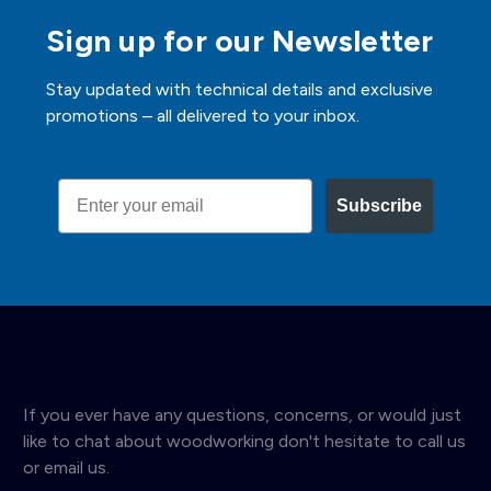
Sign up for our Newsletter
Stay updated with technical details and exclusive
promotions – all delivered to your inbox.
Email
Subscribe
If you ever have any questions, concerns, or would just
like to chat about woodworking don't hesitate to call us
or email us.