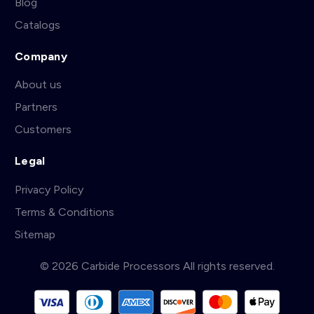
Blog
Catalogs
Company
About us
Partners
Customers
Legal
Privacy Policy
Terms & Conditions
Sitemap
© 2026 Carbide Processors All rights reserved.