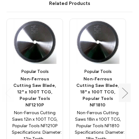
Related Products
Popular Tools
Popular Tools
Non-Ferrous
Non-Ferrous
Cutting Saw Blade,
Cutting Saw Blade,
12" x 100T TCG,
18" x 100T TCG,
Popular Tools
Popular Tools
NF1210P
NF1810
Non-Ferrous Cutting
Non-Ferrous Cutting
Saws 12in x 100T TCG,
Saws 18in x 100T TCG,
Popular Tools NF1210P
Popular Tools NF1810
Specifications: Diameter:
Specifications: Diameter:
12in Teeth…
18in Teeth:…