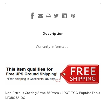
Tools
Tools
NF38032100
NF38032100
Description
Warranty Information
Non-Ferrous Cutting Saws 380mm x 100T TCG, Popular Tools
NF38032100