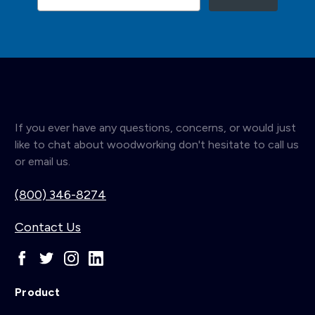
If you ever have any questions, concerns, or would just
like to chat about woodworking don't hesitate to call us
or email us.
(800) 346-8274
Contact Us
Product