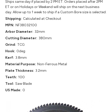
Ships same day if placed by 2 PM ET. Orders placed after 2PM
ET or on Holidays or Weekend will ship on the next business
day. Allow up to 1 week to ship if a Custom Bore size is selected.
Shipping:
Calculated at Checkout
MPN:
NF38032100
Arbor Diameter:
32mm
Cutting Diameter:
380mm
Grind:
TCG
Hook:
0deg
Kerf:
3.8mm
Material Purpose:
Non-Ferrous Metal
Plate Thickness:
3.2mm
Teeth:
100
Tool:
Saw Blade
US Made:
0