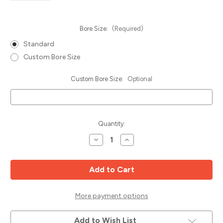
Bore Size:
(Required)
Standard
Custom Bore Size
Custom Bore Size:
Optional
Current
Quantity:
Stock:
Decrease
Increase
Quantity
Quantity
of
of
Non-
Non-
Ferrous
Ferrous
Cutting
Cutting
Saw
Saw
Blade,
Blade,
380mm
380mm
More payment options
x
x
100T
100T
TCG,
TCG,
Add to Wish List
Popular
Popular