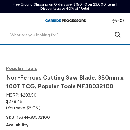
Free Ground Shipping on Orders over $150 | Over 23,000 Items |
Discounts up to 40% off Retail
(
0
)
Search
Popular Tools
Non-Ferrous Cutting Saw Blade, 380mm x
100T TCG, Popular Tools NF38032100
MSRP:
$283.50
$278.45
(You save
$5.05
)
SKU:
153-NF38032100
Availability: