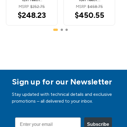
MSRP:
$252.75
MSRP:
$458.75
$248.23
$450.55
Sign up for our Newsletter
Stay updated with technical details and exclusive
promotions – all delivered to your inbox.
Email
Subscribe