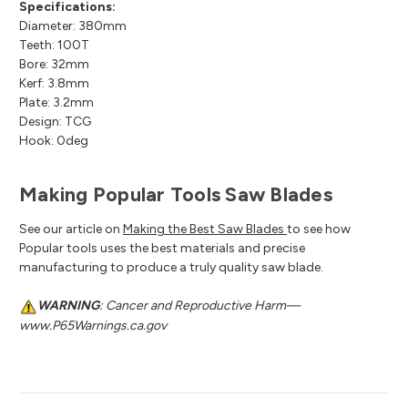
Specifications:
Diameter: 380mm
Teeth: 100T
Bore: 32mm
Kerf: 3.8mm
Plate: 3.2mm
Design: TCG
Hook: 0deg
Making Popular Tools Saw Blades
See our article on
Making the Best Saw Blades
to see how
Popular tools uses the best materials and precise
manufacturing to produce a truly quality saw blade.
WARNING
: Cancer and Reproductive Harm—
www.P65Warnings.ca.gov