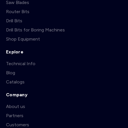
Saw Blades
Router Bits
Drill Bits
Drill Bits for Boring Machines
Shop Equipment
Explore
Technical Info
Blog
Catalogs
Company
About us
Partners
Customers