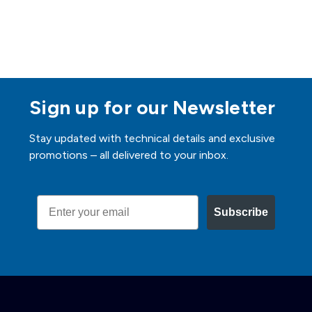
Sign up for our Newsletter
Stay updated with technical details and exclusive
promotions – all delivered to your inbox.
Email
Subscribe