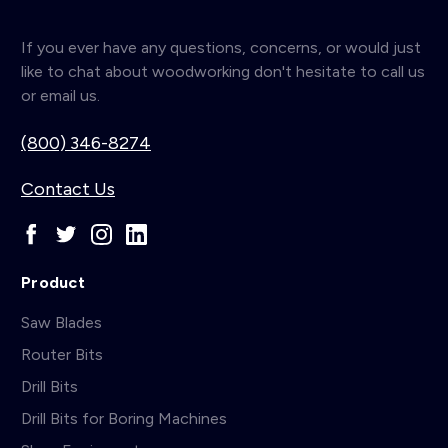
If you ever have any questions, concerns, or would just
like to chat about woodworking don't hesitate to call us
or email us.
(800) 346-8274
Contact Us
Product
Saw Blades
Router Bits
Drill Bits
Drill Bits for Boring Machines