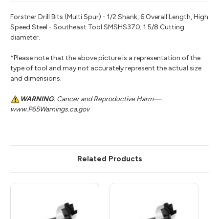
Forstner Drill Bits (Multi Spur) - 1/2 Shank, 6 Overall Length, High
Speed Steel - Southeast Tool SMSHS370; 1 5/8 Cutting
diameter.
*Please note that the above picture is a representation of the
type of tool and may not accurately represent the actual size
and dimensions.
WARNING
: Cancer and Reproductive Harm—
www.P65Warnings.ca.gov
Related Products