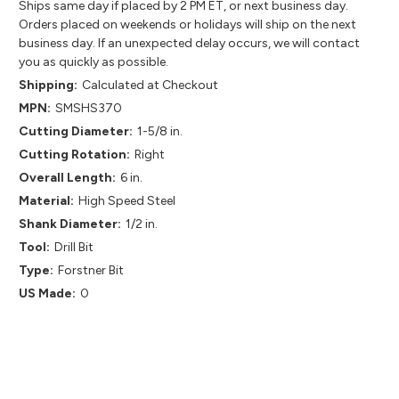
Ships same day if placed by 2 PM ET, or next business day.
Orders placed on weekends or holidays will ship on the next
business day. If an unexpected delay occurs, we will contact
you as quickly as possible.
Shipping:
Calculated at Checkout
MPN:
SMSHS370
Cutting Diameter:
1-5/8 in.
Cutting Rotation:
Right
Overall Length:
6 in.
Material:
High Speed Steel
Shank Diameter:
1/2 in.
Tool:
Drill Bit
Type:
Forstner Bit
US Made:
0