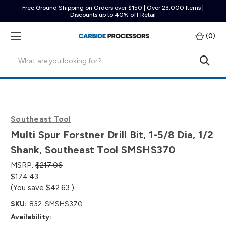
Free Ground Shipping on Orders over $150 | Over 23,000 Items |
Discounts up to 40% off Retail
(
0
)
Search
Southeast Tool
Multi Spur Forstner Drill Bit, 1-5/8 Dia, 1/2
Shank, Southeast Tool SMSHS370
MSRP:
$217.06
$174.43
(You save
$42.63
)
SKU:
832-SMSHS370
Availability: