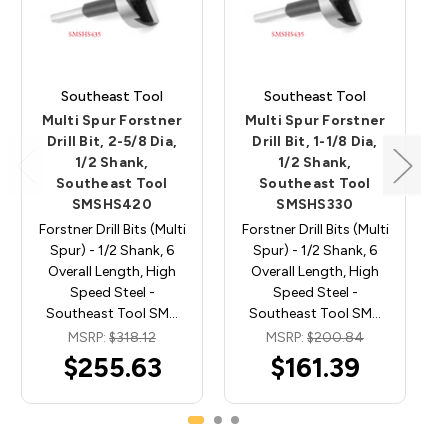
Southeast Tool
Southeast Tool
Multi Spur Forstner
Multi Spur Forstner
Drill Bit, 2-5/8 Dia,
Drill Bit, 1-1/8 Dia,
1/2 Shank,
1/2 Shank,
Southeast Tool
Southeast Tool
SMSHS420
SMSHS330
Forstner Drill Bits (Multi
Forstner Drill Bits (Multi
Spur) - 1/2 Shank, 6
Spur) - 1/2 Shank, 6
Overall Length, High
Overall Length, High
Speed Steel -
Speed Steel -
Southeast Tool SM…
Southeast Tool SM…
MSRP:
$318.12
MSRP:
$200.84
$255.63
$161.39