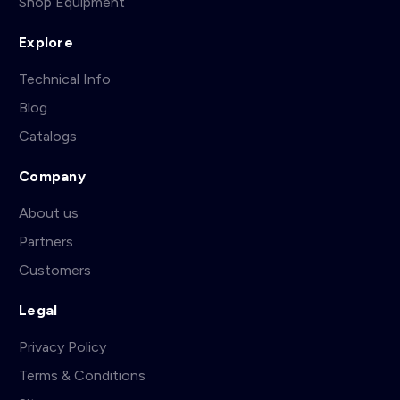
Shop Equipment
Explore
Technical Info
Blog
Catalogs
Company
About us
Partners
Customers
Legal
Privacy Policy
Terms & Conditions