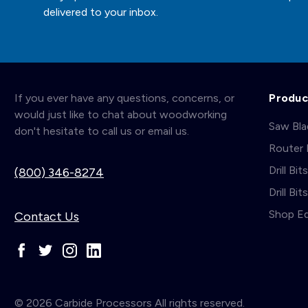
delivered to your inbox.
If you ever have any questions, concerns, or
Produc
would just like to chat about woodworking
Saw Bl
don't hesitate to call us or email us.
Router 
Drill Bit
(800) 346-8274
Drill Bi
Shop E
Contact Us
© 2026 Carbide Processors All rights reserved.