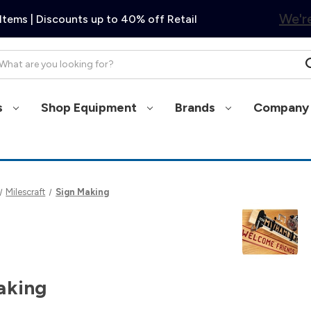
We're
Items | Discounts up to 40% off Retail
arch
s
Shop Equipment
Brands
Company 
Milescraft
Sign Making
aking