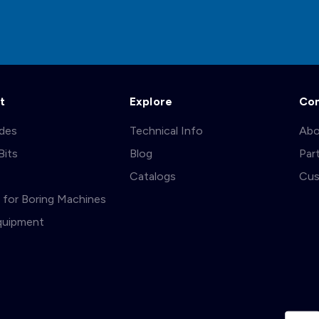
t
Explore
Co
ades
Technical Info
Abo
Bits
Blog
Par
s
Catalogs
Cus
ts for Boring Machines
quipment