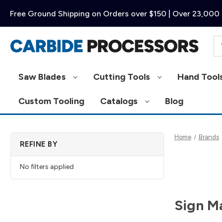
Free Ground Shipping on Orders over $150 | Over 23,000 
Se
Saw Blades
Cutting Tools
Hand Tool
Custom Tooling
Catalogs
Blog
Home
Brands
REFINE BY
No filters applied
Sign M