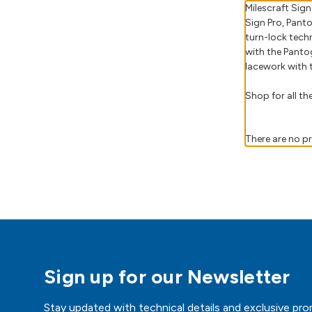
Milescraft Sig
Sign Pro, Panto
turn-lock tech
with the Panto
lacework with t
Shop for all t
There are no pr
Sign up for our Newsletter
Stay updated with technical details and exclusive pro