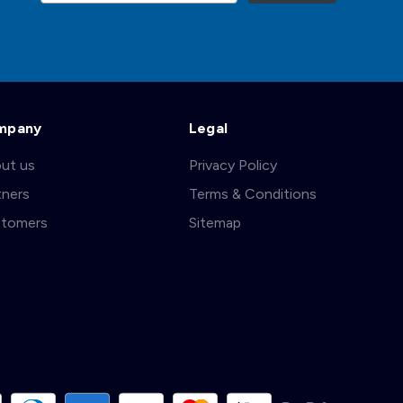
mpany
Legal
ut us
Privacy Policy
tners
Terms & Conditions
tomers
Sitemap