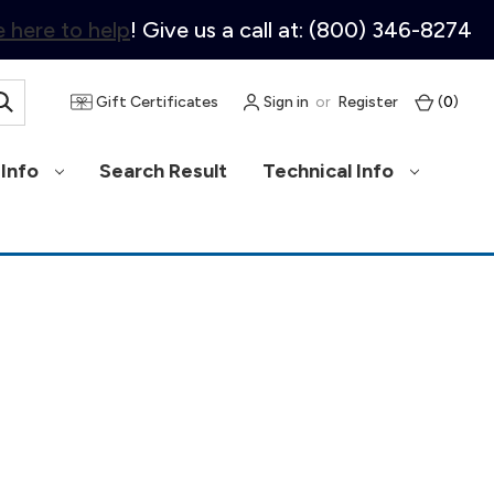
 here to help
! Give us a call at: (800) 346-8274
Gift Certificates
Sign in
or
Register
(
0
)
Info
Search Result
Technical Info