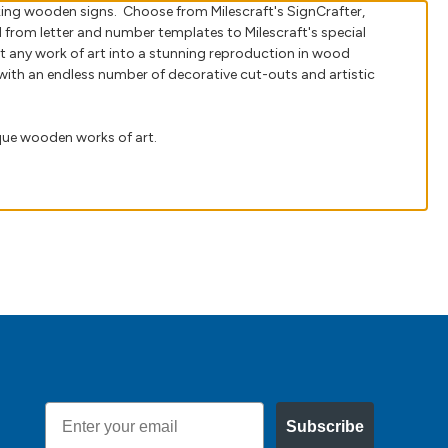
oking wooden signs. Choose from Milescraft's SignCrafter,
d from letter and number templates to Milescraft's special
t any work of art into a stunning reproduction in wood
ith an endless number of decorative cut-outs and artistic
ique wooden works of art.
Email
Subscribe