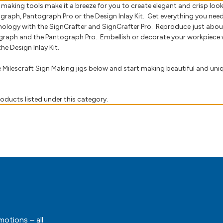
n making tools make it a breeze for you to create elegant and crisp lo
graph, Pantograph Pro or the Design Inlay Kit. Get everything you nee
nology with the SignCrafter and SignCrafter Pro. Reproduce just abou
graph and the Pantograph Pro. Embellish or decorate your workpiece w
he Design Inlay Kit.
he Milescraft Sign Making jigs below and start making beautiful and un
oducts listed under this category.
motions – all