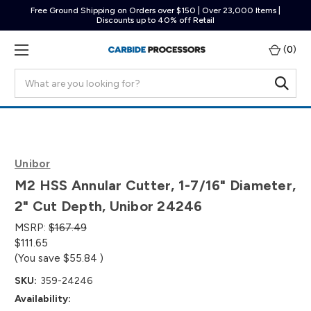
Free Ground Shipping on Orders over $150 | Over 23,000 Items |
Discounts up to 40% off Retail
(
0
)
Search
Unibor
M2 HSS Annular Cutter, 1-7/16" Diameter,
2" Cut Depth, Unibor 24246
MSRP:
$167.49
$111.65
(You save
$55.84
)
SKU:
359-24246
Availability: