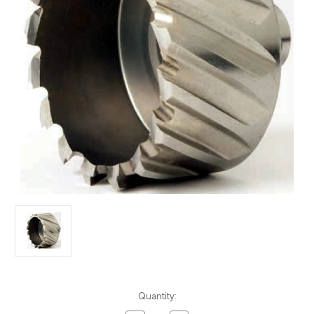
Current
Quantity:
Stock: