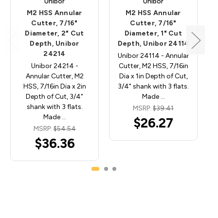
Unibor
Unibor
M2 HSS Annular
M2 HSS Annular
Cutter, 7/16"
Cutter, 7/16"
Diameter, 2" Cut
Diameter, 1" Cut
Depth, Unibor
Depth, Unibor 24114
24214
Unibor 24114 - Annular
Unibor 24214 -
Cutter, M2 HSS, 7/16in
Annular Cutter, M2
Dia x 1in Depth of Cut,
HSS, 7/16in Dia x 2in
3/4" shank with 3 flats.
Depth of Cut, 3/4"
Made …
shank with 3 flats.
MSRP:
$39.41
Made …
$26.27
MSRP:
$54.54
$36.36