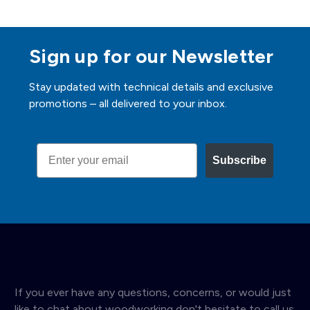
Sign up for our Newsletter
Stay updated with technical details and exclusive
promotions – all delivered to your inbox.
Email
Subscribe
If you ever have any questions, concerns, or would just
like to chat about woodworking don't hesitate to call us