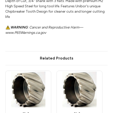
Depth of Cut, 3/4" shank with 3 flats. Made with premium M2
High Speed Steel for long tool life. Features Unibor's unique
Chipbreaker Tooth Design for cleaner cuts and longer cutting
life
WARNING
: Cancer and Reproductive Harm—
www.P65Warnings.ca.gov
Related Products