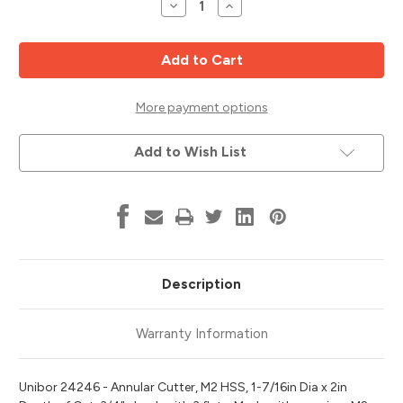
Decrease
Increase
Quantity
Quantity
of
of
M2
M2
HSS
HSS
Annular
Annular
Cutter,
Cutter,
1-
1-
7/16"
7/16"
More payment options
Diameter,
Diameter,
2"
2"
Cut
Cut
Add to Wish List
Depth,
Depth,
Unibor
Unibor
24246
24246
Description
Warranty Information
Unibor 24246 - Annular Cutter, M2 HSS, 1-7/16in Dia x 2in