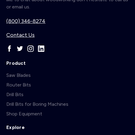
or email us.
(800) 346-8274
Contact Us
Product
Saw Blades
Router Bits
Drill Bits
Drill Bits for Boring Machines
Shop Equipment
Explore