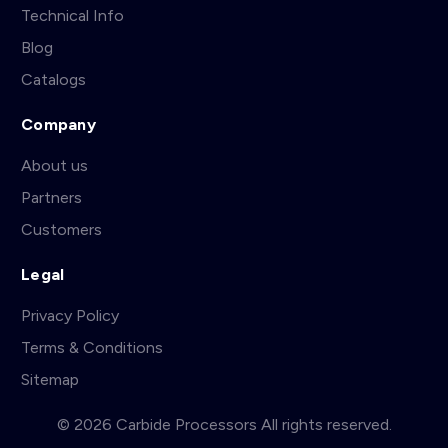
Technical Info
Blog
Catalogs
Company
About us
Partners
Customers
Legal
Privacy Policy
Terms & Conditions
Sitemap
© 2026 Carbide Processors All rights reserved.