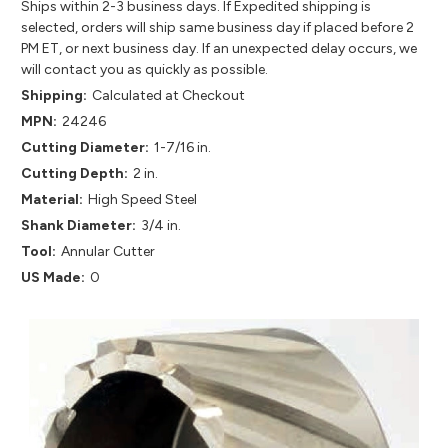
Ships within 2-3 business days. If Expedited shipping is
selected, orders will ship same business day if placed before 2
PM ET, or next business day. If an unexpected delay occurs, we
will contact you as quickly as possible.
Shipping:
Calculated at Checkout
MPN:
24246
Cutting Diameter:
1-7/16 in.
Cutting Depth:
2 in.
Material:
High Speed Steel
Shank Diameter:
3/4 in.
Tool:
Annular Cutter
US Made:
0