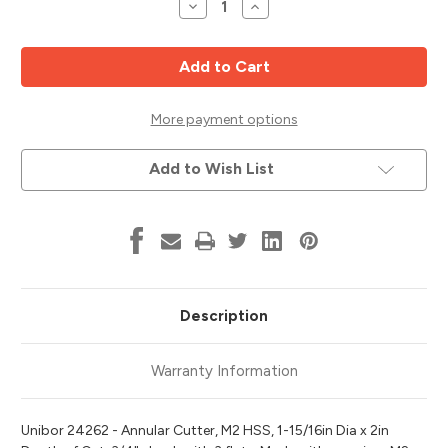
Decrease
Increase
Quantity
Quantity
of
of
M2
M2
HSS
HSS
Annular
Annular
Cutter,
Cutter,
1-
1-
15/16"
15/16"
More payment options
Diameter,
Diameter,
2"
2"
Cut
Cut
Add to Wish List
Depth,
Depth,
Unibor
Unibor
24262
24262
Description
Warranty Information
Unibor 24262 - Annular Cutter, M2 HSS, 1-15/16in Dia x 2in