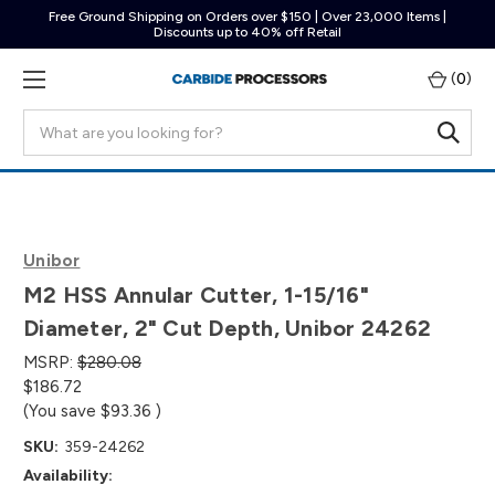
Free Ground Shipping on Orders over $150 | Over 23,000 Items |
Discounts up to 40% off Retail
(
0
)
Search
Unibor
M2 HSS Annular Cutter, 1-15/16"
Diameter, 2" Cut Depth, Unibor 24262
MSRP:
$280.08
$186.72
(You save
$93.36
)
SKU:
359-24262
Availability: