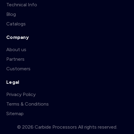
Technical Info
Blog
Catalogs
Company
About us
Partners
Customers
Legal
Privacy Policy
Terms & Conditions
Sitemap
© 2026 Carbide Processors All rights reserved.