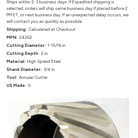
Ships within 2-3 business days. If Expedited shipping is
selected, orders will ship same business day if placed before 2
PM ET, or next business day. If an unexpected delay occurs, we
will contact you as quickly as possible.
Shipping:
Calculated at Checkout
MPN:
24262
Cutting Diameter:
1-15/16 in.
Cutting Depth:
2 in.
Material:
High Speed Steel
Shank Diameter:
3/4 in.
Tool:
Annular Cutter
US Made:
0