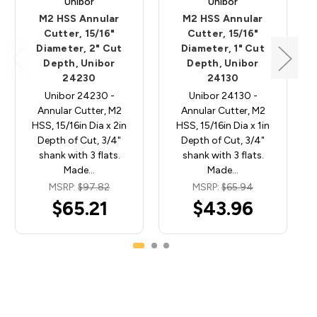
Unibor
Unibor
M2 HSS Annular
M2 HSS Annular
Cutter, 15/16"
Cutter, 15/16"
Diameter, 2" Cut
Diameter, 1" Cut
Depth, Unibor
Depth, Unibor
24230
24130
Unibor 24230 -
Unibor 24130 -
Annular Cutter, M2
Annular Cutter, M2
HSS, 15/16in Dia x 2in
HSS, 15/16in Dia x 1in
Depth of Cut, 3/4"
Depth of Cut, 3/4"
shank with 3 flats.
shank with 3 flats.
Made…
Made…
MSRP:
$97.82
MSRP:
$65.94
$65.21
$43.96