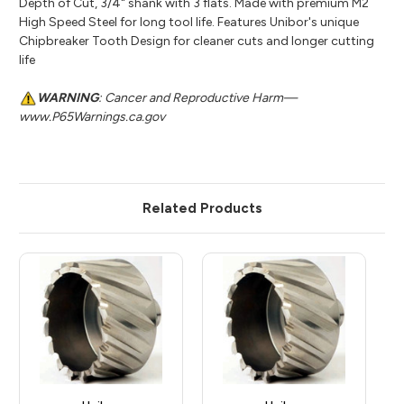
Depth of Cut, 3/4" shank with 3 flats. Made with premium M2
High Speed Steel for long tool life. Features Unibor's unique
Chipbreaker Tooth Design for cleaner cuts and longer cutting
life
WARNING
: Cancer and Reproductive Harm—
www.P65Warnings.ca.gov
Related Products