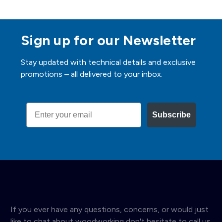
Sign up for our Newsletter
Stay updated with technical details and exclusive
promotions – all delivered to your inbox.
Email
Subscribe
If you ever have any questions, concerns, or would just
like to chat about woodworking don't hesitate to call us