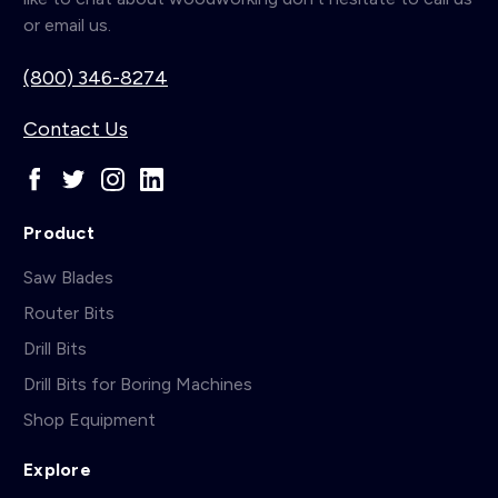
or email us.
(800) 346-8274
Contact Us
Product
Saw Blades
Router Bits
Drill Bits
Drill Bits for Boring Machines
Shop Equipment
Explore