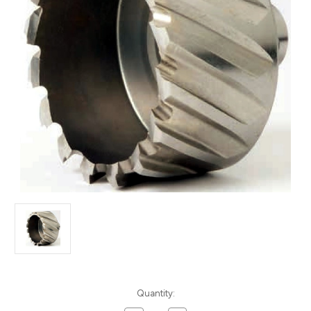
Current
Quantity:
Stock: