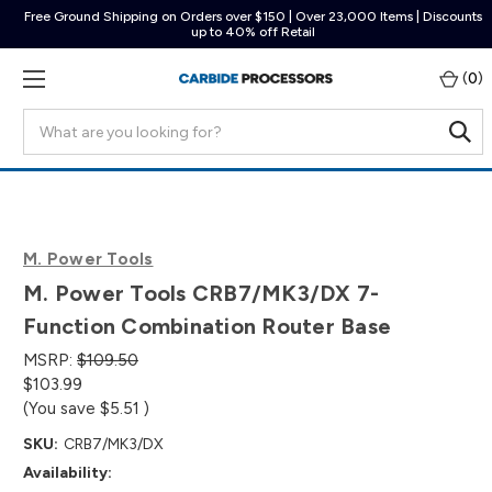
Free Ground Shipping on Orders over $150 | Over 23,000 Items | Discounts
up to 40% off Retail
(
0
)
Search
M. Power Tools
M. Power Tools CRB7/MK3/DX 7-
Function Combination Router Base
MSRP:
$109.50
$103.99
(You save
$5.51
)
SKU:
CRB7/MK3/DX
Availability: