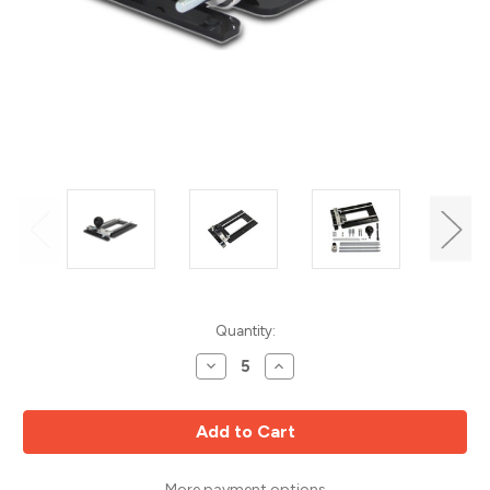
Current
Quantity:
Stock:
Decrease
Increase
Quantity
Quantity
of
of
M.
M.
Power
Power
Tools
Tools
CRB7/MK3/DX
CRB7/MK3/DX
7-
7-
Function
Function
More payment options