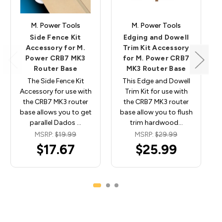
M. Power Tools
M. Power Tools
Side Fence Kit
Edging and Dowell
Accessory for M.
Trim Kit Accessory
Power CRB7 MK3
for M. Power CRB7
Router Base
MK3 Router Base
The Side Fence Kit
This Edge and Dowell
Accessory for use with
Trim Kit for use with
the CRB7 MK3 router
the CRB7 MK3 router
base allows you to get
base allow you to flush
parallel Dados …
trim hardwood…
MSRP:
$19.99
MSRP:
$29.99
$17.67
$25.99