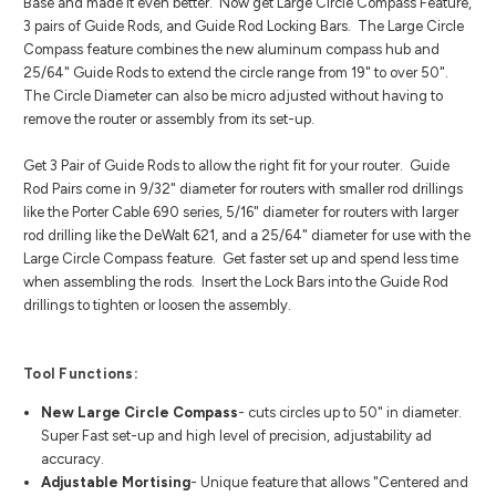
Base and made it even better. Now get Large Circle Compass Feature,
3 pairs of Guide Rods, and Guide Rod Locking Bars. The Large Circle
Compass feature combines the new aluminum compass hub and
25/64" Guide Rods to extend the circle range from 19" to over 50".
The Circle Diameter can also be micro adjusted without having to
remove the router or assembly from its set-up.
Get 3 Pair of Guide Rods to allow the right fit for your router. Guide
Rod Pairs come in 9/32" diameter for routers with smaller rod drillings
like the Porter Cable 690 series, 5/16" diameter for routers with larger
rod drilling like the DeWalt 621, and a 25/64" diameter for use with the
Large Circle Compass feature. Get faster set up and spend less time
when assembling the rods. Insert the Lock Bars into the Guide Rod
drillings to tighten or loosen the assembly.
Tool Functions:
New Large Circle Compass
- cuts circles up to 50" in diameter.
Super Fast set-up and high level of precision, adjustability ad
accuracy.
Adjustable Mortising
- Unique feature that allows "Centered and