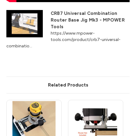
CRB7 Universal Combination
Router Base Jig Mk3 - MPOWER
Tools
https://www.mpower-
tools.com/product/crb7-universal-
combinatio...
Related Products