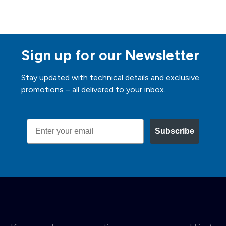
Sign up for our Newsletter
Stay updated with technical details and exclusive
promotions – all delivered to your inbox.
Email
Subscribe