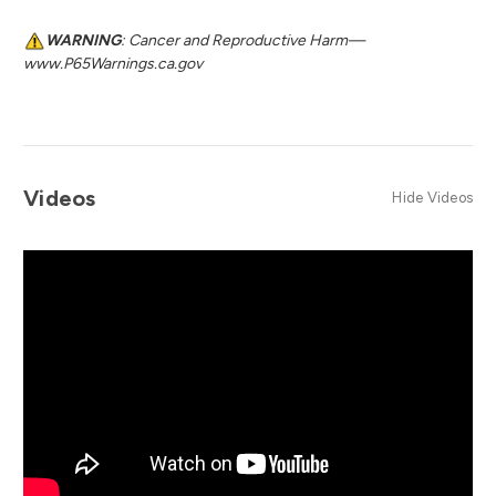
WARNING
: Cancer and Reproductive Harm—
www.P65Warnings.ca.gov
Videos
Hide Videos