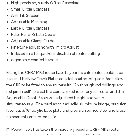
High precision, sturdy Offset Baseplate
Small Circle Compass
Anti Tilt Support
Adjustable Mortising
Large Circle Compass
False Panel Rebate Copier
Adjustable Clamp Guide
Fine tune adjusting with "Micro Adjust"
Indexed rule for quicker indication of router cutting
ergonomic comfort handle
Fitting the CRB7 MK3 router base to your favorite router couldn't be
easier. The New Crank Plates ad additional set of guide Rods allow
the CRB to be fitted to any router with "2 x through rod drillings and
rod pinch bolt". Select the correct sized rods for your router and the
Adjustable Crank Plates will adjust rod height and width
simultaneously. The hard anodized solid aluminum bridge, precision
laser cut 3/16" acrylic base plate and precision turned steel and brass
components ensure long life.
M. Power Tools has taken the incredibly popular CRB7 MK3 router