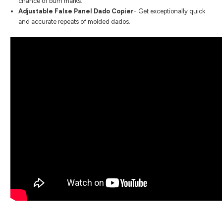
chance of burn marks.
Adjustable False Panel Dado Copier
- Get exceptionally quick
and accurate repeats of molded dados.