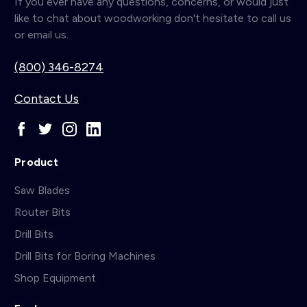
If you ever have any questions, concerns, or would just
like to chat about woodworking don't hesitate to call us
or email us.
(800) 346-8274
Contact Us
Product
Saw Blades
Router Bits
Drill Bits
Drill Bits for Boring Machines
Shop Equipment