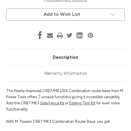
Combination
Combination
Router
Router
Base
Base
Add to Wish List
Description
Warranty Information
The Newly Improved CRB7/MK3/DX Combination router base from M.
Power Tools offers 7 unique functions giving it incredible versatility.
Add the CRB7 MK3
Side Fence Kit
or
Edging Trim Kit
for even more
functionality.
With M. Powers CRB7 MK3 Combination Router Base, you get: