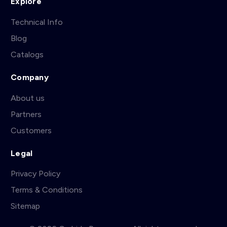
Explore
Technical Info
Blog
Catalogs
Company
About us
Partners
Customers
Legal
Privacy Policy
Terms & Conditions
Sitemap