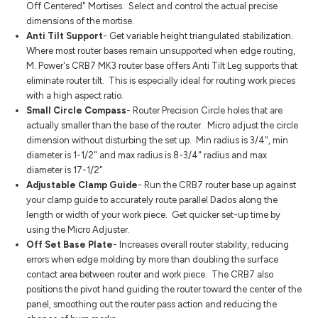
Off Centered" Mortises. Select and control the actual precise
dimensions of the mortise.
Anti Tilt Support
- Get variable height triangulated stabilization.
Where most router bases remain unsupported when edge routing,
M. Power's CRB7 MK3 router base offers Anti Tilt Leg supports that
eliminate router tilt. This is especially ideal for routing work pieces
with a high aspect ratio.
Small Circle Compass
- Router Precision Circle holes that are
actually smaller than the base of the router. Micro adjust the circle
dimension without disturbing the set up. Min radius is 3/4", min
diameter is 1-1/2" and max radius is 8-3/4" radius and max
diameter is 17-1/2".
Adjustable Clamp Guide
- Run the CRB7 router base up against
your clamp guide to accurately route parallel Dados along the
length or width of your work piece. Get quicker set-up time by
using the Micro Adjuster.
Off Set Base Plate
- Increases overall router stability, reducing
errors when edge molding by more than doubling the surface
contact area between router and work piece. The CRB7 also
positions the pivot hand guiding the router toward the center of the
panel, smoothing out the router pass action and reducing the