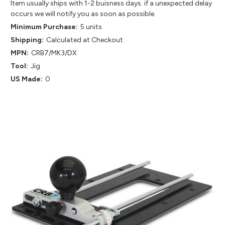
Item usually ships with 1-2 buisness days. if a unexpected delay
occurs we will notify you as soon as possible.
Minimum Purchase:
5 units
Shipping:
Calculated at Checkout
MPN:
CRB7/MK3/DX
Tool:
Jig
US Made:
0