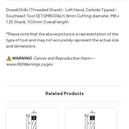
Dowell Drills (Threaded Shank) - Left Hand, Carbide Tipped -
Southeast Tool SETSM8006LH; 6mm Cutting diameter, M8 x
1.25 Shank, 100mm Overall length.
*Please note that the above picture is a representation of the
type of tool and may not accurately represent the actual size
and dimensions.
WARNING
: Cancer and Reproductive Harm—
www.P65Warnings.ca.gov
Related Products