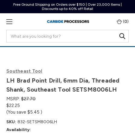
Free Ground Shipping on Orders over $150 | Over 23,000 Items |
Discounts up to 40% off Retail
(
0
)
Search
Southeast Tool
LH Brad Point Drill, 6mm Dia, Threaded
Shank, Southeast Tool SETSM8006LH
MSRP:
$27.70
$22.25
(You save
$5.45
)
SKU:
832-SETSM8006LH
Availability: