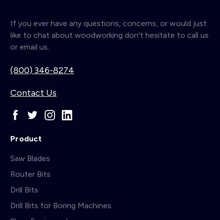
If you ever have any questions, concerns, or would just
like to chat about woodworking don't hesitate to call us
or email us.
(800) 346-8274
Contact Us
Product
Saw Blades
Router Bits
Drill Bits
Drill Bits for Boring Machines