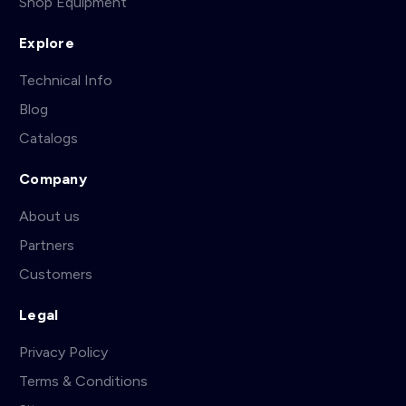
Shop Equipment
Explore
Technical Info
Blog
Catalogs
Company
About us
Partners
Customers
Legal
Privacy Policy
Terms & Conditions