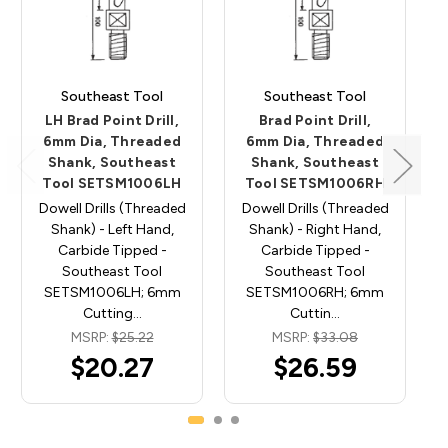
Southeast Tool
Southeast Tool
LH Brad Point Drill,
Brad Point Drill,
6mm Dia, Threaded
6mm Dia, Threaded
Shank, Southeast
Shank, Southeast
Tool SETSM1006LH
Tool SETSM1006RH
Dowell Drills (Threaded
Dowell Drills (Threaded
Shank) - Left Hand,
Shank) - Right Hand,
Carbide Tipped -
Carbide Tipped -
Southeast Tool
Southeast Tool
SETSM1006LH; 6mm
SETSM1006RH; 6mm
Cutting…
Cuttin…
MSRP:
$25.22
MSRP:
$33.08
$20.27
$26.59