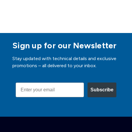
Sign up for our Newsletter
Stay updated with technical details and exclusive
promotions – all delivered to your inbox.
Email
Subscribe