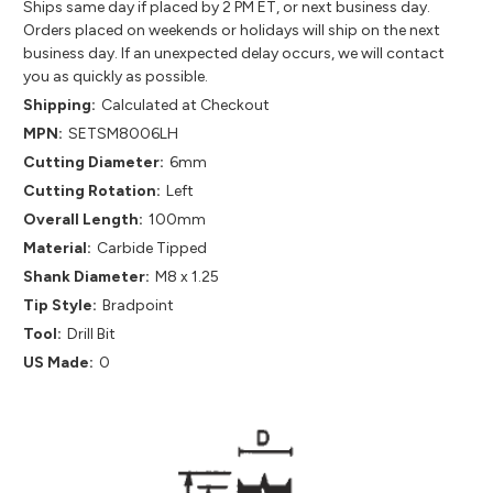
Ships same day if placed by 2 PM ET, or next business day.
Orders placed on weekends or holidays will ship on the next
business day. If an unexpected delay occurs, we will contact
you as quickly as possible.
Shipping:
Calculated at Checkout
MPN:
SETSM8006LH
Cutting Diameter:
6mm
Cutting Rotation:
Left
Overall Length:
100mm
Material:
Carbide Tipped
Shank Diameter:
M8 x 1.25
Tip Style:
Bradpoint
Tool:
Drill Bit
US Made:
0