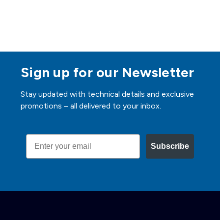
Sign up for our Newsletter
Stay updated with technical details and exclusive
promotions – all delivered to your inbox.
Email
Subscribe