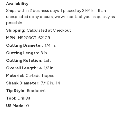
Availability:
Ships within 2 business days if placed by 2 PM ET. If an
unexpected delay occurs, we will contact you as quickly as
possible.
Shipping:
Calculated at Checkout
MPN:
HS203CT-62109
Cutting Diameter:
1/4 in.
Cutting Length:
3 in.
Cutting Rotation:
Left
Overall Length:
4-1/2 in.
Material:
Carbide Tipped
Shank Diameter:
7/16 in.-14
Tip Style:
Bradpoint
Tool:
Drill Bit
US Made:
0