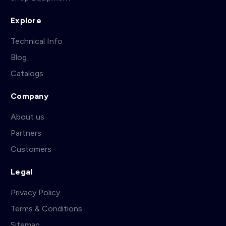
Explore
Technical Info
Blog
Catalogs
Company
About us
Partners
Customers
Legal
Privacy Policy
Terms & Conditions
Sitemap