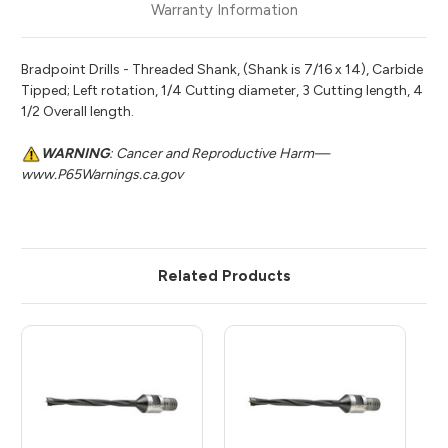
Warranty Information
Bradpoint Drills - Threaded Shank, (Shank is 7/16 x 14), Carbide
Tipped; Left rotation, 1/4 Cutting diameter, 3 Cutting length, 4
1/2 Overall length.
WARNING
: Cancer and Reproductive Harm—
www.P65Warnings.ca.gov
Related Products