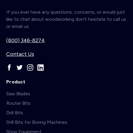
If you ever have any questions, concerns, or would just
like to chat about woodworking don't hesitate to call us
or email us.
(800) 346-8274
Contact Us
Product
Saw Blades
Router Bits
Drill Bits
Drill Bits for Boring Machines
Shop Equipment