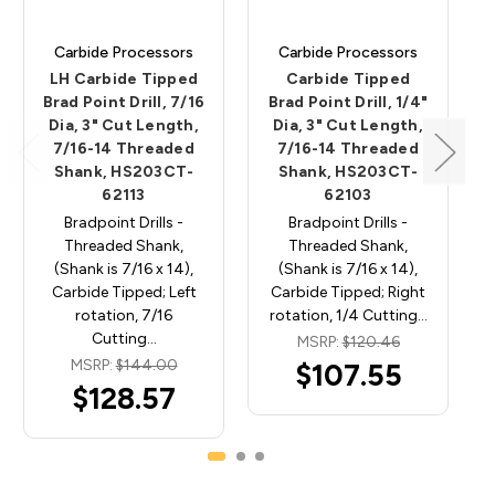
Carbide Processors
Carbide Processors
LH Carbide Tipped
Carbide Tipped
Brad Point Drill, 7/16
Brad Point Drill, 1/4"
Dia, 3" Cut Length,
Dia, 3" Cut Length,
7/16-14 Threaded
7/16-14 Threaded
Shank, HS203CT-
Shank, HS203CT-
62113
62103
Bradpoint Drills -
Bradpoint Drills -
Threaded Shank,
Threaded Shank,
(Shank is 7/16 x 14),
(Shank is 7/16 x 14),
Carbide Tipped; Left
Carbide Tipped; Right
rotation, 7/16
rotation, 1/4 Cutting…
Cutting…
MSRP:
$120.46
MSRP:
$144.00
$107.55
$128.57