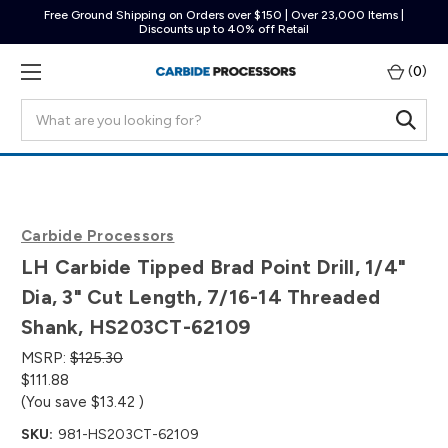
Free Ground Shipping on Orders over $150 | Over 23,000 Items |
Discounts up to 40% off Retail
(
0
)
Search
Carbide Processors
LH Carbide Tipped Brad Point Drill, 1/4"
Dia, 3" Cut Length, 7/16-14 Threaded
Shank, HS203CT-62109
MSRP:
$125.30
$111.88
(You save
$13.42
)
SKU:
981-HS203CT-62109